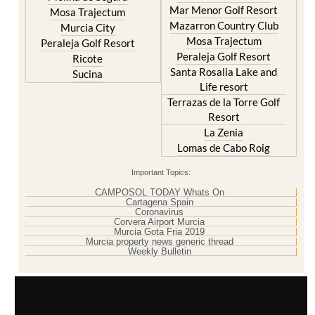
Mar Menor Golf Resort
Mosa Trajectum
Mazarron Country Club
Murcia City
Mosa Trajectum
Peraleja Golf Resort
Peraleja Golf Resort
Ricote
Santa Rosalia Lake and
Sucina
Life resort
Terrazas de la Torre Golf
Resort
La Zenia
Lomas de Cabo Roig
Important Topics:
CAMPOSOL TODAY Whats On
Cartagena Spain
Coronavirus
Corvera Airport Murcia
Murcia Gota Fria 2019
Murcia property news generic thread
Weekly Bulletin