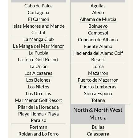
Cabo de Palos
Aguilas
Cartagena
Aledo
El Carmoli
Alhama de Murcia
Islas Menores and Mar de
Bolnuevo
Cristal
Camposol
La Manga Club
Condado de Alhama
La Manga del Mar Menor
Fuente Alamo
La Puebla
Hacienda del Alamo Golf
La Torre Golf Resort
Resort
La Union
Lorca
Los Alcazares
Mazarron
Los Belones
Puerto de Mazarron
Los Nietos
Puerto Lumbreras
Los Urrutias
Sierra Espuna
Mar Menor Golf Resort
Totana
Pilar de la Horadada
North & North West
Playa Honda / Playa
Murcia
Paraiso
Portman
Bullas
Roldan and Lo Ferro
Calasparra