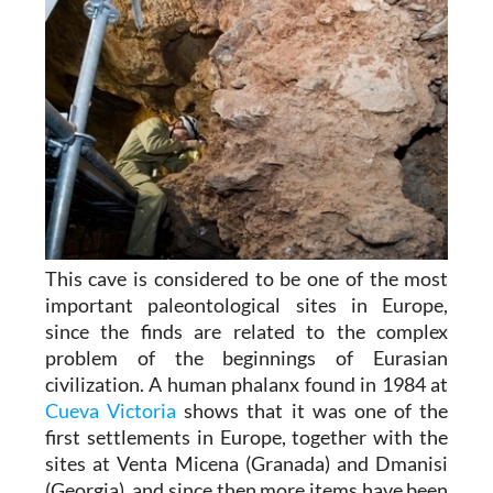
This cave is considered to be one of the most
important paleontological sites in Europe,
since the finds are related to the complex
problem of the beginnings of Eurasian
civilization. A human phalanx found in 1984 at
Cueva Victoria
shows that it was one of the
first settlements in Europe, together with the
sites at Venta Micena (Granada) and Dmanisi
(Georgia), and since then more items have been