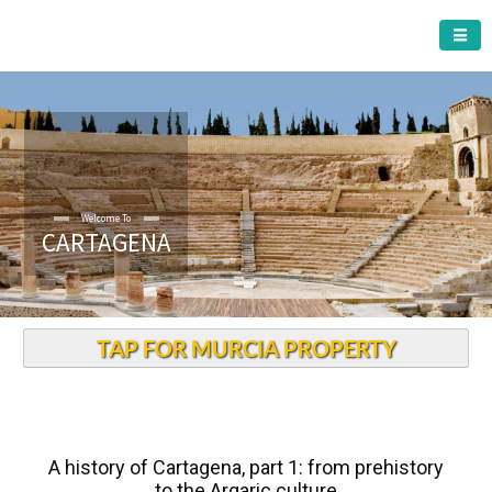
CARTAGENA MUNICIPALITY
Welcome To
CARTAGENA
TAP FOR MURCIA PROPERTY
A history of Cartagena, part 1: from prehistory
to the Argaric culture