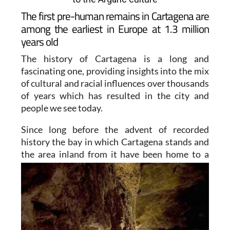
The first pre-human remains in Cartagena are
among the earliest in Europe at 1.3 million
years old
The history of Cartagena is a long and
fascinating one, providing insights into the mix
of cultural and racial influences over thousands
of years which has resulted in the city and
people we see today.
Since long before the advent of recorded
history the bay in which Cartagena stands and
the area inland from
it have been home to a