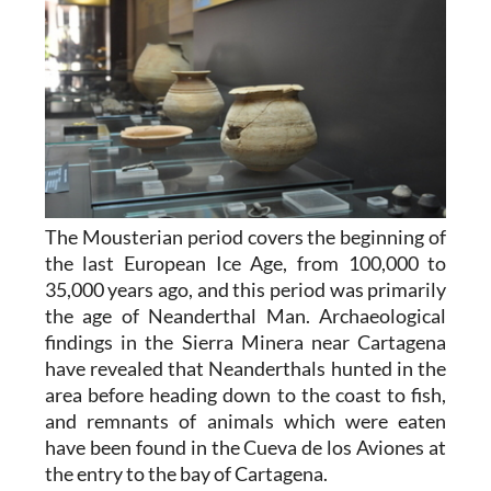
The Mousterian period covers the beginning of
the last European Ice Age, from 100,000 to
35,000 years ago, and this period was primarily
the age of Neanderthal Man. Archaeological
findings in the Sierra Minera near Cartagena
have revealed that Neanderthals hunted in the
area before heading down to the coast to fish,
and remnants of animals which were eaten
have been found in the Cueva de los Aviones at
the entry to the bay of Cartagena.