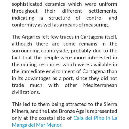
sophisticated ceramics which were uniform
throughout their different settlements,
indicating a structure of control and
conformity as well as a means of measuring.
The Argarics left few traces in Cartagena itself,
although there are some remains in the
surrounding countryside, probably due to the
fact that the people were more interested in
the mining resources which were available in
the immediate environment of Cartagena than
in its advantages as a port, since they did not
trade much with other Mediterranean
civilizations.
This led to them being attracted to the Sierra
Minera, and the Late Bronze Age is represented
only at the coastal site of
Cala del Pino in La
Manga del Mar Menor
.