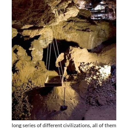
long series of different civilizations, all of them