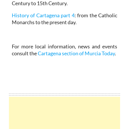
Century to 15th Century.
History of Cartagena part 4
: from the Catholic
Monarchs to the present day.
For more local information, news and events
consult the
Cartagena section of Murcia Today
.