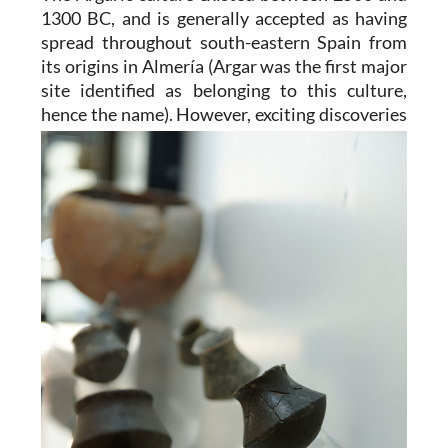
1300 BC, and is generally accepted as having
spread throughout south-eastern Spain from
its origins in Almería (Argar was the first major
site identified as belonging to this culture,
hence the name). However,
exciting discoveries