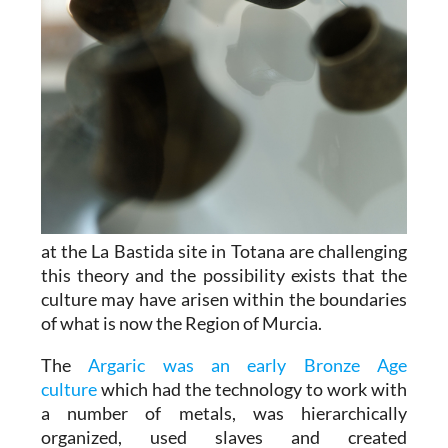
at the La Bastida site in Totana are challenging
this theory and the possibility exists that the
culture may have arisen within the boundaries
of what is now the Region of Murcia.
The
Argaric was an early Bronze Age
culture
which had the technology to work with
a number of metals, was hierarchically
organized, used slaves and created