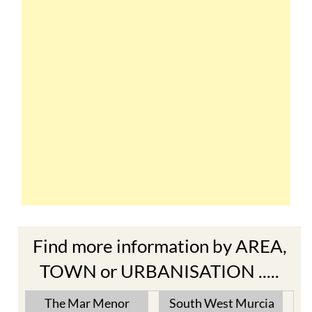
Find more information by AREA,
TOWN or URBANISATION .....
The Mar Menor
South West Murcia