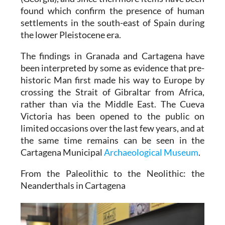
found which confirm the presence of human
settlements in the south-east of Spain during
the lower Pleistocene era.
The findings in Granada and Cartagena have
been interpreted by some as evidence that pre-
historic Man first made his way to Europe by
crossing the Strait of Gibraltar from Africa,
rather than via the Middle East. The Cueva
Victoria has been opened to the public on
limited occasions over the last few years, and at
the same time remains can be seen in the
Cartagena Municipal
Archaeological Museum
.
From the Paleolithic to the Neolithic: the
Neanderthals in Cartagena