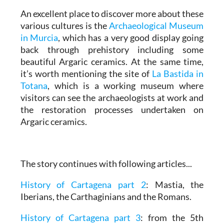
An excellent place to discover more about these
various cultures is the
Archaeological Museum
in Murcia
, which has a very good display going
back through prehistory including some
beautiful Argaric ceramics. At the same time,
it’s worth mentioning the site of
La Bastida in
Totana
, which is a working museum where
visitors can see the archaeologists at work and
the restoration processes undertaken on
Argaric ceramics.
The story continues with following articles...
History of Cartagena part 2
: Mastia, the
Iberians, the Carthaginians and the Romans.
History of Cartagena part 3
: from the 5th