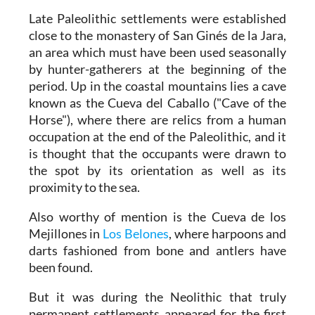
Late Paleolithic settlements were established
close to the monastery of San Ginés de la Jara,
an area which must have been used seasonally
by hunter-gatherers at the beginning of the
period. Up in the coastal mountains lies a cave
known as the Cueva del Caballo ("Cave of the
Horse"), where there are relics from a human
occupation at the end of the Paleolithic, and it
is thought that the occupants were drawn to
the spot by its orientation as well as its
proximity to the sea.
Also worthy of mention is the Cueva de los
Mejillones in
Los Belones
, where harpoons and
darts fashioned from bone and antlers have
been found.
But it was during the Neolithic that truly
permanent settlements appeared for the first