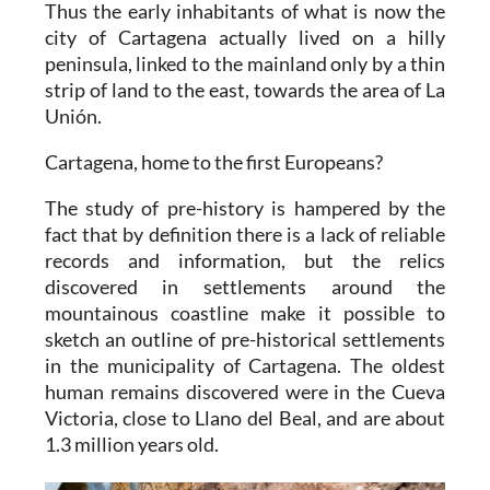
Thus the early inhabitants of what is now the
city of Cartagena actually lived on a hilly
peninsula, linked to the mainland only by a thin
strip of land to the east, towards the area of La
Unión.
Cartagena, home to the first Europeans?
The study of pre-history is hampered by the
fact that by definition there is a lack of reliable
records and information, but the relics
discovered in settlements around the
mountainous coastline make it possible to
sketch an outline of pre-historical settlements
in the municipality of Cartagena. The oldest
human remains discovered were in the Cueva
Victoria, close to Llano del Beal, and are about
1.3 million years old.