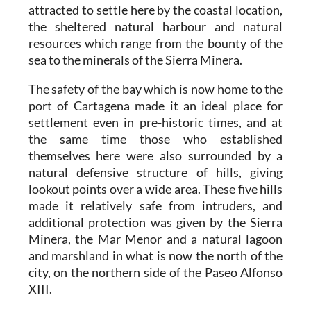
attracted to settle here by the coastal location,
the sheltered natural harbour and natural
resources which range from the bounty of the
sea to the minerals of the Sierra Minera.
The safety of the bay which is now home to the
port of Cartagena made it an ideal place for
settlement even in pre-historic times, and at
the same time those who established
themselves here were also surrounded by a
natural defensive structure of hills, giving
lookout points over a wide area. These five hills
made it relatively safe from intruders, and
additional protection was given by the Sierra
Minera, the Mar Menor and a natural lagoon
and marshland in what is now the north of the
city, on the northern side of the Paseo Alfonso
XIII.