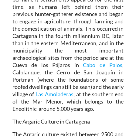
time, as humans left behind them their
previous hunter-gatherer existence and began
to engage in agriculture, through farming and
the domestication of animals. This occurred in
Cartagena in the fourth millennium BC, later
than in the eastern Mediterranean, and in the
municipality the most important
archaeological sites from the period are at the
Cueva de los Pájaros in
Cabo de Palos
,
Calblanque, the Cerro de San Joaquín in
Portmán (where the foundations of some
roofed dwellings can still be seen) and the early
village of
Las Amoladeras
, at the southern end
of the Mar Menor, which belongs to the
Eneolithic, around 5,000 years ago.
The Argaric Culture in Cartagena
The Argaric culture existed between 2500 and