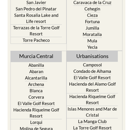
San Javier
Caravaca de la Cruz
San Pedro del Pinatar
Cehegin
Santa Rosalia Lake and
Cieza
Life resort
Fortuna
Terrazas de la Torre Golf
Jumilla
Resort
Moratalla
Torre Pacheco
Mula
Yecla
Murcia Central
Urbanisations
Camposol
Abanilla
Condado de Alhama
Abaran
El Valle Golf Resort
Alcantarilla
Hacienda del Alamo Golf
Archena
Resort
Blanca
Hacienda Riquelme Golf
Corvera
Resort
El Valle Golf Resort
Islas Menores and Mar de
Hacienda Riquelme Golf
Cristal
Resort
La Manga Club
Lorqui
La Torre Golf Resort
Molina de Segura