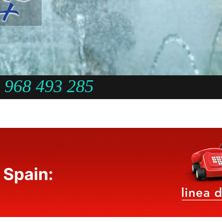
968 493 285