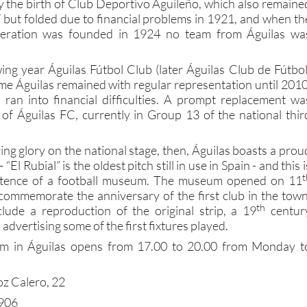
y the birth of Club Deportivo Aguileño, which also remaine
 but folded due to financial problems in 1921, and when th
ederation was founded in 1924 no team from Águilas wa
ing year Águilas Fútbol Club (later Águilas Club de Fútbol
ime Águilas remained with regular representation until 2010
 ran into financial difficulties. A prompt replacement wa
 of Águilas FC, currently in Group 13 of the national thir
ng glory on the national stage, then, Águilas boasts a prou
 “El Rubial” is the oldest pitch still in use in Spain - and this i
t
xistence of a football museum. The museum opened on 11
ommemorate the anniversary of the first club in the town
th
clude a reproduction of the original strip, a 19
centur
s advertising some of the first fixtures played.
um in Águilas opens from 17.00 to 20.00 from Monday t
z Calero, 22
3906