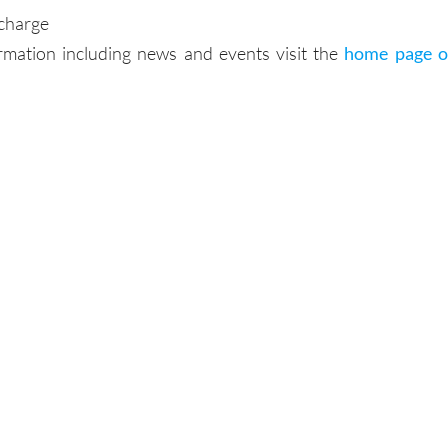
 charge
rmation including news and events visit the
home page o