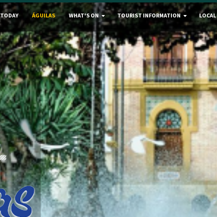
 TODAY
ÁGUILAS
WHAT'S ON
TOURIST INFORMATION
LOCAL