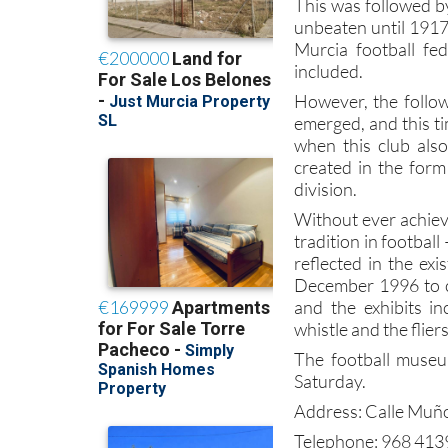
This was followed b
unbeaten until 1917
Murcia football f
included.
However, the follow
emerged, and this t
when this club also
created in the form
division.
Without ever achievi
tradition in football –
reflected in the e
December 1996 to c
and the exhibits in
whistle and the flier
The football muse
Saturday.
Address: Calle Muño
Telephone: 968 41