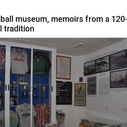
tball museum, memoirs from a 120
l tradition