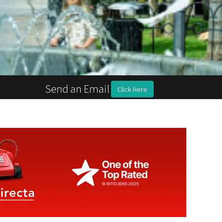
Send an Email
Click Here