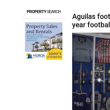
PROPERTY
SEARCH
Aguilas foo
year footbal