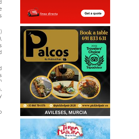
d
e
s
)
,
s
d
d
s
h
,
y
o