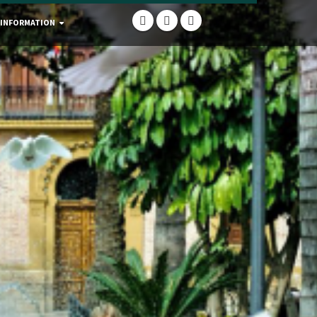
 INFORMATION