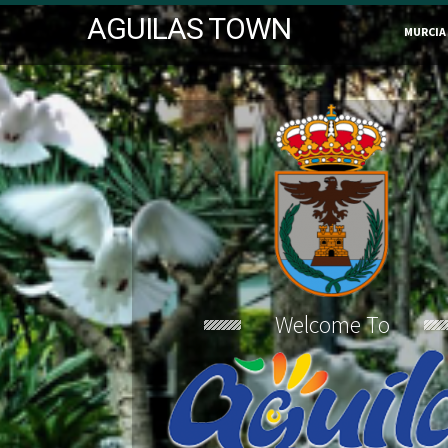
AGUILAS TOWN
MURCIA
Welcome To