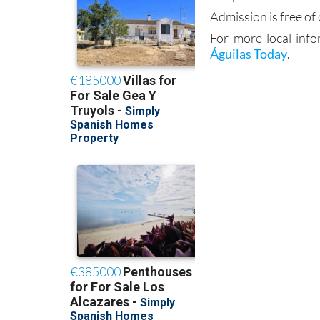
Admission is free of
For more local info
Águilas Today
.