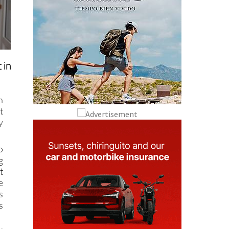
 in
n
t
y
o
g
t
e
s
s