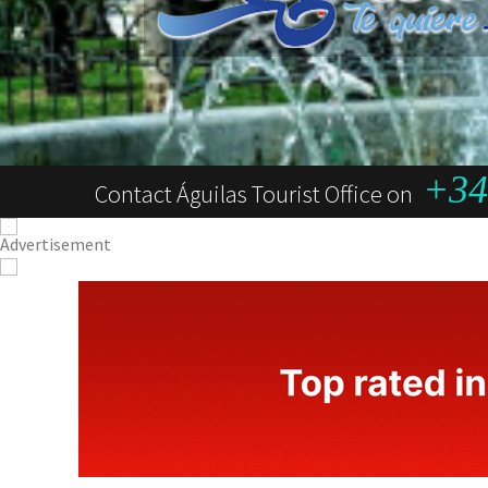
+34 
Contact Águilas Tourist Office on