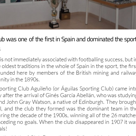
ub was one of the first in Spain and dominated the sport
s
is not immediately associated with footballing success, but i
e oldest traditions in the whole of Spain in the sport, the firs
ounded here by members of the British mining and railwa
ity in the 1890s.
orting Club Aguileño (or Águilas Sporting Club) came int
y after the arrival of Ginés García Abellán, who was studyin
and John Gray Watson, a native of Edinburgh. They brough
ll, and the club they formed was the dominant team in th
ring the decade of the 1900s, winning all of the 26 matche
ceding no goals. When the club disappeared in 1907 it wa
als!