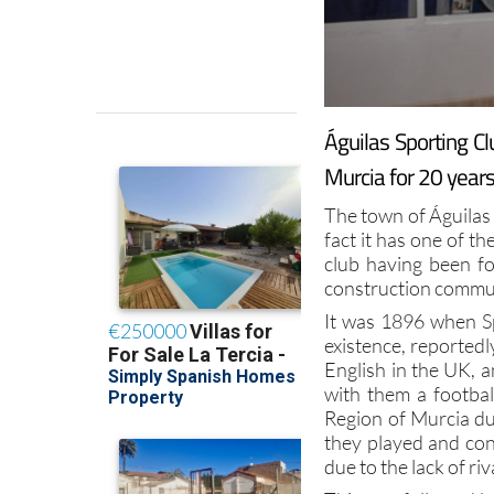
Águilas Sporting Cl
Murcia for 20 year
The town of Águilas 
fact it has one of th
club having been f
construction commun
It was 1896 when Sp
existence, reportedl
English in the UK, 
with them a footba
Region of Murcia du
they played and con
due to the lack of riv