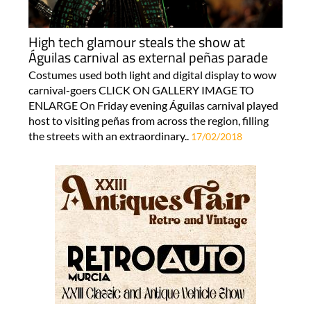
High tech glamour steals the show at
Águilas carnival as external peñas parade
Costumes used both light and digital display to wow
carnival-goers CLICK ON GALLERY IMAGE TO
ENLARGE On Friday evening Águilas carnival played
host to visiting peñas from across the region, filling
the streets with an extraordinary..
17/02/2018