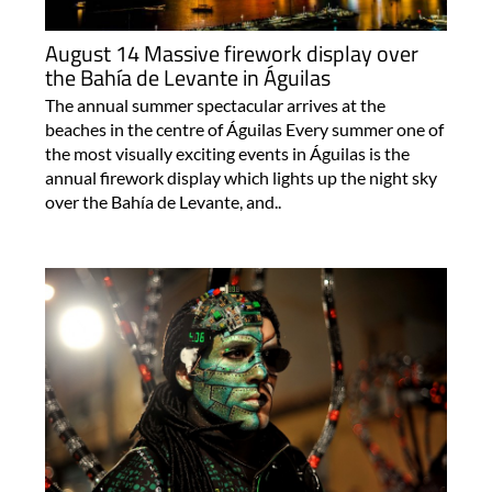
August 14 Massive firework display over
the Bahía de Levante in Águilas
The annual summer spectacular arrives at the
beaches in the centre of Águilas Every summer one of
the most visually exciting events in Águilas is the
annual firework display which lights up the night sky
over the Bahía de Levante, and..