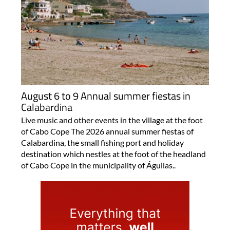
August 6 to 9 Annual summer fiestas in
Calabardina
Live music and other events in the village at the foot
of Cabo Cope The 2026 annual summer fiestas of
Calabardina, the small fishing port and holiday
destination which nestles at the foot of the headland
of Cabo Cope in the municipality of Águilas..