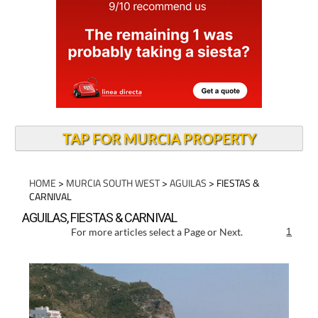
TAP FOR MURCIA PROPERTY
HOME
>
MURCIA SOUTH WEST
>
AGUILAS
> FIESTAS &
CARNIVAL
AGUILAS, FIESTAS & CARNIVAL
For more articles select a Page or Next.
1