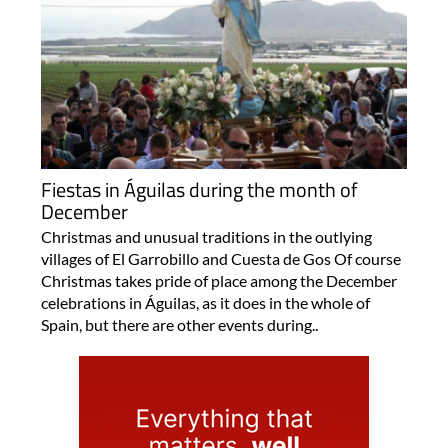
Fiestas in Águilas during the month of
December
Christmas and unusual traditions in the outlying
villages of El Garrobillo and Cuesta de Gos Of course
Christmas takes pride of place among the December
celebrations in Águilas, as it does in the whole of
Spain, but there are other events during..