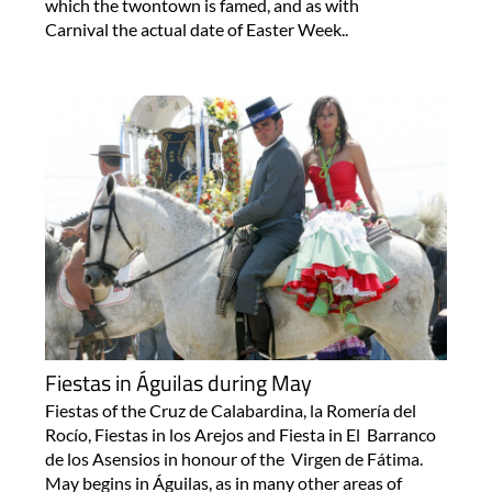
which the twontown is famed, and as with
Carnival the actual date of Easter Week..
Fiestas in Águilas during May
Fiestas of the Cruz de Calabardina, la Romería del
Rocío, Fiestas in los Arejos and Fiesta in El Barranco
de los Asensios in honour of the Virgen de Fátima.
May begins in Águilas, as in many other areas of