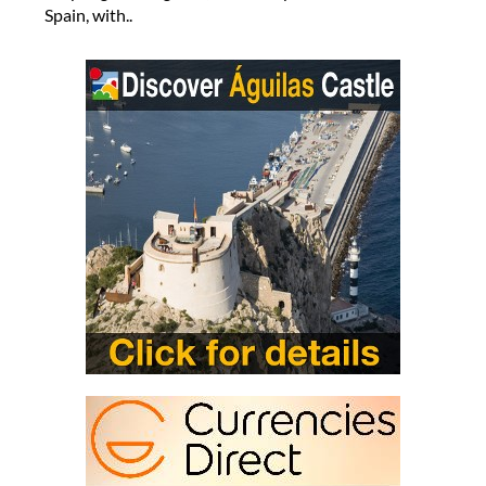
Spain, with..