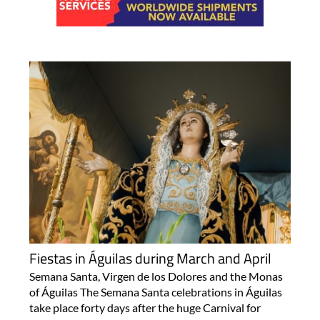
Fiestas in Águilas during March and April
Semana Santa, Virgen de los Dolores and the Monas
of Águilas The Semana Santa celebrations in Águilas
take place forty days after the huge Carnival for