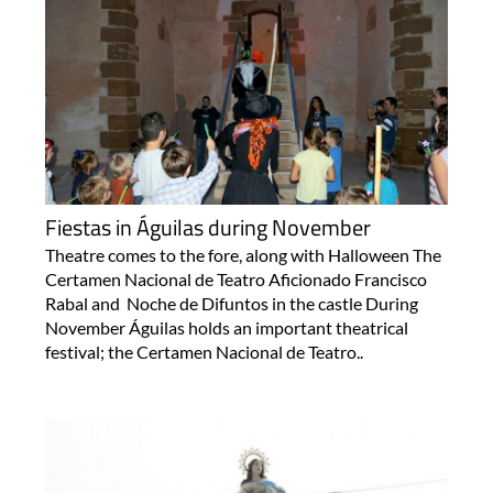
Fiestas in Águilas during November
Theatre comes to the fore, along with Halloween The
Certamen Nacional de Teatro Aficionado Francisco
Rabal and Noche de Difuntos in the castle During
November Águilas holds an important theatrical
festival; the Certamen Nacional de Teatro..