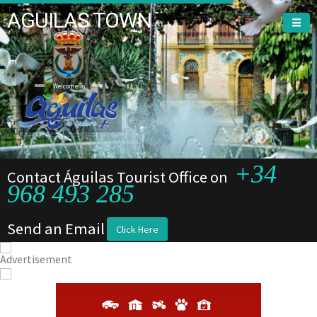
AGUILAS TOWN
Welcome To
+34
Contact Águilas Tourist Office on
968 493 285
Send an Email
Click Here