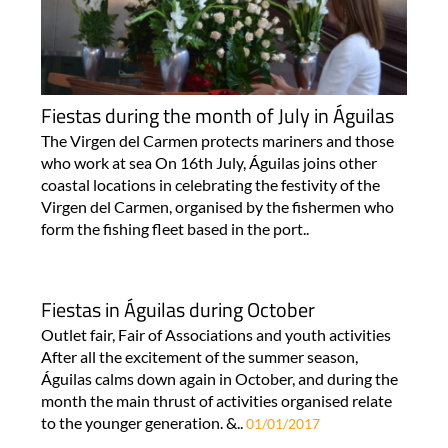
Fiestas during the month of July in Águilas
The Virgen del Carmen protects mariners and those
who work at sea On 16th July, Águilas joins other
coastal locations in celebrating the festivity of the
Virgen del Carmen, organised by the fishermen who
form the fishing fleet based in the port..
Fiestas in Águilas during October
Outlet fair, Fair of Associations and youth activities
After all the excitement of the summer season,
Águilas calms down again in October, and during the
month the main thrust of activities organised relate
to the younger generation. &..
01/01/2017