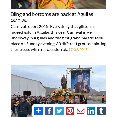
Bling and bottoms are back at Aguilas
carnival
Carnival report 2015: Everything that glitters is
indeed gold in Águilas this year Carnival is well
underway in Águilas and the first grand parade took
place on Sunday evening, 33 different groups painting
the streets with a succession of..
17/02/2015