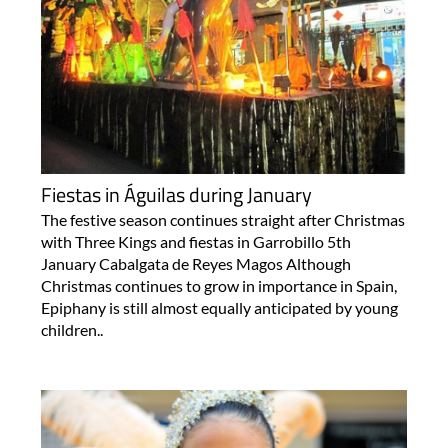
Fiestas in Águilas during January
The festive season continues straight after Christmas
with Three Kings and fiestas in Garrobillo 5th
January Cabalgata de Reyes Magos Although
Christmas continues to grow in importance in Spain,
Epiphany is still almost equally anticipated by young
children..