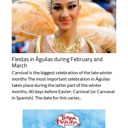
Fiestas in Águilas during February and
March
Carnival is the biggest celebration of the late winter
months The most important celebration in Águilas
takes place during the latter part of the winter
months, 40 days before Easter; Carnival (or Carnaval
in Spanish). The date for this varies..