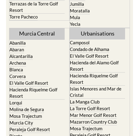
Terrazas de la Torre Golf
Jumilla
Resort
Moratalla
Torre Pacheco
Mula
Yecla
Murcia Central
Urbanisations
Camposol
Abanilla
Condado de Alhama
Abaran
El Valle Golf Resort
Alcantarilla
Hacienda del Alamo Golf
Archena
Resort
Blanca
Hacienda Riquelme Golf
Corvera
Resort
El Valle Golf Resort
Islas Menores and Mar de
Hacienda Riquelme Golf
Cristal
Resort
La Manga Club
Lorqui
La Torre Golf Resort
Molina de Segura
Mar Menor Golf Resort
Mosa Trajectum
Mazarron Country Club
Murcia City
Mosa Trajectum
Peraleja Golf Resort
Peraleja Golf Resort