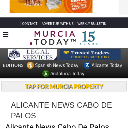
CONTACT
ADVERTISE WITH US
WEEKLY BULLETIN
Spanish News Today
Alicante Today
EDITIONS:
Andalucia Today
TAP FOR MURCIA PROPERTY
ALICANTE NEWS CABO DE
PALOS
Alicante News Cabo De Palos