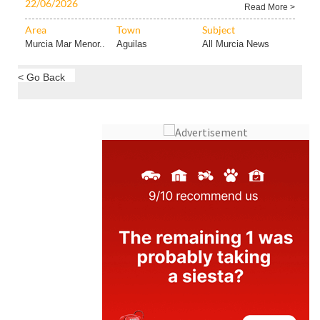
22/06/2026
Read More >
Area
Town
Subject
Murcia Mar Menor..
Aguilas
All Murcia News
< Go Back