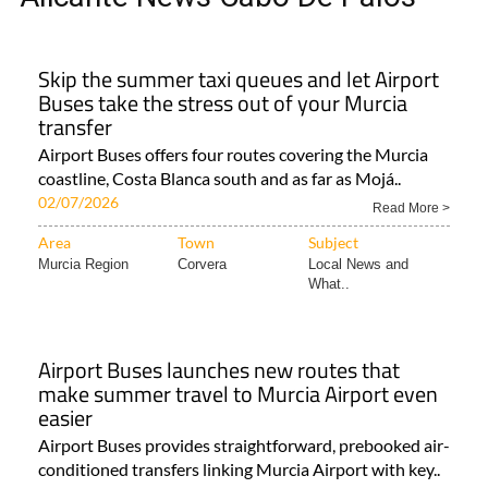
Skip the summer taxi queues and let Airport
Buses take the stress out of your Murcia
transfer
Airport Buses offers four routes covering the Murcia
coastline, Costa Blanca south and as far as Mojá..
02/07/2026
Read More >
Area
Town
Subject
Murcia Region
Corvera
Local News and
What..
Airport Buses launches new routes that
make summer travel to Murcia Airport even
easier
Airport Buses provides straightforward, prebooked air-
conditioned transfers linking Murcia Airport with key..