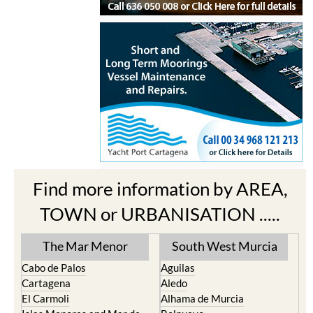
Find more information by AREA,
TOWN or URBANISATION .....
The Mar Menor
South West Murcia
Cabo de Palos
Aguilas
Cartagena
Aledo
El Carmoli
Alhama de Murcia