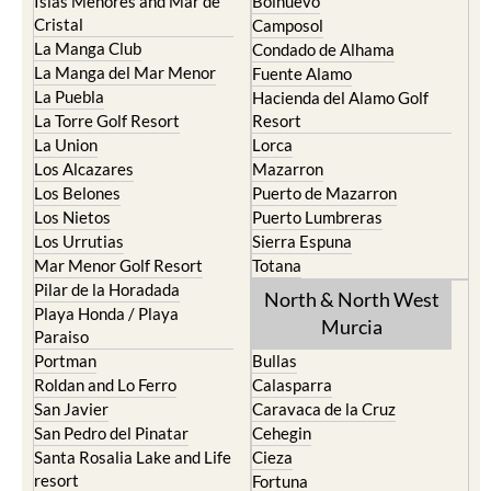
Islas Menores and Mar de
Bolnuevo
Cristal
Camposol
La Manga Club
Condado de Alhama
La Manga del Mar Menor
Fuente Alamo
La Puebla
Hacienda del Alamo Golf
La Torre Golf Resort
Resort
La Union
Lorca
Los Alcazares
Mazarron
Los Belones
Puerto de Mazarron
Los Nietos
Puerto Lumbreras
Los Urrutias
Sierra Espuna
Mar Menor Golf Resort
Totana
Pilar de la Horadada
North & North West
Playa Honda / Playa
Murcia
Paraiso
Portman
Bullas
Roldan and Lo Ferro
Calasparra
San Javier
Caravaca de la Cruz
San Pedro del Pinatar
Cehegin
Santa Rosalia Lake and Life
Cieza
resort
Fortuna