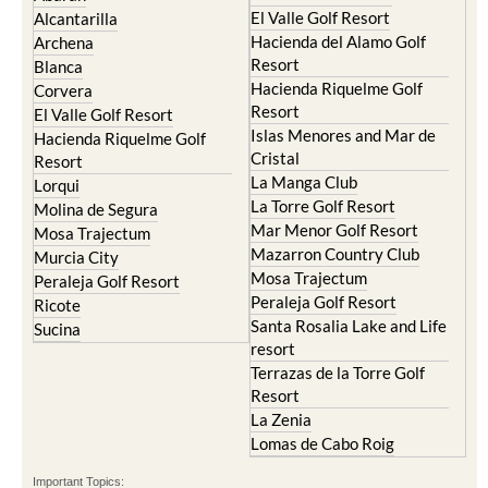
El Valle Golf Resort
Alcantarilla
Hacienda del Alamo Golf
Archena
Resort
Blanca
Hacienda Riquelme Golf
Corvera
Resort
El Valle Golf Resort
Islas Menores and Mar de
Hacienda Riquelme Golf
Cristal
Resort
La Manga Club
Lorqui
La Torre Golf Resort
Molina de Segura
Mar Menor Golf Resort
Mosa Trajectum
Mazarron Country Club
Murcia City
Mosa Trajectum
Peraleja Golf Resort
Peraleja Golf Resort
Ricote
Santa Rosalia Lake and Life
Sucina
resort
Terrazas de la Torre Golf
Resort
La Zenia
Lomas de Cabo Roig
Important Topics: