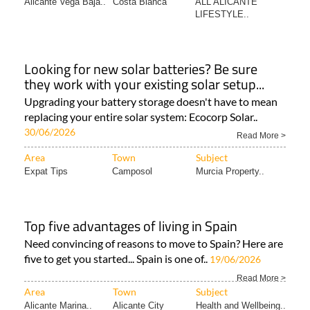
Alicante Vega Baja..
Costa Blanca
ALL ALICANTE
LIFESTYLE..
Looking for new solar batteries? Be sure
they work with your existing solar setup...
Upgrading your battery storage doesn't have to mean
replacing your entire solar system: Ecocorp Solar..
30/06/2026
Read More >
Area
Town
Subject
Expat Tips
Camposol
Murcia Property..
Top five advantages of living in Spain
Need convincing of reasons to move to Spain? Here are
five to get you started... Spain is one of..
19/06/2026
Read More >
Area
Town
Subject
Alicante Marina..
Alicante City
Health and Wellbeing..