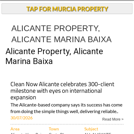
TAP FOR MURCIA PROPERTY
ALICANTE PROPERTY,
ALICANTE MARINA BAIXA
Alicante Property, Alicante
Marina Baixa
Clean Now Alicante celebrates 300-client
milestone with eyes on international
expansion
The Alicante-based company says its success has come
from doing the simple things well, delivering reliable..
30/07/2026
Read More >
Area
Town
Subject