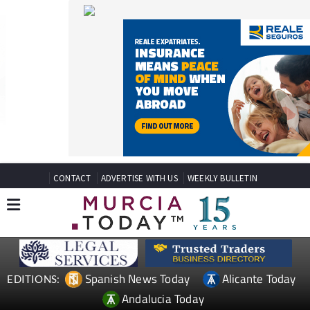
CONTACT
ADVERTISE WITH US
WEEKLY BULLETIN
Spanish News Today
Alicante Today
EDITIONS:
Andalucia Today