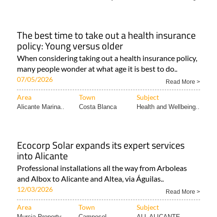
The best time to take out a health insurance
policy: Young versus older
When considering taking out a health insurance policy,
many people wonder at what age it is best to do..
07/05/2026
Read More >
Area
Town
Subject
Alicante Marina..
Costa Blanca
Health and Wellbeing..
Ecocorp Solar expands its expert services
into Alicante
Professional installations all the way from Arboleas
and Albox to Alicante and Altea, via Águilas..
12/03/2026
Read More >
Area
Town
Subject
Murcia Property..
Camposol
ALL ALICANTE