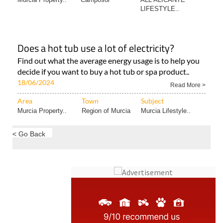
LIFESTYLE..
Does a hot tub use a lot of electricity?
Find out what the average energy usage is to help you
decide if you want to buy a hot tub or spa product..
18/06/2024
Read More >
Area
Town
Subject
Murcia Property..
Region of Murcia
Murcia Lifestyle..
< Go Back