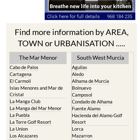
Find more information by AREA,
TOWN or URBANISATION .....
The Mar Menor
South West Murcia
Cabo de Palos
Aguilas
Cartagena
Aledo
El Carmoli
Alhama de Murcia
Islas Menores and Mar de
Bolnuevo
Cristal
Camposol
La Manga Club
Condado de Alhama
La Manga del Mar Menor
Fuente Alamo
La Puebla
Hacienda del Alamo Golf
La Torre Golf Resort
Resort
La Union
Lorca
Los Alcazares
Mazarron