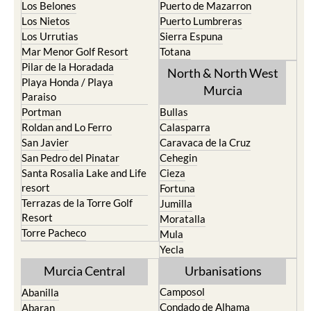
Los Belones
Puerto de Mazarron
Los Nietos
Puerto Lumbreras
Los Urrutias
Sierra Espuna
Mar Menor Golf Resort
Totana
Pilar de la Horadada
North & North West
Playa Honda / Playa
Murcia
Paraiso
Portman
Bullas
Roldan and Lo Ferro
Calasparra
San Javier
Caravaca de la Cruz
San Pedro del Pinatar
Cehegin
Santa Rosalia Lake and Life
Cieza
resort
Fortuna
Terrazas de la Torre Golf
Jumilla
Resort
Moratalla
Torre Pacheco
Mula
Yecla
Murcia Central
Urbanisations
Camposol
Abanilla
Condado de Alhama
Abaran