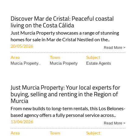
Murcia Property..
Murcia Property
Murcia Property..
Discover Mar de Cristal: Peaceful coastal
living on the Costa Cálida
Just Murcia Property showcases a range of stunning
homes for sale in Mar de Cristal Nestled on the..
20/05/2026
Read More >
Area
Town
Subject
Murcia Property..
Murcia Property
Estate Agents
Just Murcia Property: Your local experts for
buying, selling and renting in the Region of
Murcia
From new builds to long-term rentals, this Los Belones-
based agency offers a fully personal service across..
13/04/2026
Read More >