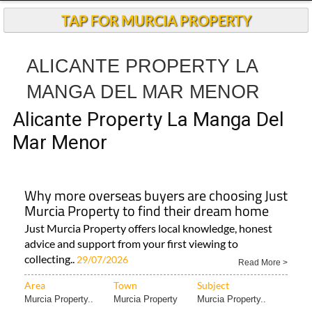
Andalucia Today
TAP FOR MURCIA PROPERTY
ALICANTE PROPERTY LA
MANGA DEL MAR MENOR
Alicante Property La Manga Del
Mar Menor
Why more overseas buyers are choosing Just
Murcia Property to find their dream home
Just Murcia Property offers local knowledge, honest
advice and support from your first viewing to
collecting..
29/07/2026
Read More >
Area
Town
Subject