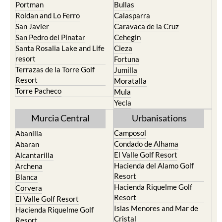
Playa Honda / Playa
Murcia
Paraiso
Portman
Bullas
Roldan and Lo Ferro
Calasparra
San Javier
Caravaca de la Cruz
San Pedro del Pinatar
Cehegin
Santa Rosalia Lake and Life
Cieza
resort
Fortuna
Terrazas de la Torre Golf
Jumilla
Resort
Moratalla
Torre Pacheco
Mula
Yecla
Murcia Central
Urbanisations
Camposol
Abanilla
Condado de Alhama
Abaran
El Valle Golf Resort
Alcantarilla
Hacienda del Alamo Golf
Archena
Resort
Blanca
Hacienda Riquelme Golf
Corvera
Resort
El Valle Golf Resort