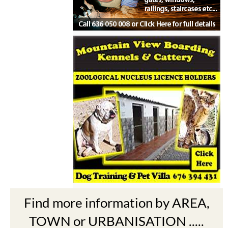
Find more information by AREA,