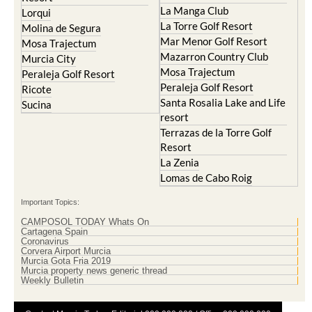
Islas Menores and Mar de
Hacienda Riquelme Golf
Cristal
Resort
La Manga Club
Lorqui
La Torre Golf Resort
Molina de Segura
Mar Menor Golf Resort
Mosa Trajectum
Mazarron Country Club
Murcia City
Mosa Trajectum
Peraleja Golf Resort
Peraleja Golf Resort
Ricote
Santa Rosalia Lake and Life
Sucina
resort
Terrazas de la Torre Golf
Resort
La Zenia
Lomas de Cabo Roig
Important Topics:
CAMPOSOL TODAY Whats On
Cartagena Spain
Coronavirus
Corvera Airport Murcia
Murcia Gota Fria 2019
Murcia property news generic thread
Weekly Bulletin