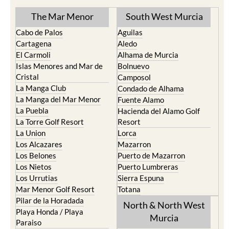
TOWN or URBANISATION .....
The Mar Menor
South West Murcia
Cabo de Palos
Aguilas
Cartagena
Aledo
El Carmoli
Alhama de Murcia
Islas Menores and Mar de
Bolnuevo
Cristal
Camposol
La Manga Club
Condado de Alhama
La Manga del Mar Menor
Fuente Alamo
La Puebla
Hacienda del Alamo Golf
La Torre Golf Resort
Resort
La Union
Lorca
Los Alcazares
Mazarron
Los Belones
Puerto de Mazarron
Los Nietos
Puerto Lumbreras
Los Urrutias
Sierra Espuna
Mar Menor Golf Resort
Totana
Pilar de la Horadada
North & North West