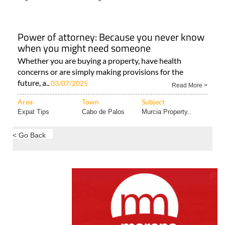
Area
Town
Subject
Legal & Financial..
Cartagena
Power of attorney: Because you never know
when you might need someone
Whether you are buying a property, have health
concerns or are simply making provisions for the
future, a..
03/07/2025
Read More >
Area
Town
Subject
Expat Tips
Cabo de Palos
Murcia Property..
< Go Back