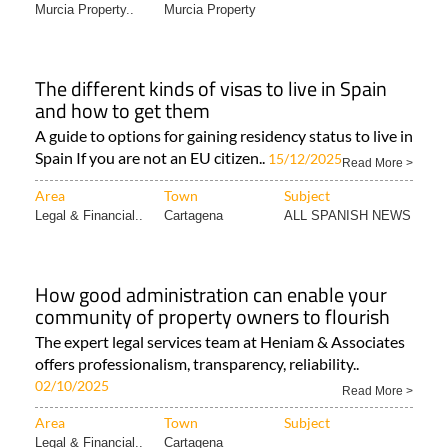
Area
Town
Subject
Murcia Property..
Murcia Property
The different kinds of visas to live in Spain
and how to get them
A guide to options for gaining residency status to live in
Spain If you are not an EU citizen..
15/12/2025
Read More >
Area
Town
Subject
Legal & Financial..
Cartagena
ALL SPANISH NEWS
How good administration can enable your
community of property owners to flourish
The expert legal services team at Heniam & Associates
offers professionalism, transparency, reliability..
02/10/2025
Read More >