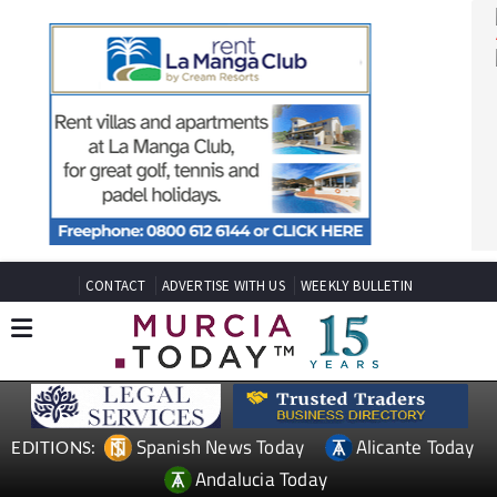
CONTACT
ADVERTISE WITH US
WEEKLY BULLETIN
Spanish News Today
Alicante Today
EDITIONS: