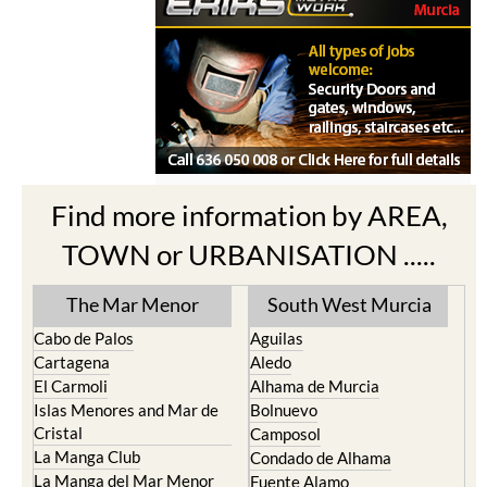
Find more information by AREA,
TOWN or URBANISATION .....
The Mar Menor
South West Murcia
Cabo de Palos
Aguilas
Cartagena
Aledo
El Carmoli
Alhama de Murcia
Islas Menores and Mar de
Bolnuevo
Cristal
Camposol
La Manga Club
Condado de Alhama
La Manga del Mar Menor
Fuente Alamo