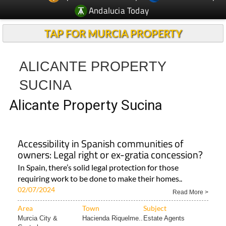
Andalucia Today
TAP FOR MURCIA PROPERTY
ALICANTE PROPERTY
SUCINA
Alicante Property Sucina
Accessibility in Spanish communities of
owners: Legal right or ex-gratia concession?
In Spain, there’s solid legal protection for those
requiring work to be done to make their homes..
02/07/2024
Read More >
Area
Town
Subject
Murcia City &
Hacienda Riquelme..
Estate Agents