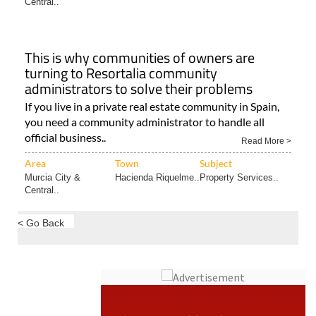
Central..
This is why communities of owners are
turning to Resortalia community
administrators to solve their problems
If you live in a private real estate community in Spain,
you need a community administrator to handle all
official business..
Read More >
Area
Town
Subject
Murcia City &
Hacienda Riquelme..
Property Services..
Central..
< Go Back