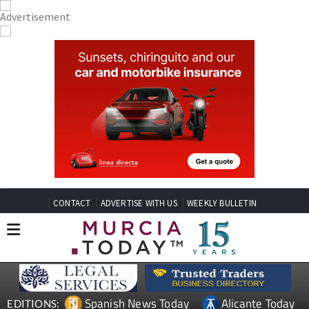
CONTACT
ADVERTISE WITH US
WEEKLY BULLETIN
Spanish News Today
Alicante Today
EDITIONS: