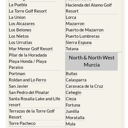
La Puebla
Hacienda del Alamo Golf
La Torre Golf Resort
Resort
La Union
Lorca
Los Alcazares
Mazarron
Los Belones
Puerto de Mazarron
Los Nietos
Puerto Lumbreras
Los Urrutias
Sierra Espuna
Mar Menor Golf Resort
Totana
Pilar de la Horadada
North & North West
Playa Honda / Playa
Murcia
Paraiso
Portman
Bullas
Roldan and Lo Ferro
Calasparra
San Javier
Caravaca de la Cruz
San Pedro del Pinatar
Cehegin
Santa Rosalia Lake and Life
Cieza
resort
Fortuna
Terrazas de la Torre Golf
Jumilla
Resort
Moratalla
Torre Pacheco
Mula