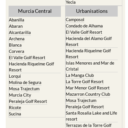
Yecla
Murcia Central
Urbanisations
Camposol
Abanilla
Condado de Alhama
Abaran
El Valle Golf Resort
Alcantarilla
Hacienda del Alamo Golf
Archena
Resort
Blanca
Hacienda Riquelme Golf
Corvera
Resort
El Valle Golf Resort
Islas Menores and Mar de
Hacienda Riquelme Golf
Cristal
Resort
La Manga Club
Lorqui
La Torre Golf Resort
Molina de Segura
Mar Menor Golf Resort
Mosa Trajectum
Mazarron Country Club
Murcia City
Mosa Trajectum
Peraleja Golf Resort
Peraleja Golf Resort
Ricote
Santa Rosalia Lake and Life
Sucina
resort
Terrazas de la Torre Golf