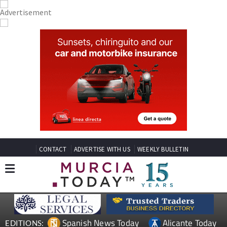
CONTACT
ADVERTISE WITH US
WEEKLY BULLETIN
Spanish News Today
Alicante Today
EDITIONS: