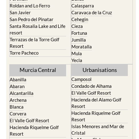
Roldan and Lo Ferro
Calasparra
San Javier
Caravaca de la Cruz
San Pedro del Pinatar
Cehegin
Santa Rosalia Lake and Life
Cieza
resort
Fortuna
Terrazas de la Torre Golf
Jumilla
Resort
Moratalla
Torre Pacheco
Mula
Yecla
Murcia Central
Urbanisations
Camposol
Abanilla
Condado de Alhama
Abaran
El Valle Golf Resort
Alcantarilla
Hacienda del Alamo Golf
Archena
Resort
Blanca
Hacienda Riquelme Golf
Corvera
Resort
El Valle Golf Resort
Islas Menores and Mar de
Hacienda Riquelme Golf
Cristal
Resort