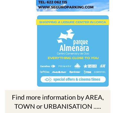
Find more information by AREA,
TOWN or URBANISATION .....