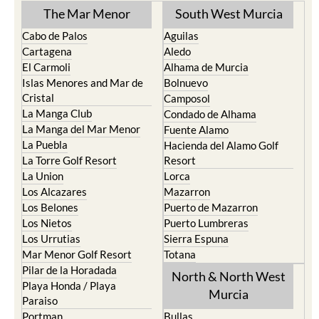
The Mar Menor
South West Murcia
Cabo de Palos
Aguilas
Cartagena
Aledo
El Carmoli
Alhama de Murcia
Islas Menores and Mar de
Bolnuevo
Cristal
Camposol
La Manga Club
Condado de Alhama
La Manga del Mar Menor
Fuente Alamo
La Puebla
Hacienda del Alamo Golf
La Torre Golf Resort
Resort
La Union
Lorca
Los Alcazares
Mazarron
Los Belones
Puerto de Mazarron
Los Nietos
Puerto Lumbreras
Los Urrutias
Sierra Espuna
Mar Menor Golf Resort
Totana
Pilar de la Horadada
North & North West
Playa Honda / Playa
Murcia
Paraiso
Portman
Bullas