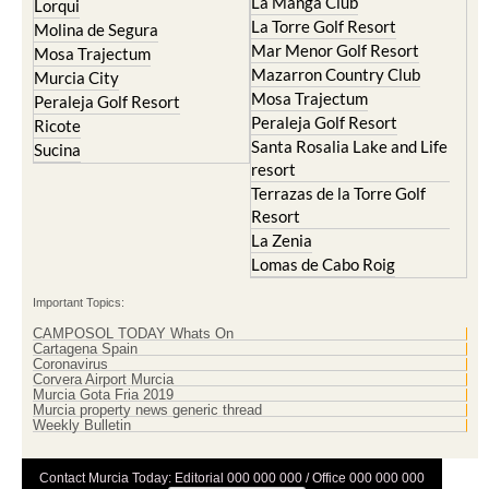
La Manga Club
Lorqui
La Torre Golf Resort
Molina de Segura
Mar Menor Golf Resort
Mosa Trajectum
Mazarron Country Club
Murcia City
Mosa Trajectum
Peraleja Golf Resort
Peraleja Golf Resort
Ricote
Santa Rosalia Lake and Life
Sucina
resort
Terrazas de la Torre Golf
Resort
La Zenia
Lomas de Cabo Roig
Important Topics:
CAMPOSOL TODAY Whats On
Cartagena Spain
Coronavirus
Corvera Airport Murcia
Murcia Gota Fria 2019
Murcia property news generic thread
Weekly Bulletin
Contact Murcia Today: Editorial 000 000 000 / Office 000 000 000