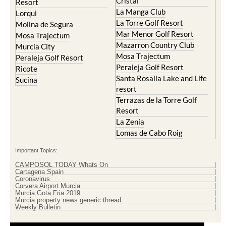
Cristal
Resort
La Manga Club
Lorqui
La Torre Golf Resort
Molina de Segura
Mar Menor Golf Resort
Mosa Trajectum
Mazarron Country Club
Murcia City
Mosa Trajectum
Peraleja Golf Resort
Peraleja Golf Resort
Ricote
Santa Rosalia Lake and Life
Sucina
resort
Terrazas de la Torre Golf
Resort
La Zenia
Lomas de Cabo Roig
Important Topics:
CAMPOSOL TODAY Whats On
Cartagena Spain
Coronavirus
Corvera Airport Murcia
Murcia Gota Fria 2019
Murcia property news generic thread
Weekly Bulletin