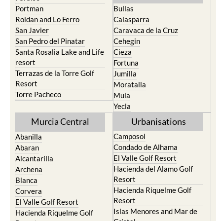
Portman
Bullas
Roldan and Lo Ferro
Calasparra
San Javier
Caravaca de la Cruz
San Pedro del Pinatar
Cehegin
Santa Rosalia Lake and Life
Cieza
resort
Fortuna
Terrazas de la Torre Golf
Jumilla
Resort
Moratalla
Torre Pacheco
Mula
Yecla
Murcia Central
Urbanisations
Camposol
Abanilla
Condado de Alhama
Abaran
El Valle Golf Resort
Alcantarilla
Hacienda del Alamo Golf
Archena
Resort
Blanca
Hacienda Riquelme Golf
Corvera
Resort
El Valle Golf Resort
Islas Menores and Mar de
Hacienda Riquelme Golf