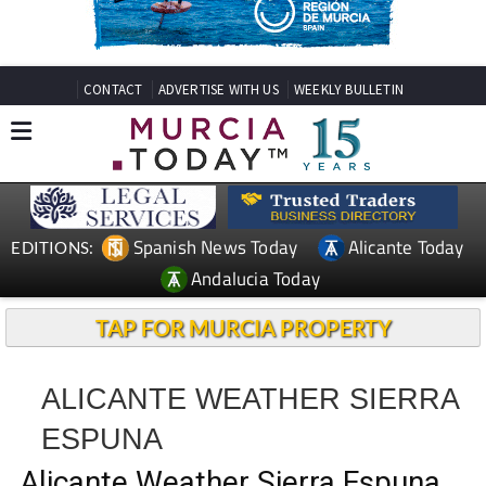
CONTACT
ADVERTISE WITH US
WEEKLY BULLETIN
Spanish News Today
Alicante Today
EDITIONS:
Andalucia Today
TAP FOR MURCIA PROPERTY
ALICANTE WEATHER SIERRA
ESPUNA
Alicante Weather Sierra Espuna