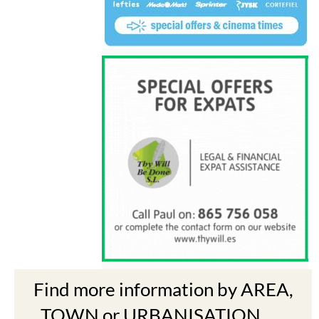
Find more information by AREA,
TOWN or URBANISATION .....