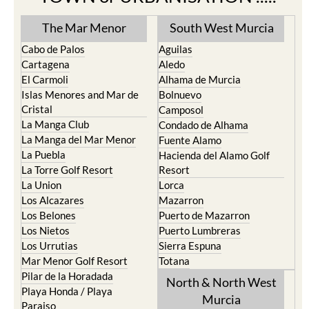
The Mar Menor
South West Murcia
Cabo de Palos
Aguilas
Cartagena
Aledo
El Carmoli
Alhama de Murcia
Islas Menores and Mar de
Bolnuevo
Cristal
Camposol
La Manga Club
Condado de Alhama
La Manga del Mar Menor
Fuente Alamo
La Puebla
Hacienda del Alamo Golf
La Torre Golf Resort
Resort
La Union
Lorca
Los Alcazares
Mazarron
Los Belones
Puerto de Mazarron
Los Nietos
Puerto Lumbreras
Los Urrutias
Sierra Espuna
Mar Menor Golf Resort
Totana
Pilar de la Horadada
North & North West
Playa Honda / Playa
Murcia
Paraiso