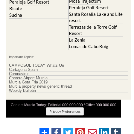
Mosa Trajectum
Peraleja Golf Resort
Peraleja Golf Resort
Ricote
Santa Rosalia Lake and Life
Sucina
resort
Terrazas de la Torre Golf
Resort
La Zenia
Lomas de Cabo Roig
Important Topics:
CAMPOSOL TODAY Whats On
Cartagena Spain
Coronavirus
Corvera Airport Murcia
Murcia Gota Fria 2019
Murcia property news generic thread
Weekly Bulletin
Contact Murcia Today: Editorial 000 000 000 / Office 000 000 000
Privacy Preferences
Terms And Conditons
|
Privacy Policy
|
Legal
|
About Us
|
Advertise With Us