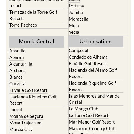
resort
Fortuna
Terrazas de la Torre Golf
Jumilla
Resort
Moratalla
Torre Pacheco
Mula
Yecla
Murcia Central
Urbanisations
Camposol
Abanilla
Condado de Alhama
Abaran
El Valle Golf Resort
Alcantarilla
Hacienda del Alamo Golf
Archena
Resort
Blanca
Hacienda Riquelme Golf
Corvera
Resort
El Valle Golf Resort
Islas Menores and Mar de
Hacienda Riquelme Golf
Cristal
Resort
La Manga Club
Lorqui
La Torre Golf Resort
Molina de Segura
Mar Menor Golf Resort
Mosa Trajectum
Mazarron Country Club
Murcia City