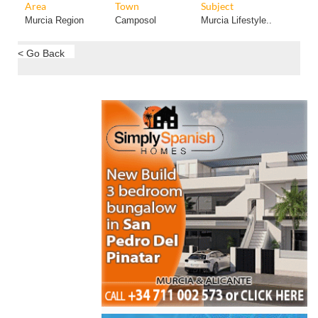
Area
Town
Subject
Murcia Region
Camposol
Murcia Lifestyle..
< Go Back