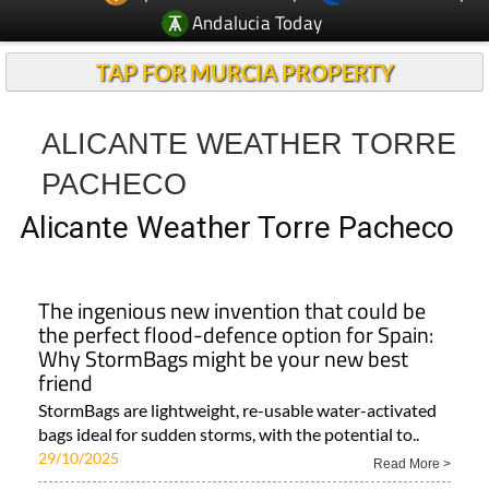
Andalucia Today
TAP FOR MURCIA PROPERTY
ALICANTE WEATHER TORRE
PACHECO
Alicante Weather Torre Pacheco
The ingenious new invention that could be
the perfect flood-defence option for Spain:
Why StormBags might be your new best
friend
StormBags are lightweight, re-usable water-activated
bags ideal for sudden storms, with the potential to..
29/10/2025
Read More >