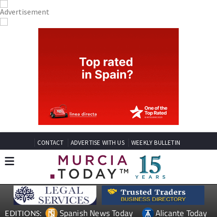
CONTACT
ADVERTISE WITH US
WEEKLY BULLETIN
Spanish News Today
Alicante Today
EDITIONS: