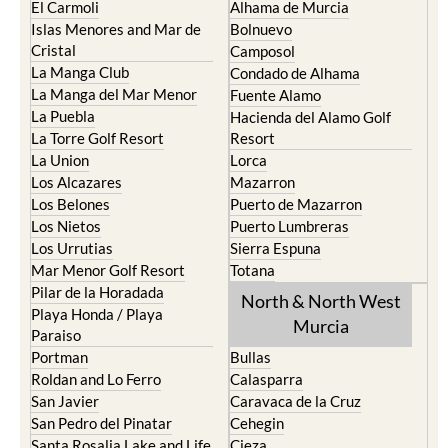
El Carmoli
Alhama de Murcia
Islas Menores and Mar de
Bolnuevo
Cristal
Camposol
La Manga Club
Condado de Alhama
La Manga del Mar Menor
Fuente Alamo
La Puebla
Hacienda del Alamo Golf
La Torre Golf Resort
Resort
La Union
Lorca
Los Alcazares
Mazarron
Los Belones
Puerto de Mazarron
Los Nietos
Puerto Lumbreras
Los Urrutias
Sierra Espuna
Mar Menor Golf Resort
Totana
Pilar de la Horadada
North & North West
Playa Honda / Playa
Murcia
Paraiso
Portman
Bullas
Roldan and Lo Ferro
Calasparra
San Javier
Caravaca de la Cruz
San Pedro del Pinatar
Cehegin
Santa Rosalia Lake and Life
Cieza