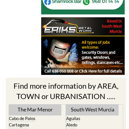
Find more information by AREA,
TOWN or URBANISATION .....
The Mar Menor
South West Murcia
Cabo de Palos
Aguilas
Cartagena
Aledo