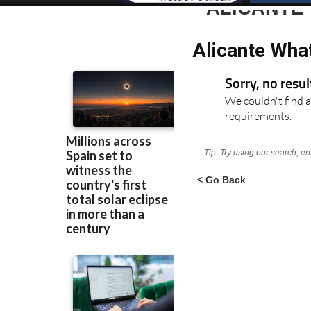
ALICANTE
Alicante Wha
Sorry, no resu
We couldn't find a
requirements.
Tip: Try using our search, e
< Go Back