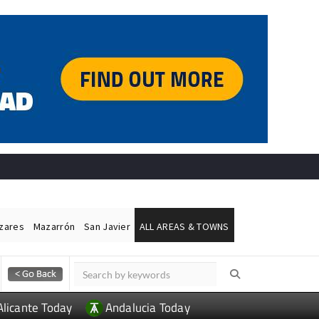
ázares
Mazarrón
San Javier
ALL AREAS & TOWNS
Alicante Today
Andalucia Today