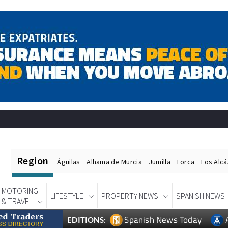
Region
Águilas
Alhama de Murcia
Jumilla
Lorca
Los Alc
MOTORING
LIFESTYLE
PROPERTY NEWS
SPANISH NEWS
& TRAVEL
Spanish News Today
EDITIONS: