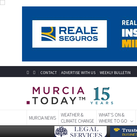
CONTACT
ADVERTISE WITH US
WEEKLY BULLETIN
WEATHER &
WHAT'S ON &
MURCIA NEWS
CLIMATE CHANGE
WHERE TO GO