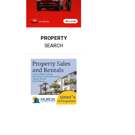
PROPERTY
SEARCH