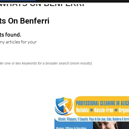
 WHATS ON BENFERRI
ts On Benferri
lts found.
ny articles for your
nter one or two keywords for a broader search (more results).