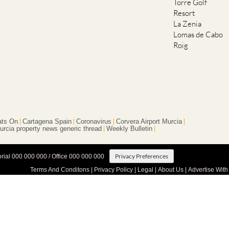
Torre Golf
Resort
La Zenia
Lomas de Cabo
Roig
ts On
Cartagena Spain
Coronavirus
Corvera Airport Murcia
urcia property news generic thread
Weekly Bulletin
Privacy Preferences
orial 000 000 000 / Office 000 000 000
Terms And Conditons
|
Privacy Policy
|
Legal
|
About Us
|
Advertise With