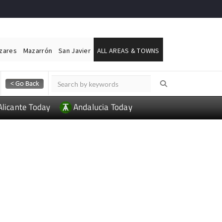
ázares
Mazarrón
San Javier
ALL AREAS & TOWNS
Alicante Today
Andalucia Today