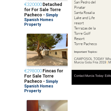
San Pedro del
Pinatar
Santa Rosalia
Lake and Life
resort
Terrazas de la
Torre Golf
Resort
Torre Pacheco
Important Topics:
CAMPOSOL TODAY Wha
Murcia Gota Fria 2019
M
Contact Murcia Today: Edit