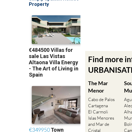
Find more i
URBANISATIO
The Mar
So
Menor
Mu
Cabo de Palos
Agu
Cartagena
Ale
El Carmoli
Alh
Islas Menores
Mur
and Mar de
Bol
Cristal
Cam