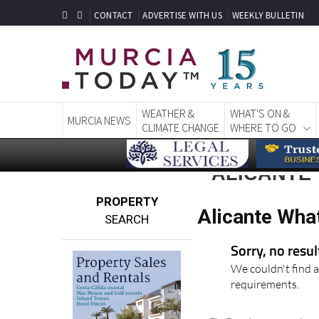
CONTACT
ADVERTISE WITH US
WEEKLY BULLETIN
WEATHER &
WHAT'S ON &
MURCIA NEWS
CLIMATE CHANGE
WHERE TO GO
ALICANTE
PROPERTY
Alicante Wha
SEARCH
Sorry, no resu
We couldn't find a
requirements.