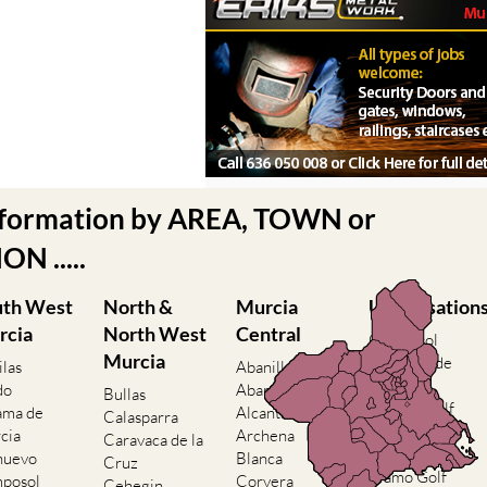
nformation by AREA, TOWN or
N .....
uth West
North &
Murcia
Urbanisation
rcia
North West
Central
Camposol
Murcia
Condado de
ilas
Abanilla
Alhama
do
Abaran
Bullas
El Valle Golf
ama de
Alcantarilla
Calasparra
Resort
cia
Archena
Caravaca de la
Hacienda del
nuevo
Blanca
Cruz
Alamo Golf
posol
Corvera
Cehegin