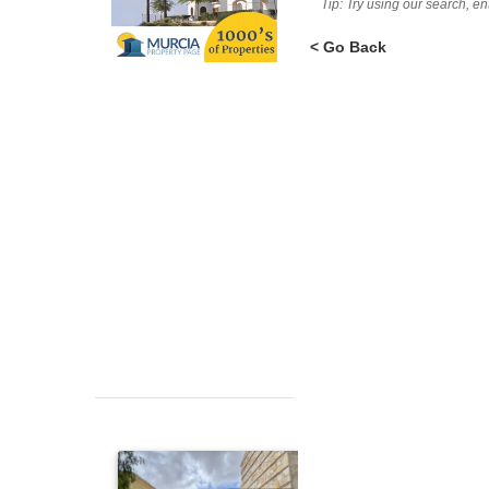
Tip: Try using our search, e
< Go Back