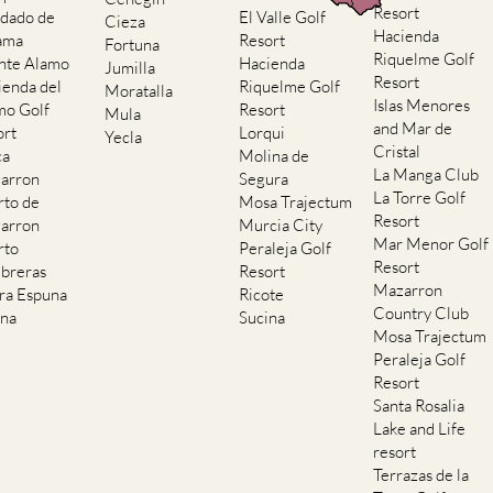
Resort
dado de
El Valle Golf
Cieza
Hacienda
ama
Resort
Fortuna
Riquelme Golf
nte Alamo
Hacienda
Jumilla
Resort
ienda del
Riquelme Golf
Moratalla
Islas Menores
mo Golf
Resort
Mula
and Mar de
ort
Lorqui
Yecla
Cristal
ca
Molina de
La Manga Club
arron
Segura
La Torre Golf
rto de
Mosa Trajectum
Resort
arron
Murcia City
Mar Menor Golf
rto
Peraleja Golf
Resort
breras
Resort
Mazarron
rra Espuna
Ricote
Country Club
ana
Sucina
Mosa Trajectum
Peraleja Golf
Resort
Santa Rosalia
Lake and Life
resort
Terrazas de la