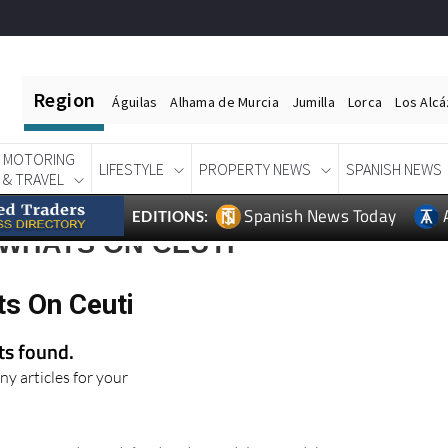
Region
Águilas
Alhama de Murcia
Jumilla
Lorca
Los Alc
MOTORING
LIFESTYLE
PROPERTY NEWS
SPANISH NEWS
& TRAVEL
Spanish News Today
EDITIONS:
 WHATS ON CEUTI
ts On Ceuti
lts found.
ny articles for your