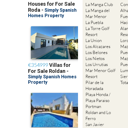
La Manga Club
Con
La Manga del
Alh
Mar Menor
Fue
La Puebla
Hac
La Torre Golf
Ala
Resort
Res
La Union
Lor
Los Alcazares
Maz
Los Belones
Pue
Los Nietos
Maz
Los Urrutias
Pue
Mar Menor Golf
Lum
Resort
Sie
Pilar de la
Tot
Horadada
Playa Honda /
Playa Paraiso
Portman
Roldan and Lo
Ferro
San Javier