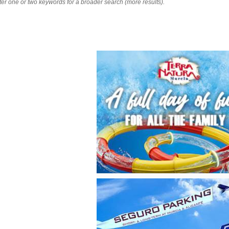
nter one or two keywords for a broader search (more results).