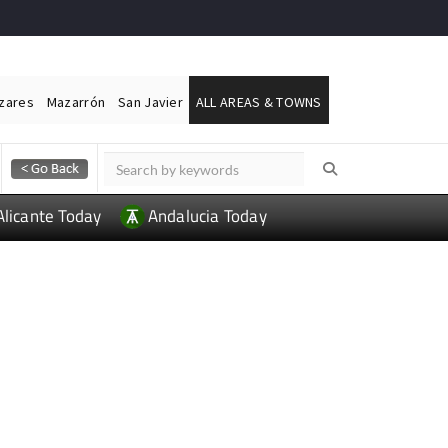
ázares
Mazarrón
San Javier
ALL AREAS & TOWNS
Alicante Today
Andalucia Today