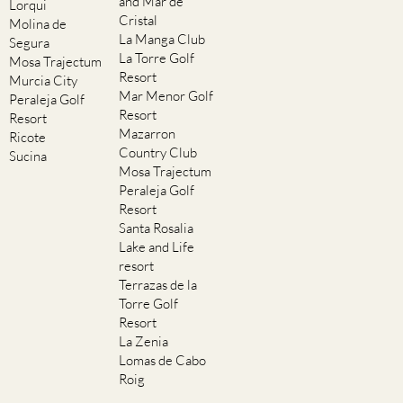
and Mar de
Lorqui
Cristal
Molina de
La Manga Club
Segura
La Torre Golf
Mosa Trajectum
Resort
Murcia City
Mar Menor Golf
Peraleja Golf
Resort
Resort
Mazarron
Ricote
Country Club
Sucina
Mosa Trajectum
Peraleja Golf
Resort
Santa Rosalia
Lake and Life
resort
Terrazas de la
Torre Golf
Resort
La Zenia
Lomas de Cabo
Roig