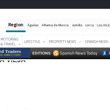
Region
Águilas
Alhama de Murcia
Jumilla
Lorca
Los Alc
MOTORING
LIFESTYLE
PROPERTY NEWS
SPANISH NEWS
& TRAVEL
Spanish News Today
EDITIONS:
A VIEJA