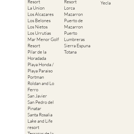
Resort
Resort
Yecla
La Union
Lorca
Los Alcazares
Mazarron
Los Belones
Puerto de
Los Nietos
Mazarron
Los Urrutias
Puerto
Mar Menor Golf
Lumbreras
Resort
Sierra Espuna
Pilar de la
Totana
Horadada
Playa Honda /
Playa Paraiso
Portman
Roldan and Lo
Ferro
San Javier
San Pedro del
Pinatar
Santa Rosalia
Lake and Life
resort
Terrazas de la