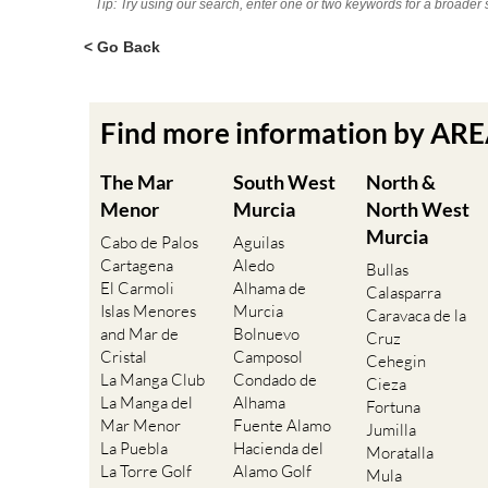
Tip: Try using our search, enter one or two keywords for a broader 
< Go Back
Find more information by AR
The Mar
South West
North &
Menor
Murcia
North West
Murcia
Cabo de Palos
Aguilas
Cartagena
Aledo
Bullas
El Carmoli
Alhama de
Calasparra
Islas Menores
Murcia
Caravaca de la
and Mar de
Bolnuevo
Cruz
Cristal
Camposol
Cehegin
La Manga Club
Condado de
Cieza
La Manga del
Alhama
Fortuna
Mar Menor
Fuente Alamo
Jumilla
La Puebla
Hacienda del
Moratalla
La Torre Golf
Alamo Golf
Mula