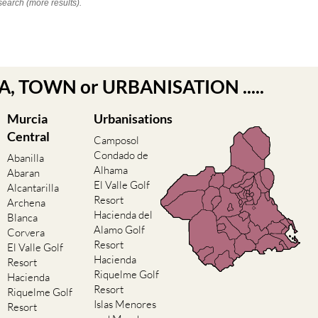
search (more results).
EA, TOWN or URBANISATION .....
Murcia
Urbanisations
Central
Camposol
Condado de
Abanilla
Alhama
Abaran
El Valle Golf
Alcantarilla
Resort
Archena
Hacienda del
Blanca
Alamo Golf
Corvera
Resort
El Valle Golf
Hacienda
Resort
Riquelme Golf
Hacienda
Resort
Riquelme Golf
Islas Menores
Resort