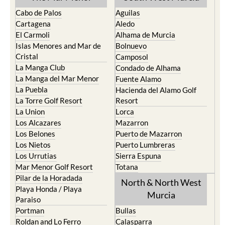
Cabo de Palos
Aguilas
Cartagena
Aledo
El Carmoli
Alhama de Murcia
Islas Menores and Mar de
Bolnuevo
Cristal
Camposol
La Manga Club
Condado de Alhama
La Manga del Mar Menor
Fuente Alamo
La Puebla
Hacienda del Alamo Golf
La Torre Golf Resort
Resort
La Union
Lorca
Los Alcazares
Mazarron
Los Belones
Puerto de Mazarron
Los Nietos
Puerto Lumbreras
Los Urrutias
Sierra Espuna
Mar Menor Golf Resort
Totana
Pilar de la Horadada
North & North West
Playa Honda / Playa
Murcia
Paraiso
Portman
Bullas
Roldan and Lo Ferro
Calasparra