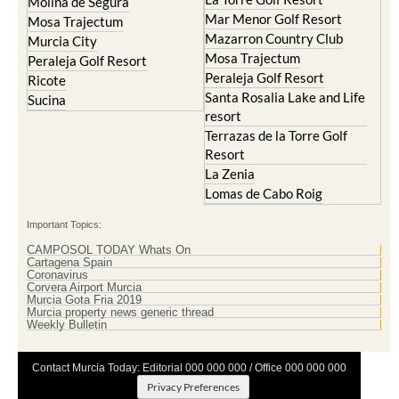
Molina de Segura
Mar Menor Golf Resort
Mosa Trajectum
Mazarron Country Club
Murcia City
Mosa Trajectum
Peraleja Golf Resort
Peraleja Golf Resort
Ricote
Santa Rosalia Lake and Life
Sucina
resort
Terrazas de la Torre Golf
Resort
La Zenia
Lomas de Cabo Roig
Important Topics:
CAMPOSOL TODAY Whats On
Cartagena Spain
Coronavirus
Corvera Airport Murcia
Murcia Gota Fria 2019
Murcia property news generic thread
Weekly Bulletin
Contact Murcia Today: Editorial 000 000 000 / Office 000 000 000
Privacy Preferences