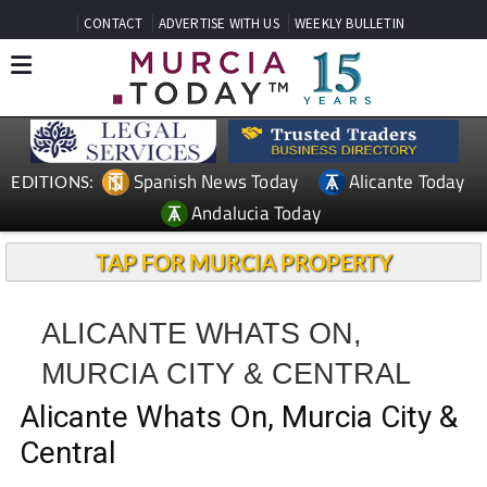
CONTACT
ADVERTISE WITH US
WEEKLY BULLETIN
Spanish News Today
Alicante Today
EDITIONS:
Andalucia Today
TAP FOR MURCIA PROPERTY
ALICANTE WHATS ON,
MURCIA CITY & CENTRAL
Alicante Whats On, Murcia City &
Central