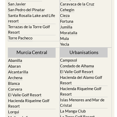
San Javier
Caravaca de la Cruz
San Pedro del Pinatar
Cehegin
Santa Rosalia Lake and Life
Cieza
resort
Fortuna
Terrazas de la Torre Golf
Jumilla
Resort
Moratalla
Torre Pacheco
Mula
Yecla
Murcia Central
Urbanisations
Camposol
Abanilla
Condado de Alhama
Abaran
El Valle Golf Resort
Alcantarilla
Hacienda del Alamo Golf
Archena
Resort
Blanca
Hacienda Riquelme Golf
Corvera
Resort
El Valle Golf Resort
Islas Menores and Mar de
Hacienda Riquelme Golf
Cristal
Resort
La Manga Club
Lorqui
La Torre Golf Resort