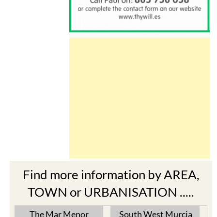
Find more information by AREA,
TOWN or URBANISATION .....
The Mar Menor
South West Murcia