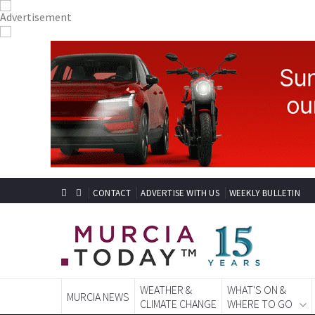
CONTACT
ADVERTISE WITH US
WEEKLY BULLETIN
WEATHER &
WHAT'S ON &
MURCIA NEWS
CLIMATE CHANGE
WHERE TO GO