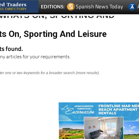
Spanish News Today
EDITIONS:
 WHATS ON, SPORTING AND
ts On, Sporting And Leisure
lts found.
ny articles for your requirements.
nter one or two keywords for a broader search (more results).