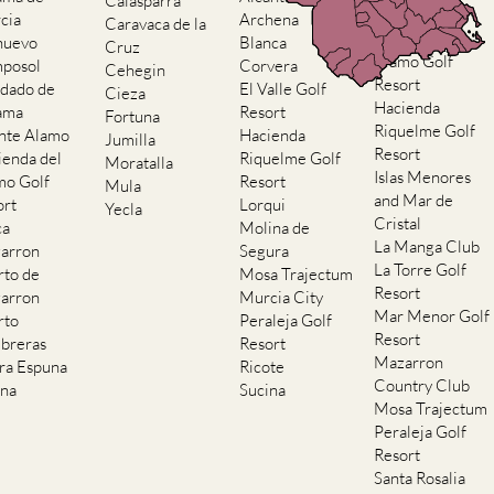
Calasparra
Resort
cia
Archena
Caravaca de la
Hacienda del
nuevo
Blanca
Cruz
Alamo Golf
posol
Corvera
Cehegin
Resort
dado de
El Valle Golf
Cieza
Hacienda
ama
Resort
Fortuna
Riquelme Golf
nte Alamo
Hacienda
Jumilla
Resort
ienda del
Riquelme Golf
Moratalla
Islas Menores
mo Golf
Resort
Mula
and Mar de
ort
Lorqui
Yecla
Cristal
ca
Molina de
La Manga Club
arron
Segura
La Torre Golf
rto de
Mosa Trajectum
Resort
arron
Murcia City
Mar Menor Golf
rto
Peraleja Golf
Resort
breras
Resort
Mazarron
rra Espuna
Ricote
Country Club
ana
Sucina
Mosa Trajectum
Peraleja Golf
Resort
Santa Rosalia