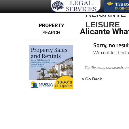
ALICANTE
LEISURE
PROPERTY
Alicante Wha
SEARCH
Sorry, no resu
We couldn't find a
Tip: Try using our search, e
< Go Back