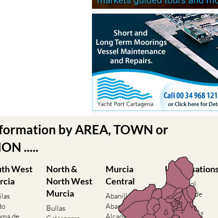
nformation by AREA, TOWN or
N .....
uth West
North &
Murcia
Urbanisation
rcia
North West
Central
Camposol
Murcia
Condado de
ilas
Abanilla
Alhama
do
Abaran
Bullas
El Valle Golf
ama de
Alcantarilla