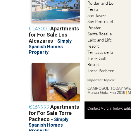
Roldan and Lo
Ferro
San Javier
San Pedro del
Pinatar
Santa Rosalia
Lake and Life
resort
Terrazas de la
Torre Golf
Resort
Torre Pacheco
Important Topics:
CAMPOSOL TODAY Wha
Murcia Gota Fria 2019
M
Contact Murcia Today: Edit