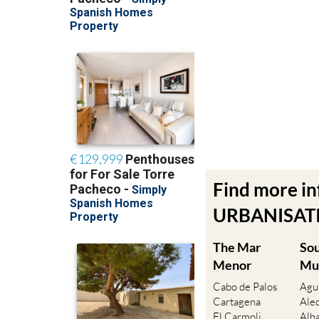
Find more i
URBANISATIO
The Mar
So
Menor
Mu
Cabo de Palos
Agu
Cartagena
Ale
El Carmoli
Alh