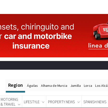
Region
Águilas
Alhama de Murcia
Jumilla
Lorca
Los Alc
MOTORING
LIFESTYLE
PROPERTY NEWS
SPANISH NEWS
& TRAVEL