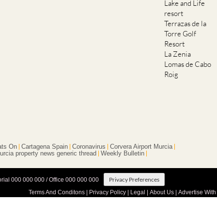
Lake and Life
resort
Terrazas de la
Torre Golf
Resort
La Zenia
Lomas de Cabo
Roig
ts On
Cartagena Spain
Coronavirus
Corvera Airport Murcia
urcia property news generic thread
Weekly Bulletin
Privacy Preferences
orial 000 000 000 / Office 000 000 000
Terms And Conditons
|
Privacy Policy
|
Legal
|
About Us
|
Advertise With