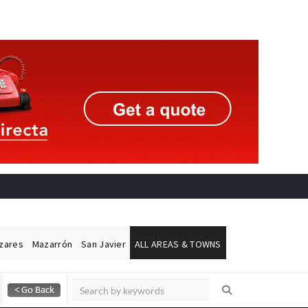
ázares
Mazarrón
San Javier
ALL AREAS & TOWNS