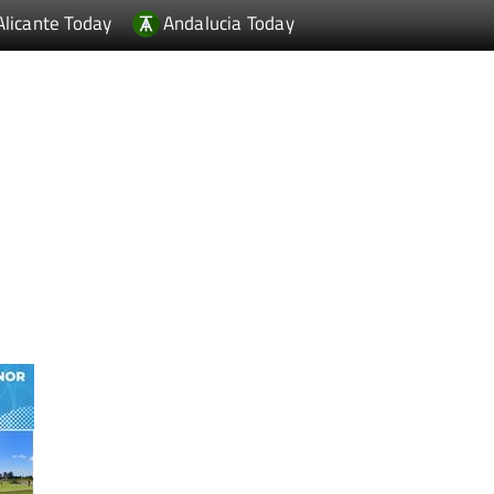
Alicante Today
Andalucia Today