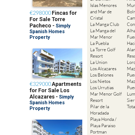
Islas Menores
Mur
and Mar de
Bol
Cristal
Cam
La Manga Club
Con
La Manga del
Alh
Mar Menor
Fue
La Puebla
Hac
La Torre Golf
Ala
Resort
Res
La Union
Lor
Los Alcazares
Maz
Los Belones
Pue
Los Nietos
Maz
Los Urrutias
Pue
Mar Menor Golf
Lum
Resort
Sie
Pilar de la
Tot
Horadada
Playa Honda /
Playa Paraiso
Portman