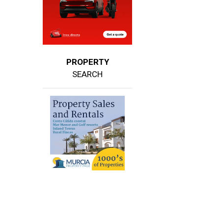
PROPERTY
SEARCH