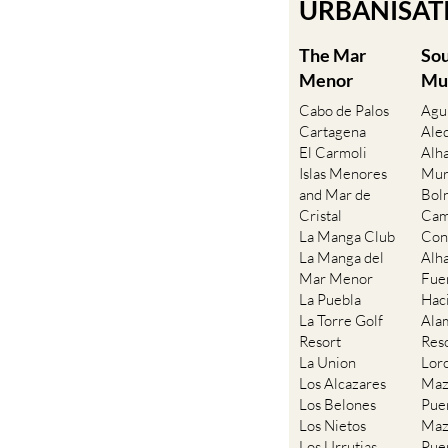
Find more i
URBANISATIO
The Mar
So
Menor
Mu
Cabo de Palos
Agu
Cartagena
Ale
El Carmoli
Alh
Islas Menores
Mur
and Mar de
Bol
Cristal
Cam
La Manga Club
Con
La Manga del
Alh
Mar Menor
Fue
La Puebla
Hac
La Torre Golf
Ala
Resort
Res
La Union
Lor
Los Alcazares
Maz
Los Belones
Pue