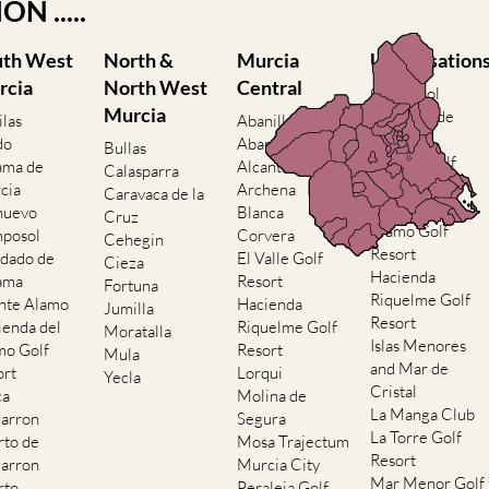
nformation by AREA, TOWN or
N .....
uth West
North &
Murcia
Urbanisation
rcia
North West
Central
Camposol
Murcia
Condado de
ilas
Abanilla
Alhama
do
Abaran
Bullas
El Valle Golf
ama de
Alcantarilla
Calasparra
Resort
cia
Archena
Caravaca de la
Hacienda del
nuevo
Blanca
Cruz
Alamo Golf
posol
Corvera
Cehegin
Resort
dado de
El Valle Golf
Cieza
Hacienda
ama
Resort
Fortuna
Riquelme Golf
nte Alamo
Hacienda
Jumilla
Resort
ienda del
Riquelme Golf
Moratalla
Islas Menores
mo Golf
Resort
Mula
and Mar de
ort
Lorqui
Yecla
Cristal
ca
Molina de
La Manga Club
arron
Segura
La Torre Golf
rto de
Mosa Trajectum