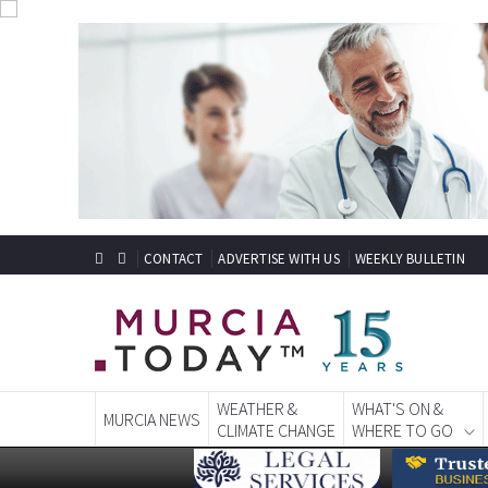
CONTACT
ADVERTISE WITH US
WEEKLY BULLETIN
WEATHER &
WHAT'S ON &
MURCIA NEWS
CLIMATE CHANGE
WHERE TO GO