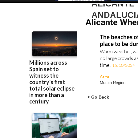
ALICANTE 
ANDALUCI
Alicante Whe
The beaches of
place to be du
Warm weather, war
no large crowds a
time..
16/10/2024
Area
Murcia Region
< Go Back