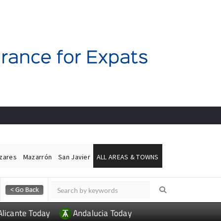
ázares
Mazarrón
San Javier
ALL AREAS & TOWNS