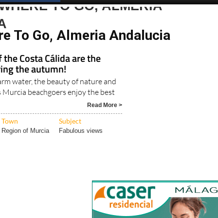
Spanish News Today
EDITIONS:
WHERE TO GO, ALMERIA
A
re To Go, Almeria Andalucia
 the Costa Cálida are the
ring the autumn!
m water, the beauty of nature and
s Murcia beachgoers enjoy the best
Read More >
Town
Subject
Region of Murcia
Fabulous views