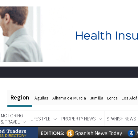
Region
Águilas
Alhama de Murcia
Jumilla
Lorca
Los Alc
MOTORING
LIFESTYLE
PROPERTY NEWS
SPANISH NEWS
& TRAVEL