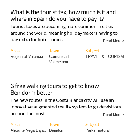
What is the tourist tax, how much is it and
where in Spain do you have to pay it?
Tourist taxes are becoming more common in cities
around the world, meaning holidaymakers having to
pay extra for hotel rooms..
Read More >
Area
Town
Subject
Region of Valencia..
Comunidad
TRAVEL & TOURISM
Valenciana..
6 free walking tours to get to know
Benidorm better
The new routes in the Costa Blanca city will use an
innovative augmented reality system to guide visitors
around the most..
Read More >
Area
Town
Subject
Alicante Vega Baja..
Benidorm
Parks, natural