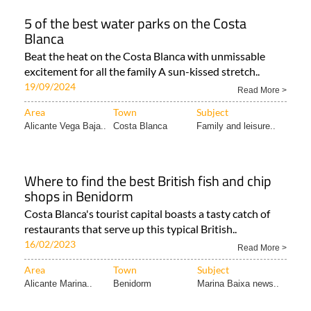
5 of the best water parks on the Costa
Blanca
Beat the heat on the Costa Blanca with unmissable
excitement for all the family A sun-kissed stretch..
19/09/2024
Read More >
Area
Town
Subject
Alicante Vega Baja..
Costa Blanca
Family and leisure..
Where to find the best British fish and chip
shops in Benidorm
Costa Blanca's tourist capital boasts a tasty catch of
restaurants that serve up this typical British..
16/02/2023
Read More >
Area
Town
Subject
Alicante Marina..
Benidorm
Marina Baixa news..