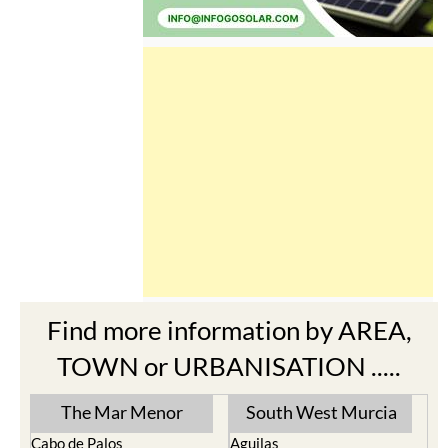
Find more information by AREA,
TOWN or URBANISATION .....
The Mar Menor
South West Murcia
Cabo de Palos
Aguilas