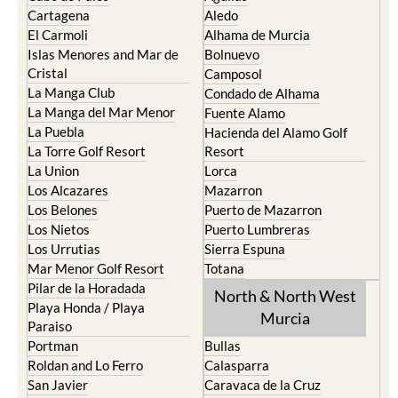
Cartagena
Aledo
El Carmoli
Alhama de Murcia
Islas Menores and Mar de
Bolnuevo
Cristal
Camposol
La Manga Club
Condado de Alhama
La Manga del Mar Menor
Fuente Alamo
La Puebla
Hacienda del Alamo Golf
La Torre Golf Resort
Resort
La Union
Lorca
Los Alcazares
Mazarron
Los Belones
Puerto de Mazarron
Los Nietos
Puerto Lumbreras
Los Urrutias
Sierra Espuna
Mar Menor Golf Resort
Totana
Pilar de la Horadada
North & North West
Playa Honda / Playa
Murcia
Paraiso
Portman
Bullas
Roldan and Lo Ferro
Calasparra
San Javier
Caravaca de la Cruz