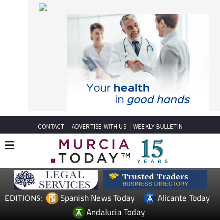
CONTACT
ADVERTISE WITH US
WEEKLY BULLETIN
Spanish News Today
Alicante Today
EDITIONS:
Andalucia Today