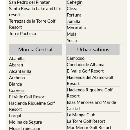
San Pedro del Pinatar
Cehegin
Santa Rosalia Lake and Life
Cieza
resort
Fortuna
Terrazas de la Torre Golf
Jumilla
Resort
Moratalla
Torre Pacheco
Mula
Yecla
Murcia Central
Urbanisations
Camposol
Abanilla
Condado de Alhama
Abaran
El Valle Golf Resort
Alcantarilla
Hacienda del Alamo Golf
Archena
Resort
Blanca
Hacienda Riquelme Golf
Corvera
Resort
El Valle Golf Resort
Islas Menores and Mar de
Hacienda Riquelme Golf
Cristal
Resort
La Manga Club
Lorqui
La Torre Golf Resort
Molina de Segura
Mar Menor Golf Resort
Mosa Trajectum