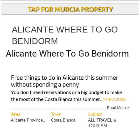
TAP FOR MURCIA PROPERTY
ALICANTE WHERE TO GO
BENIDORM
Alicante Where To Go Benidorm
Free things to do in Alicante this summer
without spending a penny
You don't need reservations or a big budget to make
the most of the Costa Blanca this summer..
14/07/2026
Read More >
Area
Town
Subject
Alicante Province..
Costa Blanca
ALL TRAVEL &
TOURISM..