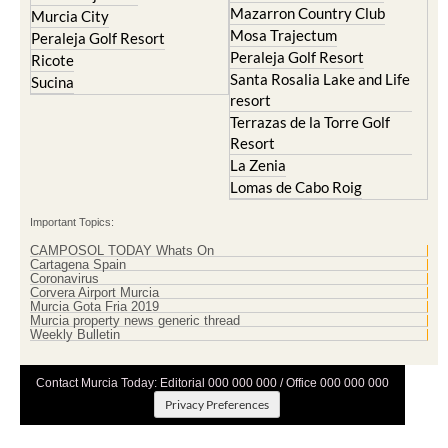
Mazarron Country Club
Murcia City
Mosa Trajectum
Peraleja Golf Resort
Peraleja Golf Resort
Ricote
Santa Rosalia Lake and Life
Sucina
resort
Terrazas de la Torre Golf
Resort
La Zenia
Lomas de Cabo Roig
Important Topics:
CAMPOSOL TODAY Whats On
Cartagena Spain
Coronavirus
Corvera Airport Murcia
Murcia Gota Fria 2019
Murcia property news generic thread
Weekly Bulletin
Contact Murcia Today: Editorial 000 000 000 / Office 000 000 000
Privacy Preferences
Terms And Conditons
|
Privacy Policy
|
Legal
|
About Us
|