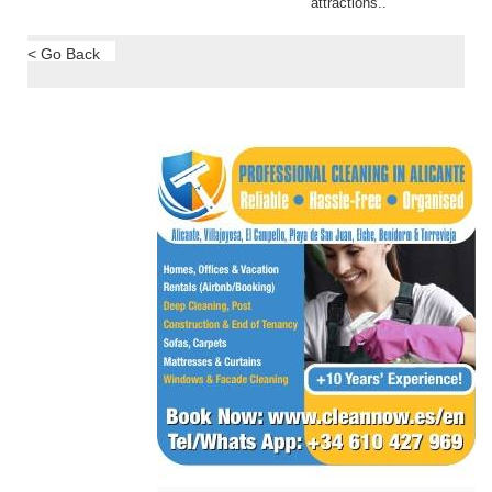
attractions..
< Go Back