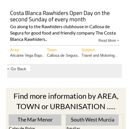
Costa Blanca Rawhiders Open Day on the
second Sunday of every month
Go along to the Rawhiders clubhouse in Callosa de
Segura for good food and friendly company The Costa
Blanca Rawhiders..
Read More >
Area
Town
Subject
Alicante Vega Baja..
Callosa de Segura..
Travel and Motoring..
< Go Back
Find more information by AREA,
TOWN or URBANISATION .....
The Mar Menor
South West Murcia
Cabo de Palos
Aguilas