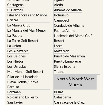
Cartagena
Aledo
El Carmoli
Alhama de Murcia
Islas Menores and Mar de
Bolnuevo
Cristal
Camposol
La Manga Club
Condado de Alhama
La Manga del Mar Menor
Fuente Alamo
La Puebla
Hacienda del Alamo Golf
La Torre Golf Resort
Resort
La Union
Lorca
Los Alcazares
Mazarron
Los Belones
Puerto de Mazarron
Los Nietos
Puerto Lumbreras
Los Urrutias
Sierra Espuna
Mar Menor Golf Resort
Totana
Pilar de la Horadada
North & North West
Playa Honda / Playa
Murcia
Paraiso
Portman
Bullas
Roldan and Lo Ferro
Calasparra
San Javier
Caravaca de la Cruz