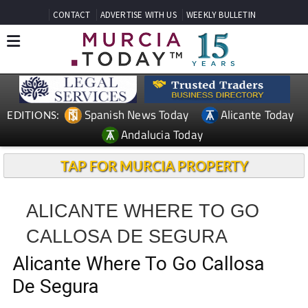
CONTACT
ADVERTISE WITH US
WEEKLY BULLETIN
Spanish News Today
Alicante Today
EDITIONS:
Andalucia Today
TAP FOR MURCIA PROPERTY
ALICANTE WHERE TO GO
CALLOSA DE SEGURA
Alicante Where To Go Callosa
De Segura