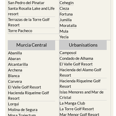
San Pedro del Pinatar
Cehegin
Santa Rosalia Lake and Life
Cieza
resort
Fortuna
Terrazas de la Torre Golf
Jumilla
Resort
Moratalla
Torre Pacheco
Mula
Yecla
Murcia Central
Urbanisations
Camposol
Abanilla
Condado de Alhama
Abaran
El Valle Golf Resort
Alcantarilla
Hacienda del Alamo Golf
Archena
Resort
Blanca
Hacienda Riquelme Golf
Corvera
Resort
El Valle Golf Resort
Islas Menores and Mar de
Hacienda Riquelme Golf
Cristal
Resort
La Manga Club
Lorqui
La Torre Golf Resort
Molina de Segura
Mar Menor Golf Resort
Mosa Trajectum