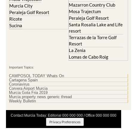
Mazarron Country Club
Murcia City
Mosa Trajectum
Peraleja Golf Resort
Peraleja Golf Resort
Ricote
Santa Rosalia Lake and Life
Sucina
resort
Terrazas de la Torre Golf
Resort
La Zenia
Lomas de Cabo Roig
Important Topics:
CAMPOSOL TODAY Whats On
Cartagena Spain
Coronavirus
Corvera Airport Murcia
Murcia Gota Fria 2019
Murcia property news generic thread
Weekly Bulletin
Contact Murcia Today: Editorial 000 000 000 / Office 000 000 000
Privacy Preferences
Terms And Conditons
|
Privacy Policy
|
Legal
|
About Us
|