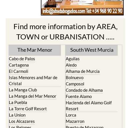
Find more information by AREA,
TOWN or URBANISATION .....
The Mar Menor
South West Murcia
Cabo de Palos
Aguilas
Cartagena
Aledo
El Carmoli
Alhama de Murcia
Islas Menores and Mar de
Bolnuevo
Cristal
Camposol
La Manga Club
Condado de Alhama
La Manga del Mar Menor
Fuente Alamo
La Puebla
Hacienda del Alamo Golf
La Torre Golf Resort
Resort
La Union
Lorca
Los Alcazares
Mazarron
Los Belones
Puerto de Mazarron