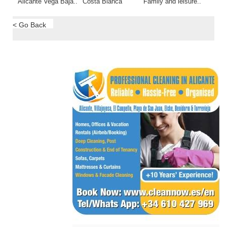
Alicante Vega Baja..
Costa Blanca
Family and leisure..
< Go Back