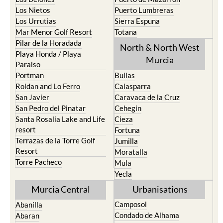
Los Nietos
Puerto Lumbreras
Los Urrutias
Sierra Espuna
Mar Menor Golf Resort
Totana
Pilar de la Horadada
North & North West
Playa Honda / Playa
Murcia
Paraiso
Portman
Bullas
Roldan and Lo Ferro
Calasparra
San Javier
Caravaca de la Cruz
San Pedro del Pinatar
Cehegin
Santa Rosalia Lake and Life
Cieza
resort
Fortuna
Terrazas de la Torre Golf
Jumilla
Resort
Moratalla
Torre Pacheco
Mula
Yecla
Murcia Central
Urbanisations
Camposol
Abanilla
Condado de Alhama
Abaran