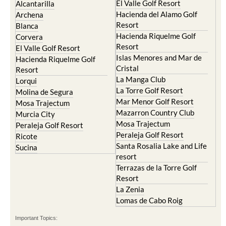
El Valle Golf Resort
Alcantarilla
Hacienda del Alamo Golf
Archena
Resort
Blanca
Hacienda Riquelme Golf
Corvera
Resort
El Valle Golf Resort
Islas Menores and Mar de
Hacienda Riquelme Golf
Cristal
Resort
La Manga Club
Lorqui
La Torre Golf Resort
Molina de Segura
Mar Menor Golf Resort
Mosa Trajectum
Mazarron Country Club
Murcia City
Mosa Trajectum
Peraleja Golf Resort
Peraleja Golf Resort
Ricote
Santa Rosalia Lake and Life
Sucina
resort
Terrazas de la Torre Golf
Resort
La Zenia
Lomas de Cabo Roig
Important Topics: