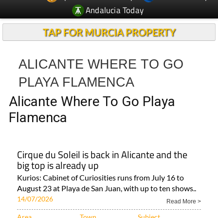
Andalucia Today
TAP FOR MURCIA PROPERTY
ALICANTE WHERE TO GO
PLAYA FLAMENCA
Alicante Where To Go Playa
Flamenca
Cirque du Soleil is back in Alicante and the
big top is already up
Kurios: Cabinet of Curiosities runs from July 16 to
August 23 at Playa de San Juan, with up to ten shows..
14/07/2026
Read More >
Area
Town
Subject