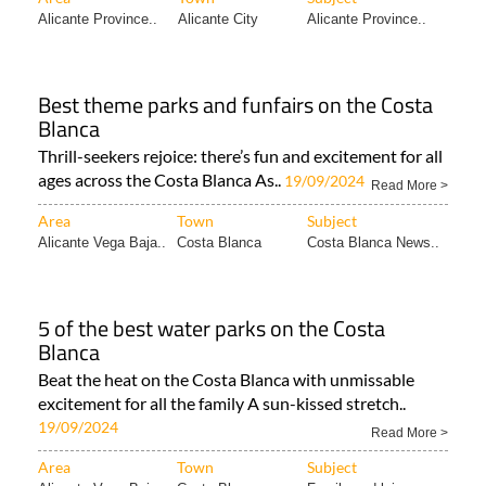
Alicante Province..
Alicante City
Alicante Province..
Best theme parks and funfairs on the Costa
Blanca
Thrill-seekers rejoice: there’s fun and excitement for all
ages across the Costa Blanca As..
19/09/2024
Read More >
Area
Town
Subject
Alicante Vega Baja..
Costa Blanca
Costa Blanca News..
5 of the best water parks on the Costa
Blanca
Beat the heat on the Costa Blanca with unmissable
excitement for all the family A sun-kissed stretch..
19/09/2024
Read More >
Area
Town
Subject