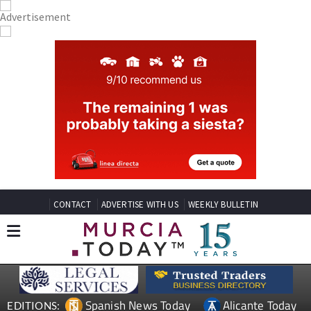
CONTACT
ADVERTISE WITH US
WEEKLY BULLETIN
Spanish News Today
Alicante Today
EDITIONS: