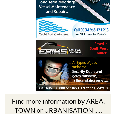
Find more information by AREA,
TOWN or URBANISATION .....