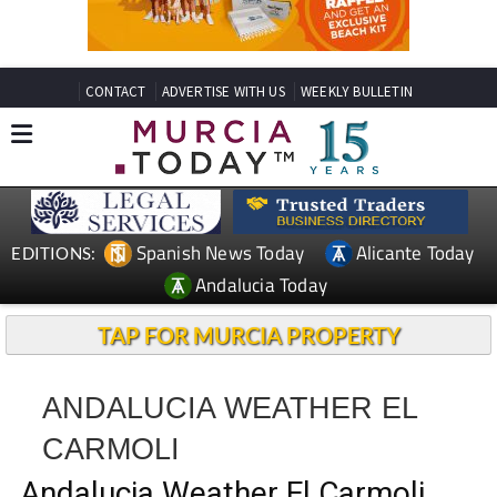
CONTACT
ADVERTISE WITH US
WEEKLY BULLETIN
Spanish News Today
Alicante Today
EDITIONS:
Andalucia Today
TAP FOR MURCIA PROPERTY
ANDALUCIA WEATHER EL
CARMOLI
Andalucia Weather El Carmoli