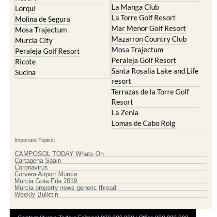
La Manga Club
Lorqui
La Torre Golf Resort
Molina de Segura
Mar Menor Golf Resort
Mosa Trajectum
Mazarron Country Club
Murcia City
Mosa Trajectum
Peraleja Golf Resort
Peraleja Golf Resort
Ricote
Santa Rosalia Lake and Life
Sucina
resort
Terrazas de la Torre Golf
Resort
La Zenia
Lomas de Cabo Roig
Important Topics:
CAMPOSOL TODAY Whats On
Cartagena Spain
Coronavirus
Corvera Airport Murcia
Murcia Gota Fria 2019
Murcia property news generic thread
Weekly Bulletin