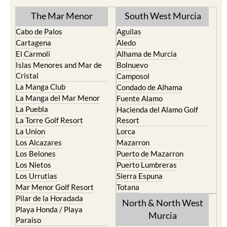
The Mar Menor
South West Murcia
Cabo de Palos
Aguilas
Cartagena
Aledo
El Carmoli
Alhama de Murcia
Islas Menores and Mar de
Bolnuevo
Cristal
Camposol
La Manga Club
Condado de Alhama
La Manga del Mar Menor
Fuente Alamo
La Puebla
Hacienda del Alamo Golf
La Torre Golf Resort
Resort
La Union
Lorca
Los Alcazares
Mazarron
Los Belones
Puerto de Mazarron
Los Nietos
Puerto Lumbreras
Los Urrutias
Sierra Espuna
Mar Menor Golf Resort
Totana
Pilar de la Horadada
North & North West
Playa Honda / Playa
Murcia
Paraiso