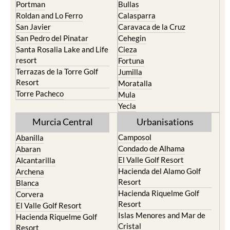
Portman
Bullas
Roldan and Lo Ferro
Calasparra
San Javier
Caravaca de la Cruz
San Pedro del Pinatar
Cehegin
Santa Rosalia Lake and Life
Cieza
resort
Fortuna
Terrazas de la Torre Golf
Jumilla
Resort
Moratalla
Torre Pacheco
Mula
Yecla
Murcia Central
Urbanisations
Camposol
Abanilla
Condado de Alhama
Abaran
El Valle Golf Resort
Alcantarilla
Hacienda del Alamo Golf
Archena
Resort
Blanca
Hacienda Riquelme Golf
Corvera
Resort
El Valle Golf Resort
Islas Menores and Mar de
Hacienda Riquelme Golf
Cristal
Resort