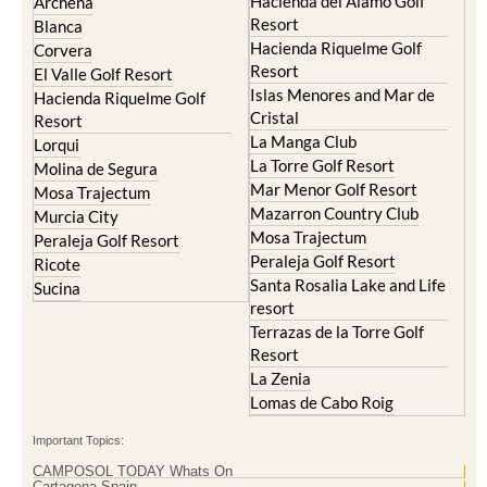
Hacienda del Alamo Golf
Archena
Resort
Blanca
Hacienda Riquelme Golf
Corvera
Resort
El Valle Golf Resort
Islas Menores and Mar de
Hacienda Riquelme Golf
Cristal
Resort
La Manga Club
Lorqui
La Torre Golf Resort
Molina de Segura
Mar Menor Golf Resort
Mosa Trajectum
Mazarron Country Club
Murcia City
Mosa Trajectum
Peraleja Golf Resort
Peraleja Golf Resort
Ricote
Santa Rosalia Lake and Life
Sucina
resort
Terrazas de la Torre Golf
Resort
La Zenia
Lomas de Cabo Roig
Important Topics:
CAMPOSOL TODAY Whats On
Cartagena Spain