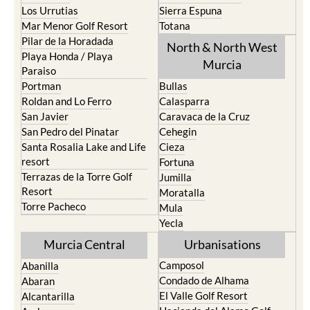
Los Urrutias
Sierra Espuna
Mar Menor Golf Resort
Totana
Pilar de la Horadada
North & North West
Playa Honda / Playa
Murcia
Paraiso
Portman
Bullas
Roldan and Lo Ferro
Calasparra
San Javier
Caravaca de la Cruz
San Pedro del Pinatar
Cehegin
Santa Rosalia Lake and Life
Cieza
resort
Fortuna
Terrazas de la Torre Golf
Jumilla
Resort
Moratalla
Torre Pacheco
Mula
Yecla
Murcia Central
Urbanisations
Camposol
Abanilla
Condado de Alhama
Abaran
El Valle Golf Resort
Alcantarilla