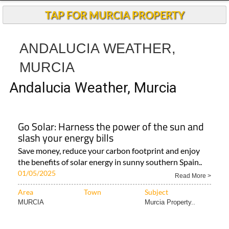
TAP FOR MURCIA PROPERTY
ANDALUCIA WEATHER,
MURCIA
Andalucia Weather, Murcia
Go Solar: Harness the power of the sun and
slash your energy bills
Save money, reduce your carbon footprint and enjoy
the benefits of solar energy in sunny southern Spain..
01/05/2025
Read More >
Area
Town
Subject
MURCIA
Murcia Property..