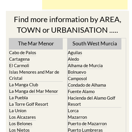
Find more information by AREA,
TOWN or URBANISATION .....
The Mar Menor
South West Murcia
Cabo de Palos
Aguilas
Cartagena
Aledo
El Carmoli
Alhama de Murcia
Islas Menores and Mar de
Bolnuevo
Cristal
Camposol
La Manga Club
Condado de Alhama
La Manga del Mar Menor
Fuente Alamo
La Puebla
Hacienda del Alamo Golf
La Torre Golf Resort
Resort
La Union
Lorca
Los Alcazares
Mazarron
Los Belones
Puerto de Mazarron
Los Nietos
Puerto Lumbreras