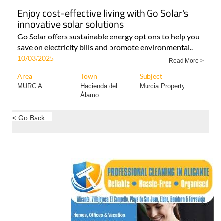
Enjoy cost-effective living with Go Solar's
innovative solar solutions
Go Solar offers sustainable energy options to help you
save on electricity bills and promote environmental..
10/03/2025
Read More >
Area
Town
Subject
MURCIA
Hacienda del
Murcia Property..
Álamo..
< Go Back