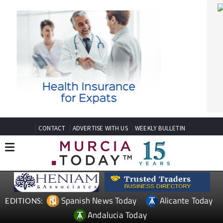
CONTACT
ADVERTISE WITH US
WEEKLY BULLETIN
Spanish News Today
Alicante Today
EDITIONS:
Andalucia Today