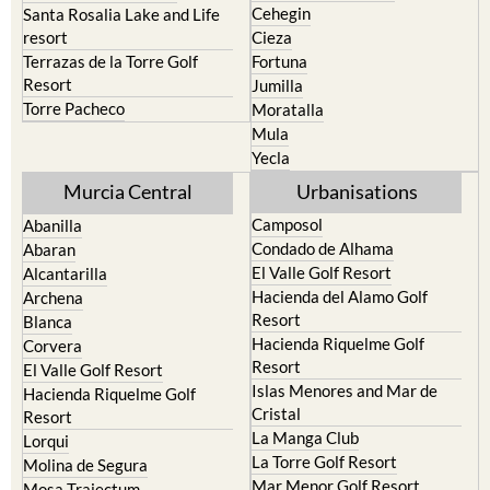
Cehegin
Santa Rosalia Lake and Life
resort
Cieza
Terrazas de la Torre Golf
Fortuna
Resort
Jumilla
Torre Pacheco
Moratalla
Mula
Yecla
Murcia Central
Urbanisations
Camposol
Abanilla
Condado de Alhama
Abaran
El Valle Golf Resort
Alcantarilla
Hacienda del Alamo Golf
Archena
Resort
Blanca
Hacienda Riquelme Golf
Corvera
Resort
El Valle Golf Resort
Islas Menores and Mar de
Hacienda Riquelme Golf
Cristal
Resort
La Manga Club
Lorqui
La Torre Golf Resort
Molina de Segura
Mar Menor Golf Resort
Mosa Trajectum