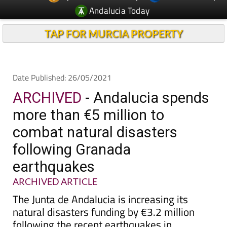
Andalucia Today
TAP FOR MURCIA PROPERTY
Date Published: 26/05/2021
ARCHIVED
- Andalucia spends
more than €5 million to
combat natural disasters
following Granada
earthquakes
ARCHIVED ARTICLE
The Junta de Andalucia is increasing its
natural disasters funding by €3.2 million
following the recent earthquakes in