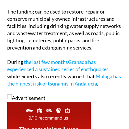
The funding can be used to restore, repair or
conserve municipally owned infrastructures and
facilities, including drinking water supply networks
and wastewater treatment, as well as roads, public
lighting, cemeteries, public parks, and fire
prevention and extinguishing services.
During
the last few monthsGranada has
experienced a sustained series of earthquakes,
while experts also recently warned that
Malaga has
the highest risk of tsunamis in Andalucia
.