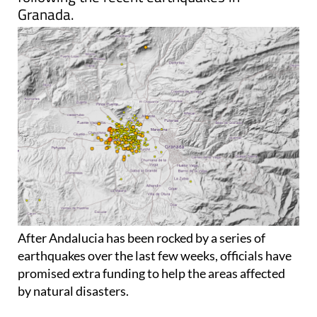
Granada.
After Andalucia has been rocked by a series of
earthquakes over the last few weeks, officials have
promised extra funding to help the areas affected
by natural disasters.