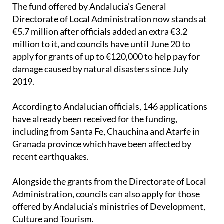
The fund offered by Andalucia’s General
Directorate of Local Administration now stands at
€5.7 million after officials added an extra €3.2
million to it, and councils have until June 20 to
apply for grants of up to €120,000 to help pay for
damage caused by natural disasters since July
2019.
According to Andalucian officials, 146 applications
have already been received for the funding,
including from Santa Fe, Chauchina and Atarfe in
Granada province which have been affected by
recent earthquakes.
Alongside the grants from the Directorate of Local
Administration, councils can also apply for those
offered by Andalucia’s ministries of Development,
Culture and Tourism.