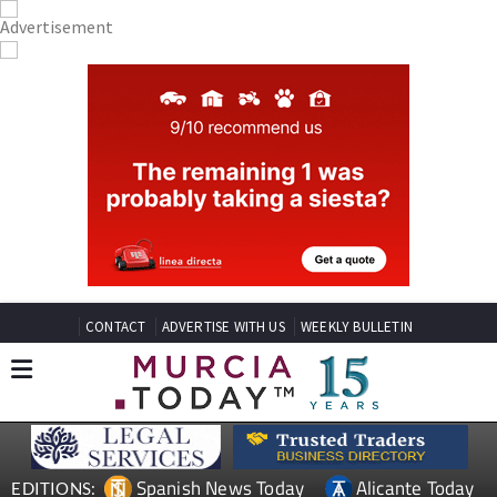
CONTACT
ADVERTISE WITH US
WEEKLY BULLETIN
Spanish News Today
Alicante Today
EDITIONS: