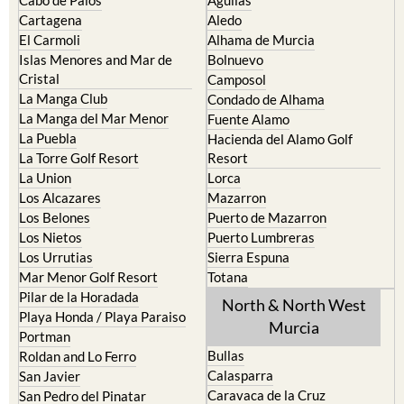
Cabo de Palos
Aguilas
Cartagena
Aledo
El Carmoli
Alhama de Murcia
Islas Menores and Mar de
Bolnuevo
Cristal
Camposol
La Manga Club
Condado de Alhama
La Manga del Mar Menor
Fuente Alamo
La Puebla
Hacienda del Alamo Golf
La Torre Golf Resort
Resort
La Union
Lorca
Los Alcazares
Mazarron
Los Belones
Puerto de Mazarron
Los Nietos
Puerto Lumbreras
Los Urrutias
Sierra Espuna
Mar Menor Golf Resort
Totana
Pilar de la Horadada
North & North West
Playa Honda / Playa Paraiso
Murcia
Portman
Bullas
Roldan and Lo Ferro
Calasparra
San Javier
Caravaca de la Cruz
San Pedro del Pinatar