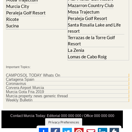
Mazarron Country Club
Murcia City
Mosa Trajectum
Peraleja Golf Resort
Peraleja Golf Resort
Ricote
Santa Rosalia Lake and Life
Sucina
resort
Terrazas de la Torre Golf
Resort
La Zenia
Lomas de Cabo Roig
Important Topics:
CAMPOSOL TODAY Whats On
Cartagena Spain
Coronavirus
Corvera Airport Murcia
Murcia Gota Fria 2019
Murcia property news generic thread
Weekly Bulletin
Contact Murcia Today: Editorial 000 000 000 / Office 000 000 000
Privacy Preferences
Terms And Conditons
|
Privacy Policy
|
Legal
|
About Us
|