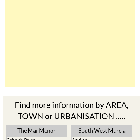
Find more information by AREA,
TOWN or URBANISATION .....
The Mar Menor
South West Murcia