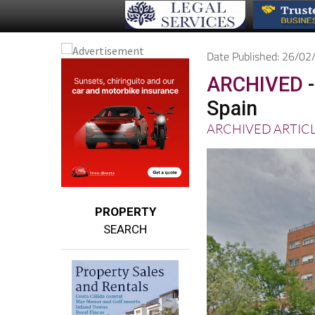
Date Published: 26/0
ARCHIVED
-
Spain
ARCHIVED ARTIC
PROPERTY
SEARCH