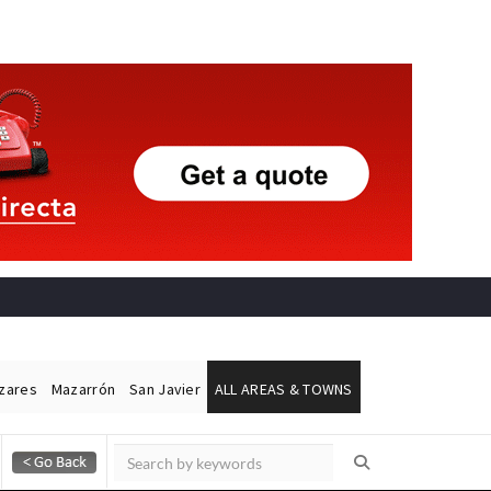
ázares
Mazarrón
San Javier
ALL AREAS & TOWNS
Alicante Today
Andalucia Today