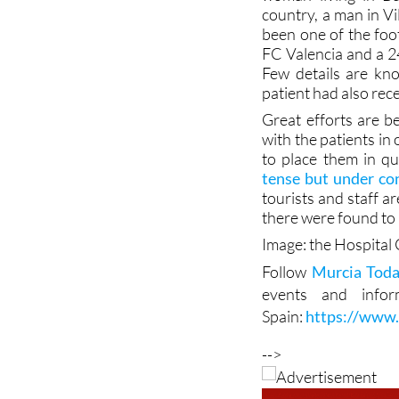
been one of the foo
FC Valencia and a 24
Few details are kn
patient had also rece
Great efforts are b
with the patients in
to place them in qu
tense but under con
tourists and staff ar
there were found to 
Image: the Hospital 
Follow
Murcia Tod
events and info
Spain:
https://www
-->