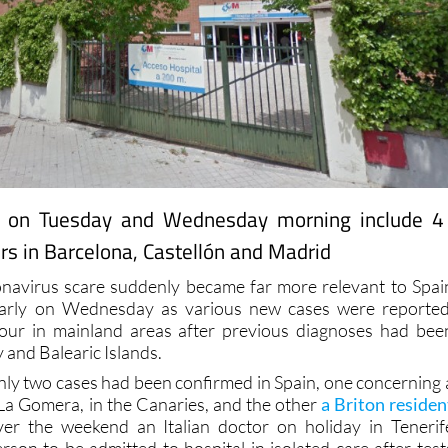
 on Tuesday and Wednesday morning include 4
rs in Barcelona, Castellón and Madrid
navirus scare suddenly became far more relevant to Spai
early on Wednesday as various new cases were reported
 four in mainland areas after previous diagnoses had bee
y and Balearic Islands.
nly two cases had been confirmed in Spain, one concerning 
La Gomera, in the Canaries, and the other
a Briton residen
ver the weekend an Italian doctor on holiday in Tenerif
rson to be admitted to hospital in isolated care after test
 has now been followed by his wife and two more Italians i