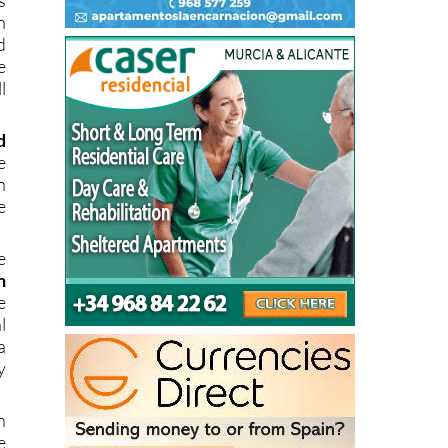
d
e
l
d
e
n
e
e
n
e
l
a
y
n
e
e