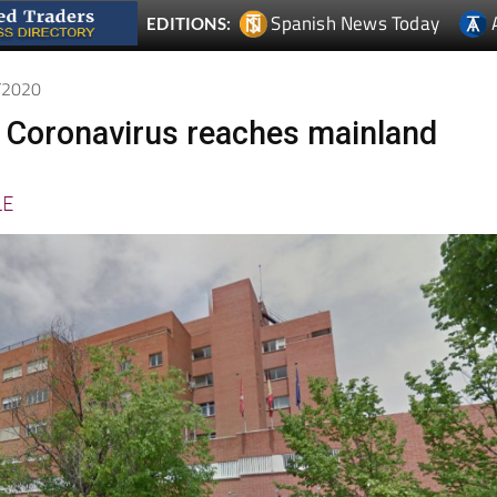
2/2020
 Coronavirus reaches mainland
LE