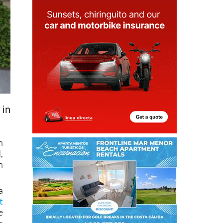
 in
n
,
n
a
t
e
s
n