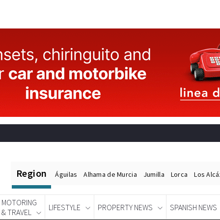
Region
Águilas
Alhama de Murcia
Jumilla
Lorca
Los Alc
MOTORING
LIFESTYLE
PROPERTY NEWS
SPANISH NEWS
& TRAVEL
Spanish News Today
EDITIONS: