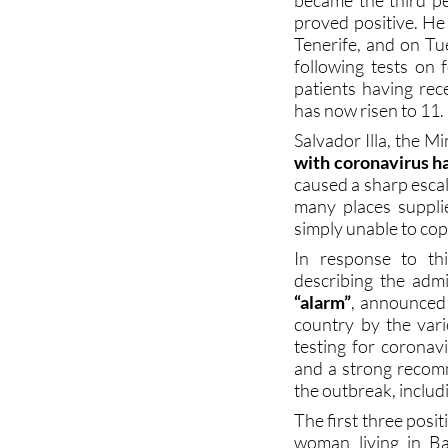
Tenerife, and on T
following tests on 
patients having rec
has now risen to 11.
Salvador Illa, the M
with coronavirus ha
caused a sharp escal
many places suppli
simply unable to co
In response to th
describing the adm
“alarm”
, announced
country by the vari
testing for coronav
and a strong recomm
the outbreak, includi
The first three posi
woman living in B
country, a man in Vi