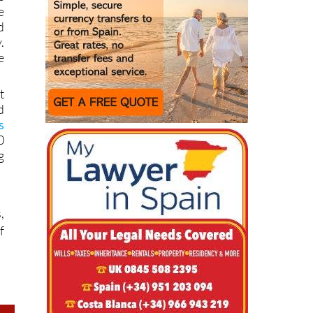
d
.
e
t
d
s
0
g
,
f