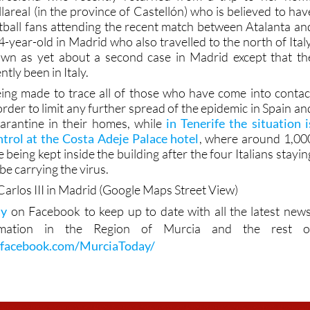
tball fans attending the recent match between Atalanta an
-year-old in Madrid who also travelled to the north of Italy
own as yet about a second case in Madrid except that th
ntly been in Italy.
eing made to trace all of those who have come into contac
 order to limit any further spread of the epidemic in Spain an
arantine in their homes, while
in Tenerife the situation i
trol at the Costa Adeje Palace hotel
, where around 1,00
e being kept inside the building after the four Italians stayin
be carrying the virus.
Carlos III in Madrid (Google Maps Street View)
ay
on Facebook to keep up to date with all the latest news
rmation in the Region of Murcia and the rest o
.facebook.com/MurciaToday/