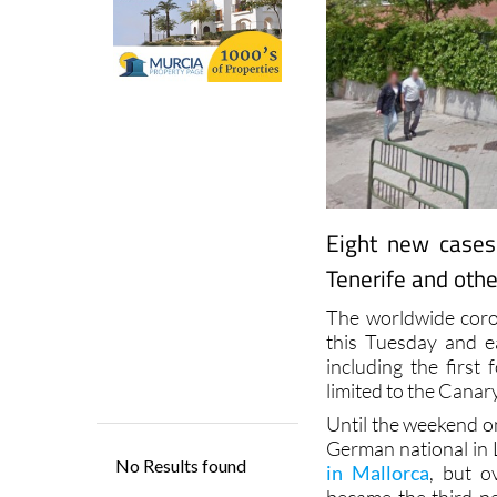
Eight new cases
Tenerife and othe
The worldwide coro
this Tuesday and 
including the first
limited to the Canar
Until the weekend o
German national in 
in Mallorca
, but o
became the third pe
proved positive. He