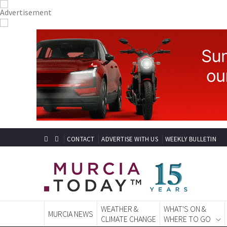
CONTACT
ADVERTISE WITH US
WEEKLY BULLETIN
WEATHER &
WHAT'S ON &
MURCIA NEWS
CLIMATE CHANGE
WHERE TO GO