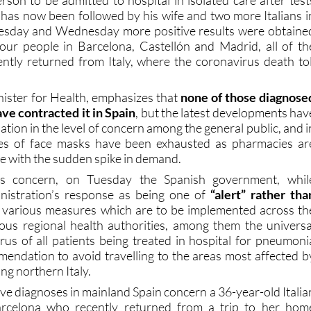
uesday and Wednesday more positive results were obtaine
four people in Barcelona, Castellón and Madrid, all of th
ently returned from Italy, where the coronavirus death tol
inister for Health, emphasizes that
none of those diagnose
ve contracted it in Spain
, but the latest developments hav
ation in the level of concern among the general public, and i
es of face masks have been exhausted as pharmacies ar
pe with the sudden spike in demand.
is concern, on Tuesday the Spanish government, whil
inistration’s response as being one of
“alert” rather tha
 various measures which are to be implemented across th
ous regional health authorities, among them the universa
irus of all patients being treated in hospital for pneumoni
endation to avoid travelling to the areas most affected b
ng northern Italy.
tive diagnoses in mainland Spain concern a 36-year-old Italia
arcelona who recently returned from a trip to her hom
llareal (in the province of Castellón) who is believed to hav