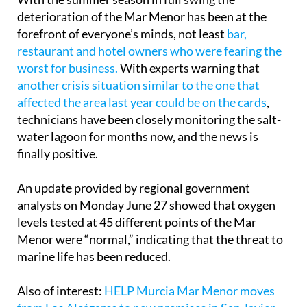
forefront of everyone’s minds, not least
bar,
restaurant and hotel owners who were fearing the
worst for business.
With experts warning that
another crisis situation similar to the one that
affected the area last year could be on the cards
,
technicians have been closely monitoring the salt-
water lagoon for months now, and the news is
finally positive.
An update provided by regional government
analysts on Monday June 27 showed that oxygen
levels tested at 45 different points of the Mar
Menor were “normal,” indicating that the threat to
marine life has been reduced.
Also of interest:
HELP Murcia Mar Menor moves
from Los Alcázares to new premises in San Javier