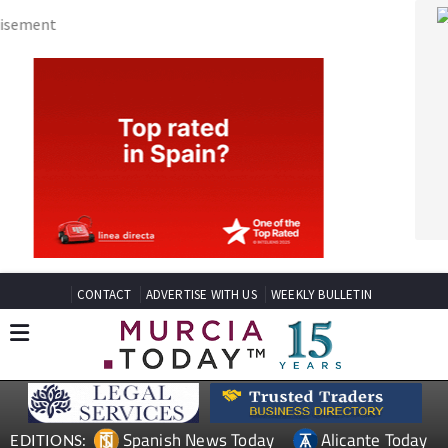
CONTACT
ADVERTISE WITH US
WEEKLY BULLETIN
Spanish News Today
Alicante Today
EDITIONS:
Andalucia Today