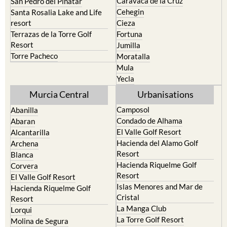
resort
Cieza
Terrazas de la Torre Golf
Fortuna
Resort
Jumilla
Torre Pacheco
Moratalla
Mula
Yecla
Murcia Central
Urbanisations
Camposol
Abanilla
Condado de Alhama
Abaran
El Valle Golf Resort
Alcantarilla
Hacienda del Alamo Golf
Archena
Resort
Blanca
Hacienda Riquelme Golf
Corvera
Resort
El Valle Golf Resort
Islas Menores and Mar de
Hacienda Riquelme Golf
Cristal
Resort
La Manga Club
Lorqui
La Torre Golf Resort
Molina de Segura
Mar Menor Golf Resort
Mosa Trajectum
Mazarron Country Club
Murcia City