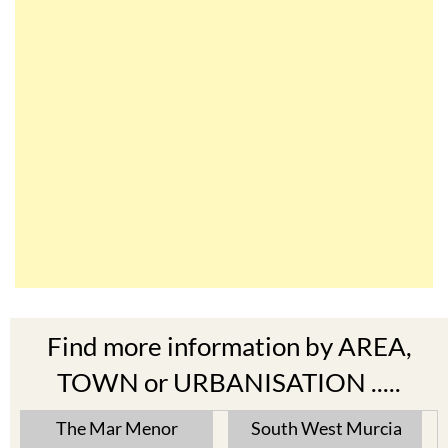
Find more information by AREA,
TOWN or URBANISATION .....
The Mar Menor
South West Murcia
Cabo de Palos
Aguilas
Cartagena
Aledo