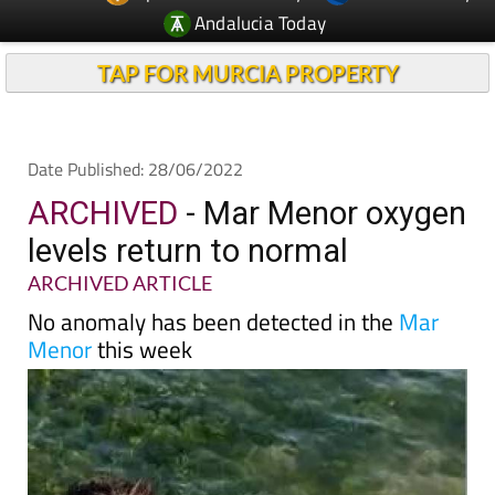
TAP FOR MURCIA PROPERTY
Date Published: 28/06/2022
ARCHIVED
- Mar Menor oxygen
levels return to normal
ARCHIVED ARTICLE
No anomaly has been detected in the
Mar
Menor
this week