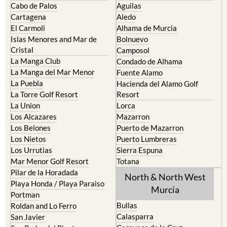
El Carmoli
Alhama de Murcia
Islas Menores and Mar de
Bolnuevo
Cristal
Camposol
La Manga Club
Condado de Alhama
La Manga del Mar Menor
Fuente Alamo
La Puebla
Hacienda del Alamo Golf
La Torre Golf Resort
Resort
La Union
Lorca
Los Alcazares
Mazarron
Los Belones
Puerto de Mazarron
Los Nietos
Puerto Lumbreras
Los Urrutias
Sierra Espuna
Mar Menor Golf Resort
Totana
Pilar de la Horadada
North & North West
Playa Honda / Playa Paraiso
Murcia
Portman
Bullas
Roldan and Lo Ferro
Calasparra
San Javier
Caravaca de la Cruz
San Pedro del Pinatar
Cehegin
Santa Rosalia Lake and Life