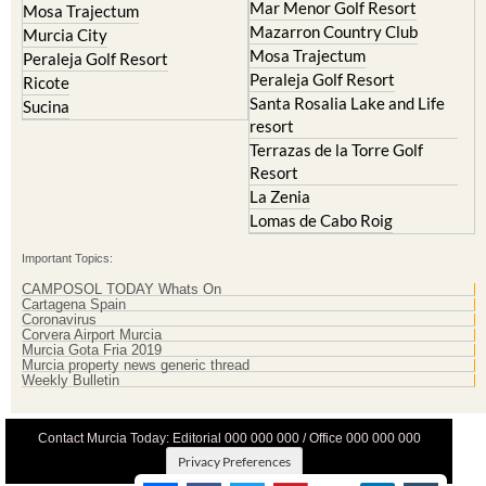
Mosa Trajectum
Peraleja Golf Resort
Peraleja Golf Resort
Ricote
Santa Rosalia Lake and Life
Sucina
resort
Terrazas de la Torre Golf
Resort
La Zenia
Lomas de Cabo Roig
Important Topics:
CAMPOSOL TODAY Whats On
Cartagena Spain
Coronavirus
Corvera Airport Murcia
Murcia Gota Fria 2019
Murcia property news generic thread
Weekly Bulletin
Contact Murcia Today: Editorial 000 000 000 / Office 000 000 000
Privacy Preferences
Terms And Conditons
|
Privacy Policy
|
Legal
|
About Us
|
Advertise With Us