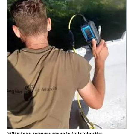
With the summer season in full swing the
deterioration of the Mar Menor has been at the