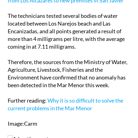
The technicians tested several bodies of water
located between Los Narejos beach and Las
Encanizadas, and all points generated a result of
more than 4 milligrams per litre, with the average
coming in at 7.11 milligrams.
Therefore, the sources from the Ministry of Water,
Agriculture, Livestock, Fisheries and the
Environment have confirmed that no anomaly has
been detected in the Mar Menor this week.
Further reading:
Why it is so difficult to solve the
current problems in the Mar Menor
Image:Carm