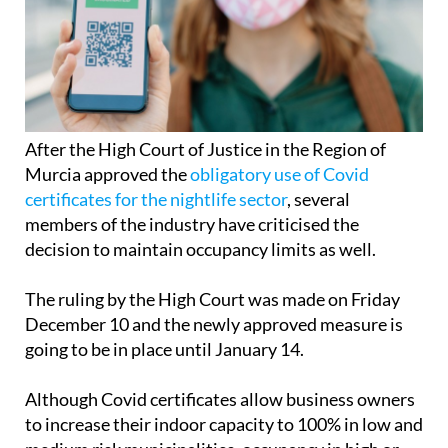
After the High Court of Justice in the Region of
Murcia approved the
obligatory use of Covid
certificates for the nightlife sector
, several
members of the industry have criticised the
decision to maintain occupancy limits as well.
The ruling by the High Court was made on Friday
December 10 and the newly approved measure is
going to be in place until January 14.
Although Covid certificates allow business owners