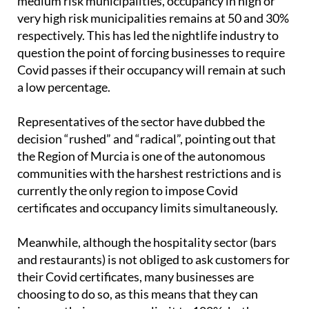
to increase their indoor capacity to 100% in low and
medium risk municipalities, occupancy in high or
very high risk municipalities remains at 50 and 30%
respectively. This has led the nightlife industry to
question the point of forcing businesses to require
Covid passes if their occupancy will remain at such
a low percentage.
Representatives of the sector have dubbed the
decision “rushed” and “radical”, pointing out that
the Region of Murcia is one of the autonomous
communities with the harshest restrictions and is
currently the only region to impose Covid
certificates and occupancy limits simultaneously.
Meanwhile, although the hospitality sector (bars
and restaurants) is not obliged to ask customers for
their Covid certificates, many businesses are