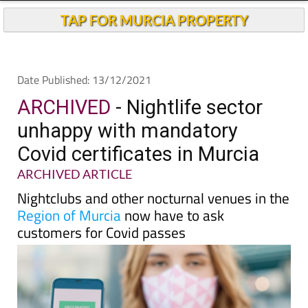
Andalucia Today
TAP FOR MURCIA PROPERTY
Date Published: 13/12/2021
ARCHIVED
- Nightlife sector
unhappy with mandatory
Covid certificates in Murcia
ARCHIVED ARTICLE
Nightclubs and other nocturnal venues in the
Region of Murcia
now have to ask
customers for Covid passes