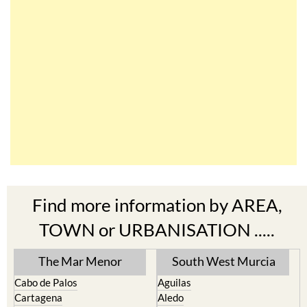
Find more information by AREA,
TOWN or URBANISATION .....
The Mar Menor
South West Murcia