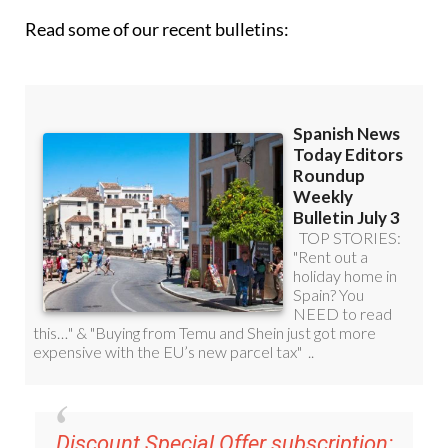
Read some of our recent bulletins: