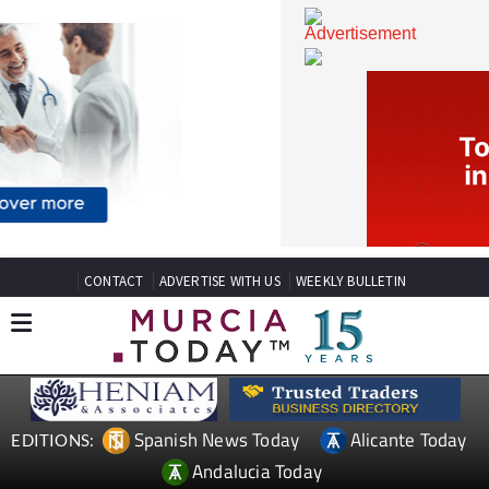
CONTACT
ADVERTISE WITH US
WEEKLY BULLETIN
Spanish News Today
Alicante Today
EDITIONS: