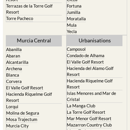
Cehegin
Santa Rosalia Lake and Life
resort
Cieza
Terrazas de la Torre Golf
Fortuna
Resort
Jumilla
Torre Pacheco
Moratalla
Mula
Yecla
Murcia Central
Urbanisations
Camposol
Abanilla
Condado de Alhama
Abaran
El Valle Golf Resort
Alcantarilla
Hacienda del Alamo Golf
Archena
Resort
Blanca
Hacienda Riquelme Golf
Corvera
Resort
El Valle Golf Resort
Islas Menores and Mar de
Hacienda Riquelme Golf
Cristal
Resort
La Manga Club
Lorqui
La Torre Golf Resort
Molina de Segura
Mar Menor Golf Resort
Mosa Trajectum