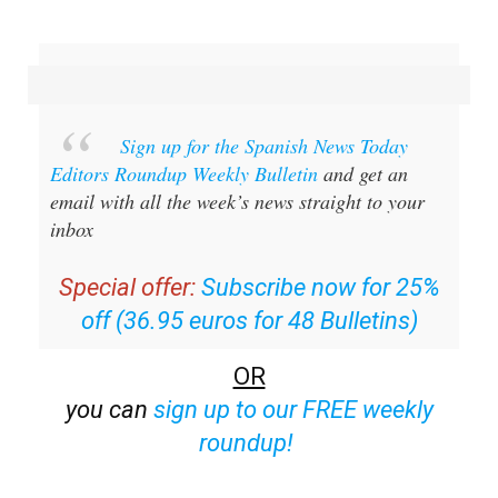
Sign up for the Spanish News Today
Editors Roundup Weekly Bulletin
and get an
email with all the week’s news straight to your
inbox
Special offer:
Subscribe now for 25%
off (36.95 euros for 48 Bulletins)
OR
you can
sign up to our FREE weekly
roundup!