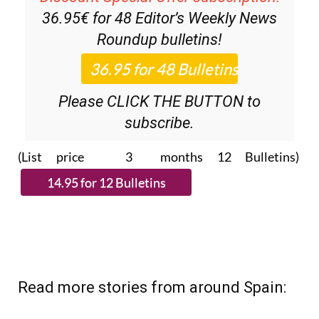
Discount Special Offer subscription:
36.95€ for 48
Editor’s Weekly News
Roundup
bulletins!
Please CLICK THE BUTTON to
subscribe.
(List price 3 months 12 Bulletins)
Read more stories from around Spain: