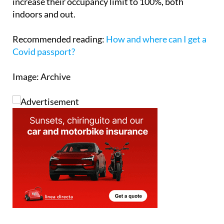
choosing to do so, as this means that they can
increase their occupancy limit to 100%, both
indoors and out.
Recommended reading:
How and where can I get a
Covid passport?
Image: Archive