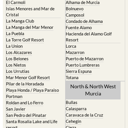
Cabo de Palos
Aguilas
Cartagena
Aledo
El Carmoli
Alhama de Murcia
Islas Menores and Mar de
Bolnuevo
Cristal
Camposol
La Manga Club
Condado de Alhama
La Manga del Mar Menor
Fuente Alamo
La Puebla
Hacienda del Alamo Golf
La Torre Golf Resort
Resort
La Union
Lorca
Los Alcazares
Mazarron
Los Belones
Puerto de Mazarron
Los Nietos
Puerto Lumbreras
Los Urrutias
Sierra Espuna
Mar Menor Golf Resort
Totana
Pilar de la Horadada
North & North West
Playa Honda / Playa Paraiso
Murcia
Portman
Bullas
Roldan and Lo Ferro
Calasparra
San Javier
Caravaca de la Cruz
San Pedro del Pinatar