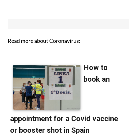
Read more about Coronavirus: