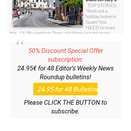
50% Discount Special Offer
subscription:
24.95€ for 48
Editor’s Weekly News
Roundup
bulletins!
Please CLICK THE BUTTON to
subscribe.