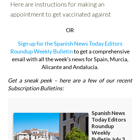
OR
Sign up for the Spanish News Today Editors
Roundup Weekly Bulletin
to get a comprehensive
email with all the week’s news for Spain, Murcia,
Alicante and Andalucía.
Get a sneak peek – here are a few of our recent
Subscription Bulletins: