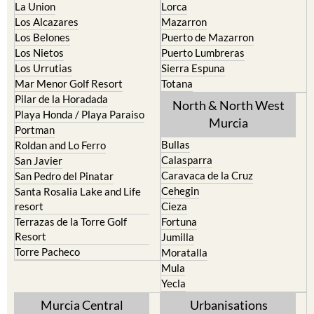
La Puebla
Hacienda del Alamo Golf
La Torre Golf Resort
Resort
La Union
Lorca
Los Alcazares
Mazarron
Los Belones
Puerto de Mazarron
Los Nietos
Puerto Lumbreras
Los Urrutias
Sierra Espuna
Mar Menor Golf Resort
Totana
Pilar de la Horadada
North & North West
Playa Honda / Playa Paraiso
Murcia
Portman
Bullas
Roldan and Lo Ferro
Calasparra
San Javier
Caravaca de la Cruz
San Pedro del Pinatar
Cehegin
Santa Rosalia Lake and Life
resort
Cieza
Terrazas de la Torre Golf
Fortuna
Resort
Jumilla
Torre Pacheco
Moratalla
Mula
Yecla