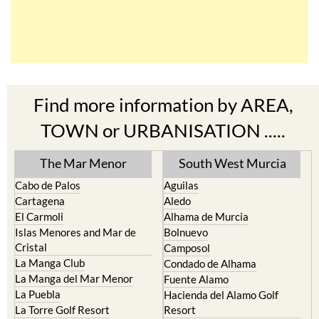
Find more information by AREA,
TOWN or URBANISATION .....
The Mar Menor
South West Murcia
Cabo de Palos
Aguilas
Cartagena
Aledo
El Carmoli
Alhama de Murcia
Islas Menores and Mar de
Bolnuevo
Cristal
Camposol
La Manga Club
Condado de Alhama
La Manga del Mar Menor
Fuente Alamo