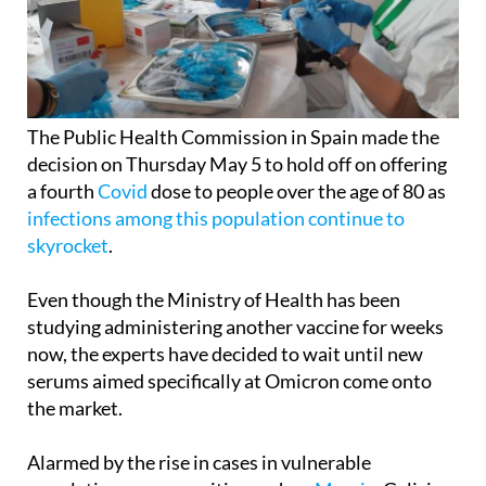
The Public Health Commission in Spain made the
decision on Thursday May 5 to hold off on offering
a fourth
Covid
dose to people over the age of 80 as
infections among this population continue to
skyrocket
.
Even though the Ministry of Health has been
studying administering another vaccine for weeks
now, the experts have decided to wait until new
serums aimed specifically at Omicron come onto
the market.