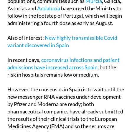
Alarmed by the rise in cases in vulnerable
populations, communities such as
Murcia
, Galicia,
Asturias and
Andalucía
have urged the Ministry to
follow in the footstep of Portugal, which will begin
administering a fourth dose as early as August.
Also of interest:
New highly transmissible Covid
variant discovered in Spain
In recent days,
coronavirus infections and patient
admissions have increased across Spain
, but the
risk in hospitals remains low or medium.
However, the consensus in Spain is to wait until the
new messenger RNA vaccines under development
by Pfizer and Moderna are ready; both
pharmaceutical companies have already submitted
the results of their clinical trials to the European