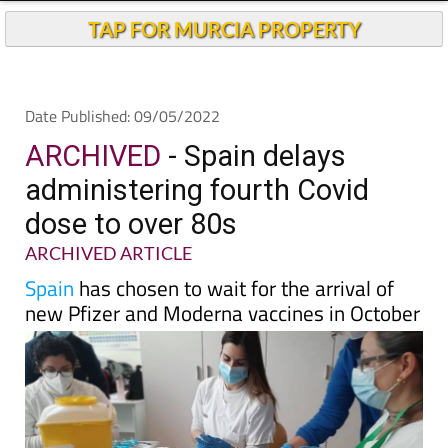
Andalucia Today
TAP FOR MURCIA PROPERTY
Date Published: 09/05/2022
ARCHIVED
- Spain delays
administering fourth Covid
dose to over 80s
ARCHIVED ARTICLE
Spain
has chosen to wait for the arrival of
new Pfizer and Moderna vaccines in October