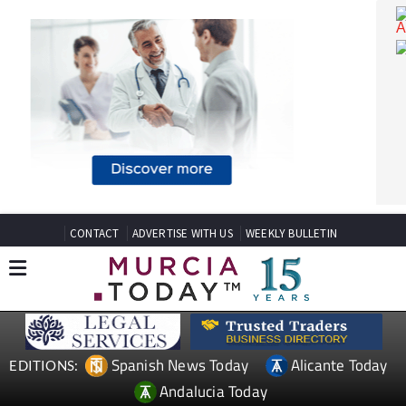
CONTACT
ADVERTISE WITH US
WEEKLY BULLETIN
Spanish News Today
Alicante Today
EDITIONS: