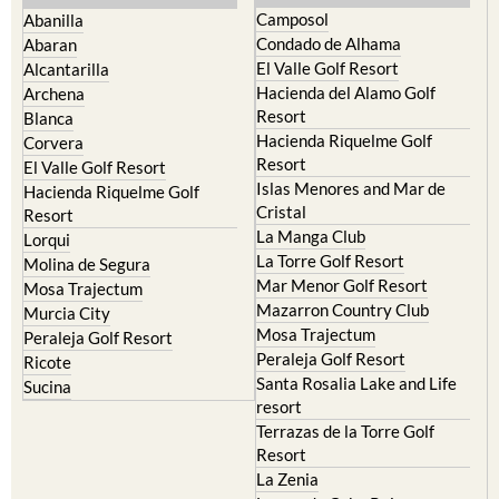
Murcia Central
Urbanisations
Camposol
Abanilla
Condado de Alhama
Abaran
El Valle Golf Resort
Alcantarilla
Hacienda del Alamo Golf
Archena
Resort
Blanca
Hacienda Riquelme Golf
Corvera
Resort
El Valle Golf Resort
Islas Menores and Mar de
Hacienda Riquelme Golf
Cristal
Resort
La Manga Club
Lorqui
La Torre Golf Resort
Molina de Segura
Mar Menor Golf Resort
Mosa Trajectum
Mazarron Country Club
Murcia City
Mosa Trajectum
Peraleja Golf Resort
Peraleja Golf Resort
Ricote
Santa Rosalia Lake and Life
Sucina
resort
Terrazas de la Torre Golf
Resort