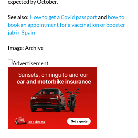
Medicines Agency (EMA) and so the serums are
expected by October.
See also:
How to get a Covid passport
and
how to
book an appointment for a vaccination or booster
jab in Spain
Image: Archive