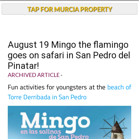
TAP FOR MURCIA PROPERTY
August 19 Mingo the flamingo
goes on safari in San Pedro del
Pinatar!
ARCHIVED ARTICLE
-
Fun activities for youngsters at the
beach of
Torre Derribada in San Pedro