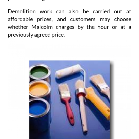
Demolition work
can also be carried out at
affordable prices, and customers may choose
whether Malcolm charges by the hour or at a
previously agreed price.