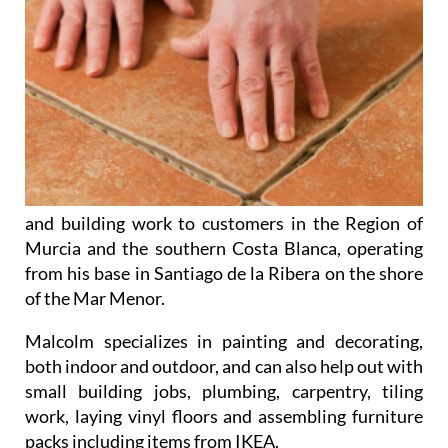
and building work to customers in the Region of
Murcia and the southern Costa Blanca, operating
from his base in Santiago de la Ribera on the shore
of the Mar Menor.
Malcolm specializes in
painting and decorating
,
both indoor and outdoor, and can also help out with
small building jobs
,
plumbing
,
carpentry
,
tiling
work
,
laying vinyl floors
and
assembling furniture
packs
including items from IKEA.