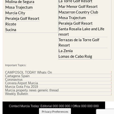
La Torre Golf Resort
Molina de Segura
Mar Menor Golf Resort
Mosa Trajectum
Mazarron Country Club
Murcia City
Mosa Trajectum
Peraleja Golf Resort
Peraleja Golf Resort
Ricote
Santa Rosalia Lake and Life
Sucina
resort
Terrazas de la Torre Golf
Resort
La Zenia
Lomas de Cabo Roig
Important Topics:
CAMPOSOL TODAY Whats On
Cartagena Spain
Coronavirus
Corvera Airport Murcia
Murcia Gota Fria 2019
Murcia property news generic thread
Weekly Bulletin
Contact Murcia Today: Editorial 000 000 000 / Office 000 000 000
Privacy Preferences