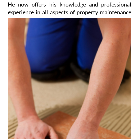
He now offers his knowledge and professional
experience in all aspects of property
maintenance