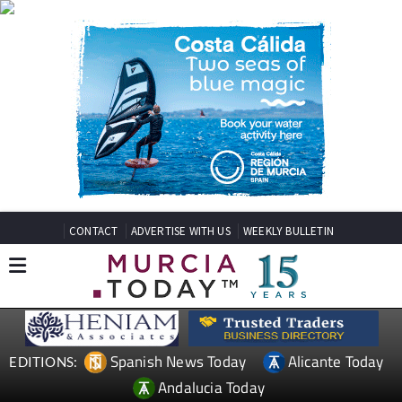
CONTACT
ADVERTISE WITH US
WEEKLY BULLETIN
Spanish News Today
Alicante Today
EDITIONS:
Andalucia Today