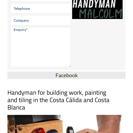
Facebook
Handyman for building work, painting
and tiling in the Costa Cálida and Costa
Blanca