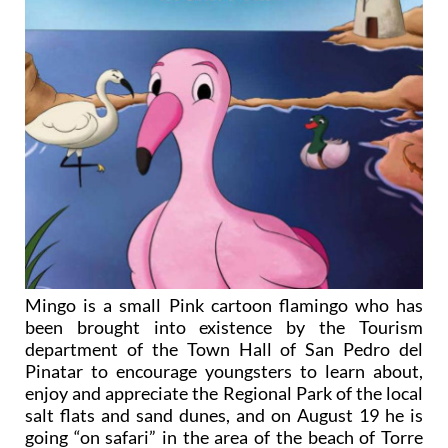
Mingo is a small Pink cartoon flamingo who has
been brought into existence by the Tourism
department of the Town Hall of San Pedro del
Pinatar to encourage youngsters to learn about,
enjoy and appreciate the Regional Park of the local
salt flats and sand dunes, and on August 19 he is
going “on safari” in the area of the beach of Torre