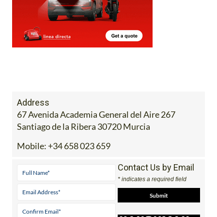
Address
67 Avenida Academia General del Aire 267
Santiago de la Ribera 30720 Murcia
Mobile:
+34 658 023 659
Contact Us by Email
* indicates a required field