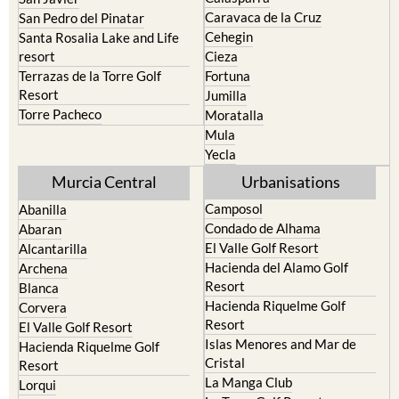
Caravaca de la Cruz
San Pedro del Pinatar
Cehegin
Santa Rosalia Lake and Life
resort
Cieza
Terrazas de la Torre Golf
Fortuna
Resort
Jumilla
Torre Pacheco
Moratalla
Mula
Yecla
Murcia Central
Urbanisations
Camposol
Abanilla
Condado de Alhama
Abaran
El Valle Golf Resort
Alcantarilla
Hacienda del Alamo Golf
Archena
Resort
Blanca
Hacienda Riquelme Golf
Corvera
Resort
El Valle Golf Resort
Islas Menores and Mar de
Hacienda Riquelme Golf
Cristal
Resort
La Manga Club
Lorqui