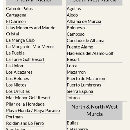
Cabo de Palos
Aguilas
Cartagena
Aledo
El Carmoli
Alhama de Murcia
Islas Menores and Mar de
Bolnuevo
Cristal
Camposol
La Manga Club
Condado de Alhama
La Manga del Mar Menor
Fuente Alamo
La Puebla
Hacienda del Alamo Golf
La Torre Golf Resort
Resort
La Union
Lorca
Los Alcazares
Mazarron
Los Belones
Puerto de Mazarron
Los Nietos
Puerto Lumbreras
Los Urrutias
Sierra Espuna
Mar Menor Golf Resort
Totana
Pilar de la Horadada
North & North West
Playa Honda / Playa Paraiso
Murcia
Portman
Bullas
Roldan and Lo Ferro
Calasparra
San Javier