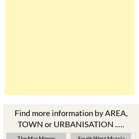
Find more information by AREA,
TOWN or URBANISATION .....
The Mar Menor
South West Murcia