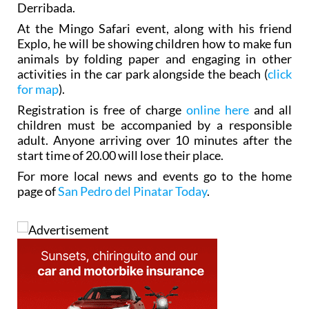
Derribada.
At the Mingo Safari event, along with his friend
Explo, he will be showing children how to make fun
animals by folding paper and engaging in other
activities in the car park alongside the beach (
click
for map
).
Registration is free of charge
online here
and all
children must be accompanied by a responsible
adult. Anyone arriving over 10 minutes after the
start time of 20.00 will lose their place.
For more local news and events go to the home
page of
San Pedro del Pinatar Today
.