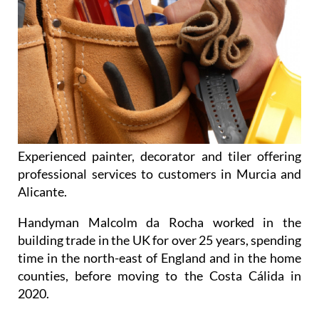
Experienced painter, decorator and tiler offering
professional services to customers in Murcia and
Alicante.
Handyman Malcolm da Rocha worked in the
building trade in the UK for over 25 years, spending
time in the north-east of England and in the home
counties, before moving to the Costa Cálida in
2020.