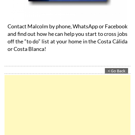
Contact Malcolm by phone, WhatsApp or Facebook
and find out how he can help you start to cross jobs
off the “to do” list at your home in the Costa Cálida
or Costa Blanca!