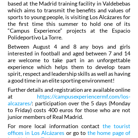
based at the Madrid training facility in Valdebebas
which aims to transmit the benefits and values of
sports to young people, is visiting Los Alcázares for
the first time this summer to hold one of its
“Campus Experience” projects at the Espacio
Polideportivo La Torre.
Between August 4 and 8 any boys and girls
interested in football and aged between 7 and 14
are welcome to take part in an unforgettable
experience which helps them to develop team
spirit, respect and leadership skills as well as having
a good time in an elite sporting environment!
Further details and registration are available online
at
https://campusexperiencermf.com/los-
alcazares/
: participation over the 5 days (Monday
to Friday) costs 400 euros for those who are not
junior members of Real Madrid.
For more local information contact
the tourist
offices in Los Alcázares
or go to
the home page of