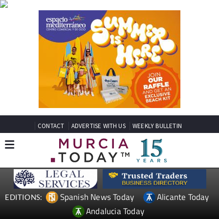
CONTACT
ADVERTISE WITH US
WEEKLY BULLETIN
Spanish News Today
Alicante Today
EDITIONS:
Andalucia Today