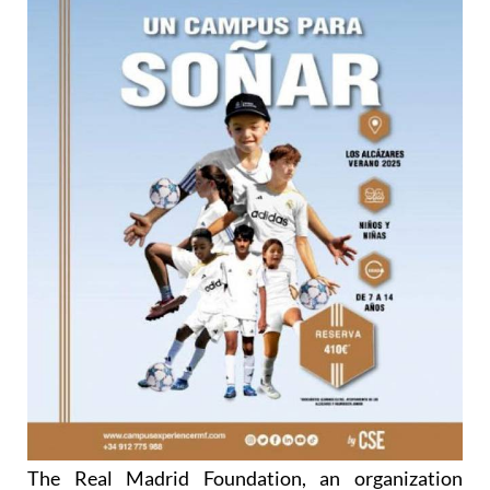
The Real Madrid Foundation, an organization