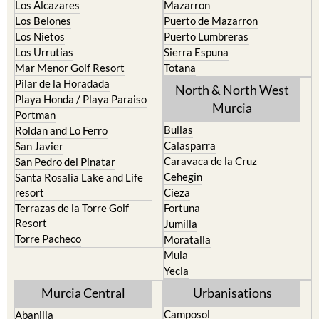
Los Alcazares
Mazarron
Los Belones
Puerto de Mazarron
Los Nietos
Puerto Lumbreras
Los Urrutias
Sierra Espuna
Mar Menor Golf Resort
Totana
Pilar de la Horadada
North & North West
Playa Honda / Playa Paraiso
Murcia
Portman
Bullas
Roldan and Lo Ferro
Calasparra
San Javier
Caravaca de la Cruz
San Pedro del Pinatar
Cehegin
Santa Rosalia Lake and Life
resort
Cieza
Terrazas de la Torre Golf
Fortuna
Resort
Jumilla
Torre Pacheco
Moratalla
Mula
Yecla
Murcia Central
Urbanisations
Camposol
Abanilla