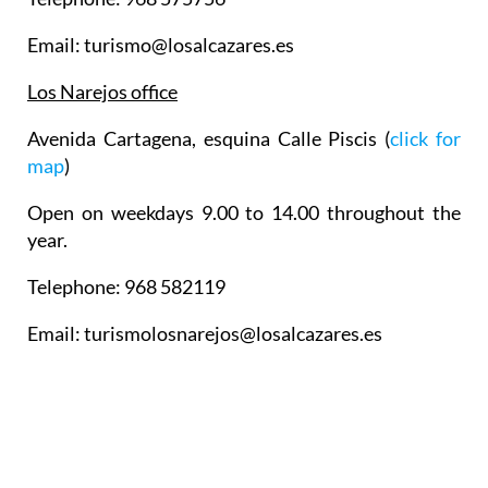
Email: turismo@losalcazares.es
Los Narejos office
Avenida Cartagena, esquina Calle Piscis (
click for
map
)
Open on weekdays 9.00 to 14.00 throughout the
year.
Telephone: 968 582119
Email: turismolosnarejos@losalcazares.es