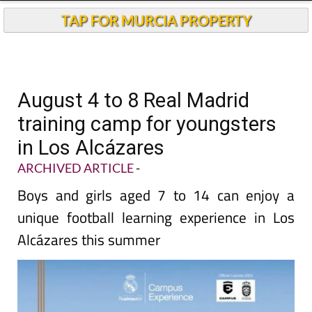
TAP FOR MURCIA PROPERTY
August 4 to 8 Real Madrid
training camp for youngsters
in Los Alcázares
ARCHIVED ARTICLE
-
Boys and girls aged 7 to 14 can enjoy a
unique football learning experience in Los
Alcázares this summer