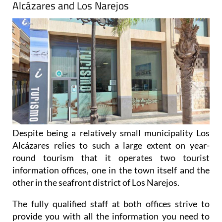
Alcázares and Los Narejos
Despite being a relatively small municipality Los
Alcázares relies to such a large extent on year-
round tourism that it operates two tourist
information offices, one in the town itself and the
other in the seafront district of Los Narejos.
The fully qualified staff at both offices strive to
provide you with all the information you need to