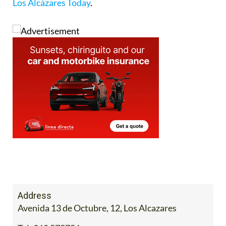
Los Alcázares Today
.
Address
Avenida 13 de Octubre, 12, Los Alcazares