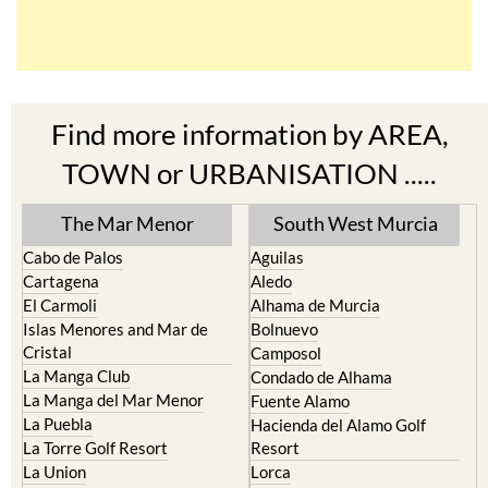
Find more information by AREA,
TOWN or URBANISATION .....
The Mar Menor
South West Murcia
Cabo de Palos
Aguilas
Cartagena
Aledo
El Carmoli
Alhama de Murcia
Islas Menores and Mar de
Bolnuevo
Cristal
Camposol
La Manga Club
Condado de Alhama
La Manga del Mar Menor
Fuente Alamo
La Puebla
Hacienda del Alamo Golf
La Torre Golf Resort
Resort
La Union
Lorca