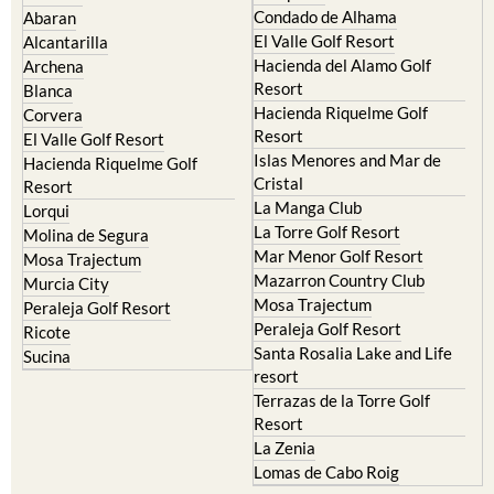
Condado de Alhama
Abaran
El Valle Golf Resort
Alcantarilla
Hacienda del Alamo Golf
Archena
Resort
Blanca
Hacienda Riquelme Golf
Corvera
Resort
El Valle Golf Resort
Islas Menores and Mar de
Hacienda Riquelme Golf
Cristal
Resort
La Manga Club
Lorqui
La Torre Golf Resort
Molina de Segura
Mar Menor Golf Resort
Mosa Trajectum
Mazarron Country Club
Murcia City
Mosa Trajectum
Peraleja Golf Resort
Peraleja Golf Resort
Ricote
Santa Rosalia Lake and Life
Sucina
resort
Terrazas de la Torre Golf
Resort
La Zenia
Lomas de Cabo Roig