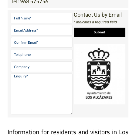
Tel:
968 575756
Contact Us by Email
* indicates a required field
Information for residents and visitors in Los