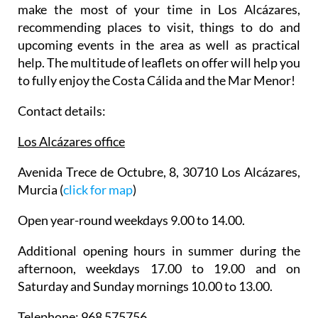
make the most of your time in Los Alcázares,
recommending places to visit, things to do and
upcoming events in the area as well as practical
help. The multitude of leaflets on offer will help you
to fully enjoy the Costa Cálida and the Mar Menor!
Contact details:
Los Alcázares office
Avenida Trece de Octubre, 8, 30710 Los Alcázares,
Murcia (
click for map
)
Open year-round weekdays 9.00 to 14.00.
Additional opening hours in summer during the
afternoon, weekdays 17.00 to 19.00 and on
Saturday and Sunday mornings 10.00 to 13.00.
Telephone: 968 575756