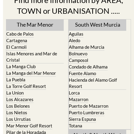
Find more information by AREA,
TOWN or URBANISATION .....
The Mar Menor
South West Murcia
Cabo de Palos
Aguilas
Cartagena
Aledo
El Carmoli
Alhama de Murcia
Islas Menores and Mar de
Bolnuevo
Cristal
Camposol
La Manga Club
Condado de Alhama
La Manga del Mar Menor
Fuente Alamo
La Puebla
Hacienda del Alamo Golf
La Torre Golf Resort
Resort
La Union
Lorca
Los Alcazares
Mazarron
Los Belones
Puerto de Mazarron
Los Nietos
Puerto Lumbreras
Los Urrutias
Sierra Espuna
Mar Menor Golf Resort
Totana