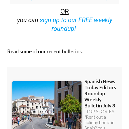
off (36.95 euros for 48 Bulletins)
OR
you can
sign up to our FREE weekly
roundup!
Read some of our recent bulletins: