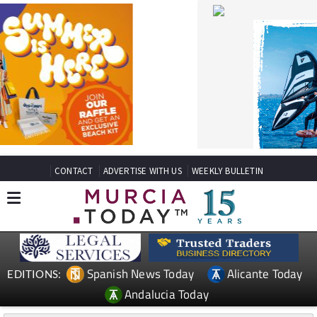
CONTACT
ADVERTISE WITH US
WEEKLY BULLETIN
Spanish News Today
Alicante Today
EDITIONS:
Andalucia Today