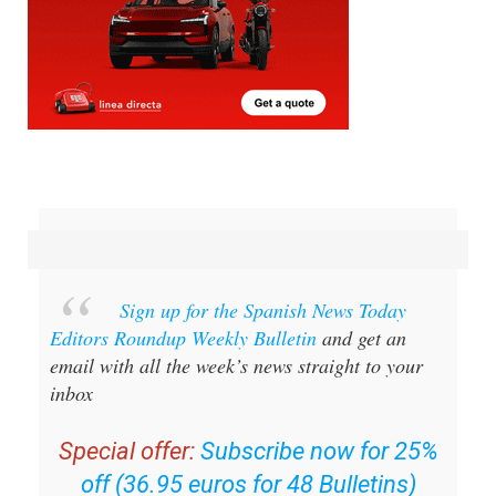
Sign up for the Spanish News Today
Editors Roundup Weekly Bulletin
and get an
email with all the week’s news straight to your
inbox
Special offer:
Subscribe now for 25%