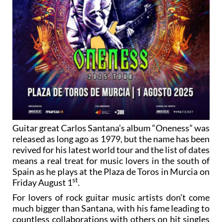
Guitar great Carlos Santana’s album “Oneness” was
released as long ago as 1979, but the name has been
revived for his latest world tour and the list of dates
means a real treat for music lovers in the south of
Spain as he plays at the Plaza de Toros in Murcia on
st
Friday August 1
.
For lovers of rock guitar music artists don’t come
much bigger than Santana, with his fame leading to