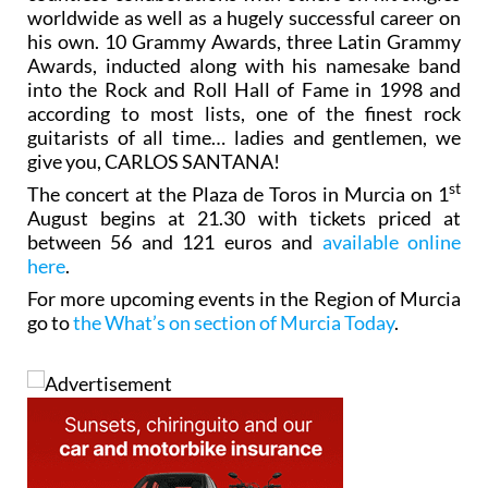
countless collaborations with others on hit singles
worldwide as well as a hugely successful career on
his own. 10 Grammy Awards, three Latin Grammy
Awards, inducted along with his namesake band
into the Rock and Roll Hall of Fame in 1998 and
according to most lists, one of the finest rock
guitarists of all time… ladies and gentlemen, we
give you, CARLOS SANTANA!
st
The concert at the Plaza de Toros in Murcia on 1
August begins at 21.30 with tickets priced at
between 56 and 121 euros and
available online
here
.
For more upcoming events in the Region of Murcia
go to
the What’s on section of Murcia Today
.