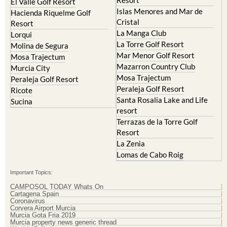
Resort
El Valle Golf Resort
Islas Menores and Mar de
Hacienda Riquelme Golf
Cristal
Resort
La Manga Club
Lorqui
La Torre Golf Resort
Molina de Segura
Mar Menor Golf Resort
Mosa Trajectum
Mazarron Country Club
Murcia City
Mosa Trajectum
Peraleja Golf Resort
Peraleja Golf Resort
Ricote
Santa Rosalia Lake and Life
Sucina
resort
Terrazas de la Torre Golf
Resort
La Zenia
Lomas de Cabo Roig
Important Topics:
CAMPOSOL TODAY Whats On
Cartagena Spain
Coronavirus
Corvera Airport Murcia
Murcia Gota Fria 2019