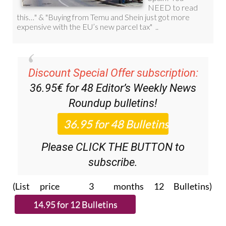
Discount Special Offer subscription:
36.95€ for 48
Editor’s Weekly News
Roundup
bulletins!
Please CLICK THE BUTTON to
subscribe.
(List price 3 months 12 Bulletins)