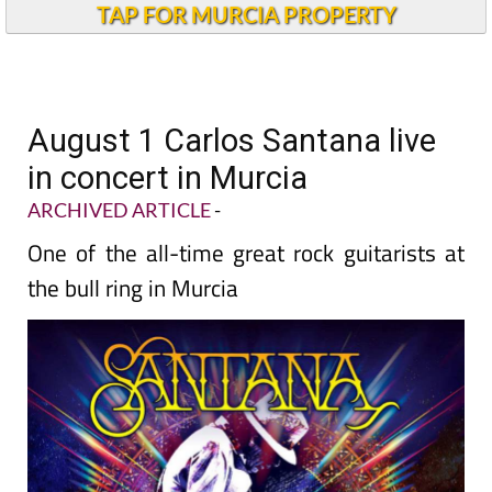
TAP FOR MURCIA PROPERTY
August 1 Carlos Santana live
in concert in Murcia
ARCHIVED ARTICLE
-
One of the all-time great rock guitarists at
the bull ring in Murcia