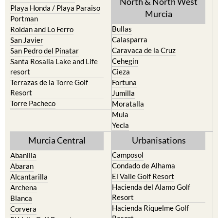
Pilar de la Horadada
North & North West
Playa Honda / Playa Paraiso
Murcia
Portman
Bullas
Roldan and Lo Ferro
Calasparra
San Javier
Caravaca de la Cruz
San Pedro del Pinatar
Cehegin
Santa Rosalia Lake and Life
resort
Cieza
Terrazas de la Torre Golf
Fortuna
Resort
Jumilla
Torre Pacheco
Moratalla
Mula
Yecla
Murcia Central
Urbanisations
Camposol
Abanilla
Condado de Alhama
Abaran
El Valle Golf Resort
Alcantarilla
Hacienda del Alamo Golf
Archena
Resort
Blanca
Hacienda Riquelme Golf
Corvera