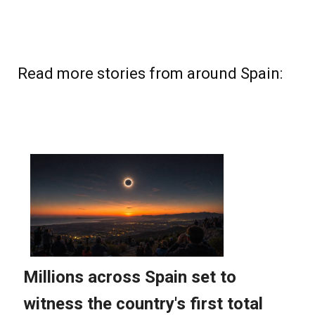
Read more stories from around Spain: