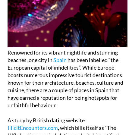
Renowned for its vibrant nightlife and stunning
beaches, one city in
Spain
has been labelled “the
European capital of infidelities”. While Europe
boasts numerous impressive tourist destinations
known for their architecture, beaches, culture and
cuisine, there are a couple of places in Spain that
have earned a reputation for being hotspots for
unfaithful behaviour.
A study by British dating website
IllicitEncounters.com
, which bills itself as “The