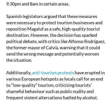
9.30pm and 8am in certain areas.
Spanish legislators argued that these measures
were necessary to protect tourism businesses and
reposition Magaluf as a safe, high-quality tourist
destination. However, the decision has sparked
political debate, with critics like Alfonso Rodríguez,
the former mayor of Calvià, warning that it could
send the wrong message and potentially worsen
the situation.
Additionally,
anti-tourism protests
have erupted in
various European hotspots as locals call for an end
to “low-quality” tourism, criticising tourists’
shameful behaviour such as public nudity and
frequent violent altercations fuelled by alcohol.