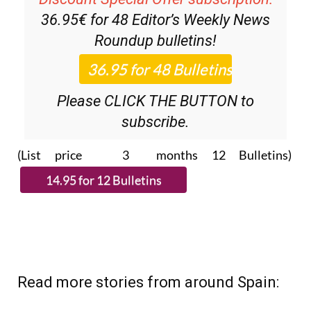
36.95€ for 48
Editor’s Weekly News
Roundup
bulletins!
Please CLICK THE BUTTON to
subscribe.
(List price 3 months 12 Bulletins)
Read more stories from around Spain: