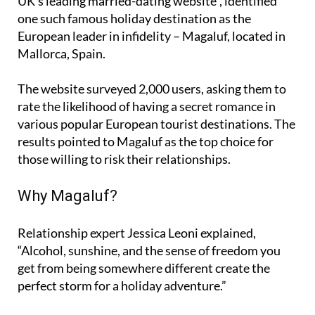
UK’s leading married-dating website”, identified
one such famous holiday destination as the
European leader in infidelity – Magaluf, located in
Mallorca, Spain.
The website surveyed 2,000 users, asking them to
rate the likelihood of having a secret romance in
various popular European tourist destinations. The
results pointed to Magaluf as the top choice for
those willing to risk their relationships.
Why Magaluf?
Relationship expert Jessica Leoni explained,
“Alcohol, sunshine, and the sense of freedom you
get from being somewhere different create the
perfect storm for a holiday adventure.”