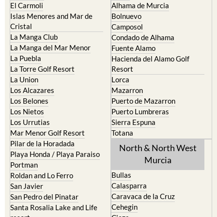
El Carmoli
Alhama de Murcia
Islas Menores and Mar de
Bolnuevo
Cristal
Camposol
La Manga Club
Condado de Alhama
La Manga del Mar Menor
Fuente Alamo
La Puebla
Hacienda del Alamo Golf
La Torre Golf Resort
Resort
La Union
Lorca
Los Alcazares
Mazarron
Los Belones
Puerto de Mazarron
Los Nietos
Puerto Lumbreras
Los Urrutias
Sierra Espuna
Mar Menor Golf Resort
Totana
Pilar de la Horadada
North & North West
Playa Honda / Playa Paraiso
Murcia
Portman
Bullas
Roldan and Lo Ferro
Calasparra
San Javier
Caravaca de la Cruz
San Pedro del Pinatar
Cehegin
Santa Rosalia Lake and Life