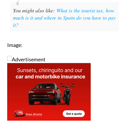
You might also like:
What is the tourist tax, how
much is it and where in Spain do you have to pay
it?
Image: