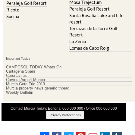
Mosa Trajectum
Peraleja Golf Resort
Peraleja Golf Resort
Ricote
Santa Rosalia Lake and Life
Sucina
resort
Terrazas de la Torre Golf
Resort
La Zenia
Lomas de Cabo Roig
Important Topics:
CAMPOSOL TODAY Whats On
Cartagena Spain
Coronavirus
Corvera Airport Murcia
Murcia Gota Fria 2019
Murcia property news generic thread
Weekly Bulletin
Contact Murcia Today: Editorial 000 000 000 / Office 000 000 000
Privacy Preferences
Terms And Conditons
|
Privacy Policy
|
Legal
|
About Us
|
Advertise With Us