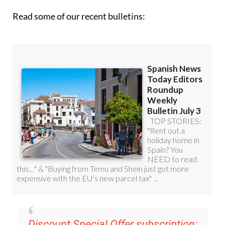
Read some of our recent bulletins:
Discount Special Offer subscription: