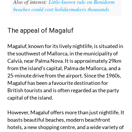
Also of interest:
Little-known rule on Benidorm
beaches could cost holidaymakers thousands
The appeal of Magaluf
Magaluf, known for its lively nightlife, is situated in
the southwest of Mallorca, in the municipality of
Calvià, near Palma Nova. It is approximately 29km
from the island’s capital, Palma de Mallorca, and a
25-minute drive from the airport. Since the 1960s,
Magaluf has been a favourite destination for
British tourists and is often regarded as the party
capital of the island.
However, Magaluf offers more than just nightlife. It
boasts beautiful beaches, modern beachfront
hotels, a new shopping centre, and a wide variety of