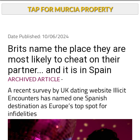
TAP FOR MURCIA PROPERTY
Date Published: 10/06/2024
Brits name the place they are
most likely to cheat on their
partner... and it is in Spain
ARCHIVED ARTICLE
-
A recent survey by UK dating website Illicit
Encounters has named one Spanish
destination as Europe’s top spot for
infidelities