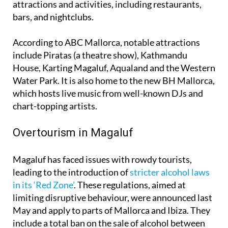
attractions and activities, including restaurants,
bars, and nightclubs.
According to ABC Mallorca, notable attractions
include Piratas (a theatre show), Kathmandu
House, Karting Magaluf, Aqualand and the Western
Water Park. It is also home to the new BH Mallorca,
which hosts live music from well-known DJs and
chart-topping artists.
Overtourism in Magaluf
Magaluf has faced issues with rowdy tourists,
leading to the introduction of
stricter alcohol laws
in its ‘Red Zone’
. These regulations, aimed at
limiting disruptive behaviour, were announced last
May and apply to parts of Mallorca and Ibiza. They
include a total ban on the sale of alcohol between