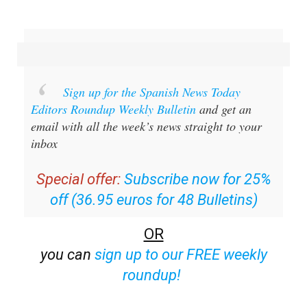
Sign up for the Spanish News Today
Editors Roundup Weekly Bulletin
and get an
email with all the week’s news straight to your
inbox
Special offer:
Subscribe now for 25%
off (36.95 euros for 48 Bulletins)
OR
you can
sign up to our FREE weekly
roundup!