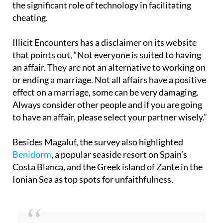
the significant role of technology in facilitating
cheating.
Illicit Encounters has a disclaimer on its website
that points out, “Not everyone is suited to having
an affair. They are not an alternative to working on
or ending a marriage. Not all affairs have a positive
effect on a marriage, some can be very damaging.
Always consider other people and if you are going
to have an affair, please select your partner wisely.”
Besides Magaluf, the survey also highlighted
Benidorm
, a popular seaside resort on Spain’s
Costa Blanca, and the Greek island of Zante in the
Ionian Sea as top spots for unfaithfulness.