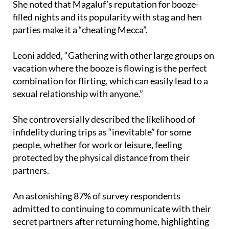
She noted that Magaluf’s reputation for booze-
filled nights and its popularity with stag and hen
parties make it a “cheating Mecca”.
Leoni added, “Gathering with other large groups on
vacation where the booze is flowing is the perfect
combination for flirting, which can easily lead to a
sexual relationship with anyone.”
She controversially described the likelihood of
infidelity during trips as “inevitable” for some
people, whether for work or leisure, feeling
protected by the physical distance from their
partners.
An astonishing 87% of survey respondents
admitted to continuing to communicate with their
secret partners after returning home, highlighting