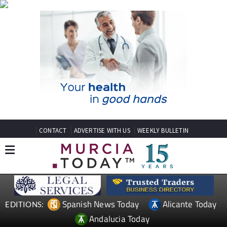
CONTACT
ADVERTISE WITH US
WEEKLY BULLETIN
Spanish News Today
Alicante Today
EDITIONS:
Andalucia Today