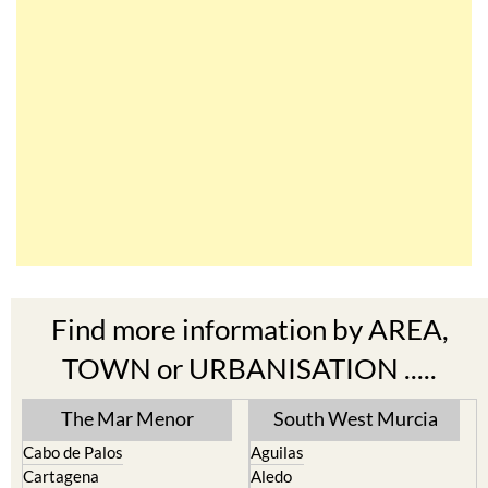
Find more information by AREA,
TOWN or URBANISATION .....
The Mar Menor
South West Murcia
Cabo de Palos
Aguilas
Cartagena
Aledo