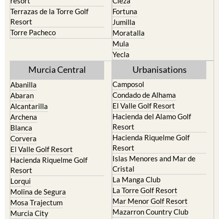
resort
Cieza
Terrazas de la Torre Golf
Fortuna
Resort
Jumilla
Torre Pacheco
Moratalla
Mula
Yecla
Murcia Central
Urbanisations
Camposol
Abanilla
Condado de Alhama
Abaran
El Valle Golf Resort
Alcantarilla
Hacienda del Alamo Golf
Archena
Resort
Blanca
Hacienda Riquelme Golf
Corvera
Resort
El Valle Golf Resort
Islas Menores and Mar de
Hacienda Riquelme Golf
Cristal
Resort
La Manga Club
Lorqui
La Torre Golf Resort
Molina de Segura
Mar Menor Golf Resort
Mosa Trajectum
Mazarron Country Club
Murcia City