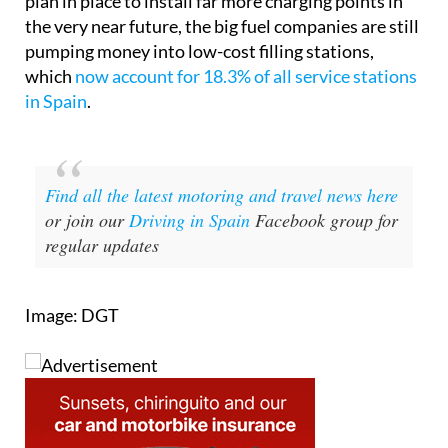
the very near future, the big fuel companies are still
pumping money into low-cost filling stations,
which
now account for 18.3% of all service stations
in Spain
.
Find all the latest motoring and travel news here
or join our
Driving in Spain
Facebook group for
regular updates
Image: DGT