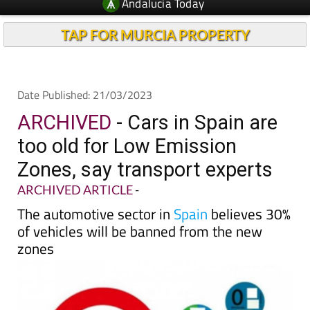
TAP FOR MURCIA PROPERTY
Date Published: 21/03/2023
ARCHIVED
- Cars in Spain are
too old for Low Emission
Zones, say transport experts
ARCHIVED ARTICLE
-
The automotive sector in
Spain
believes 30%
of vehicles will be banned from the new
zones