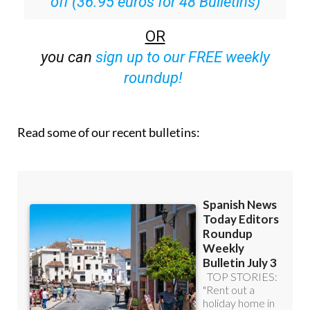
OR
you can
sign up to our FREE weekly
roundup!
Read some of our recent bulletins: