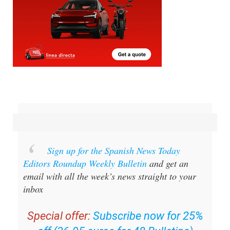
Sign up for the Spanish News Today
Editors Roundup Weekly Bulletin
and get an
email with all the week’s news straight to your
inbox
Special offer:
Subscribe now for 25%
off (36.95 euros for 48 Bulletins)