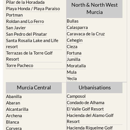
Playa Honda / Playa Paraiso
Murcia
Portman
Bullas
Roldan and Lo Ferro
Calasparra
San Javier
Caravaca de la Cruz
San Pedro del Pinatar
Cehegin
Santa Rosalia Lake and Life
resort
Cieza
Terrazas de la Torre Golf
Fortuna
Resort
Jumilla
Torre Pacheco
Moratalla
Mula
Yecla
Murcia Central
Urbanisations
Camposol
Abanilla
Condado de Alhama
Abaran
El Valle Golf Resort
Alcantarilla
Hacienda del Alamo Golf
Archena
Resort
Blanca
Hacienda Riquelme Golf
Corvera
Resort
El Valle Golf Resort