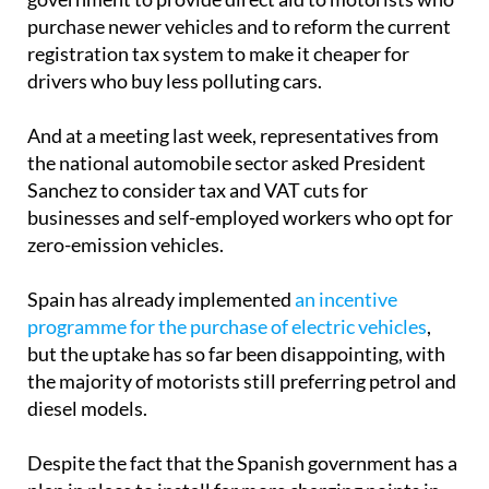
purchase newer vehicles and to reform the current
registration tax system to make it cheaper for
drivers who buy less polluting cars.
And at a meeting last week, representatives from
the national automobile sector asked President
Sanchez to consider tax and VAT cuts for
businesses and self-employed workers who opt for
zero-emission vehicles.
Spain has already implemented
an incentive
programme for the purchase of electric vehicles
,
but the uptake has so far been disappointing, with
the majority of motorists still preferring petrol and
diesel models.
Despite the fact that the Spanish government has a
plan in place to install far more charging points in