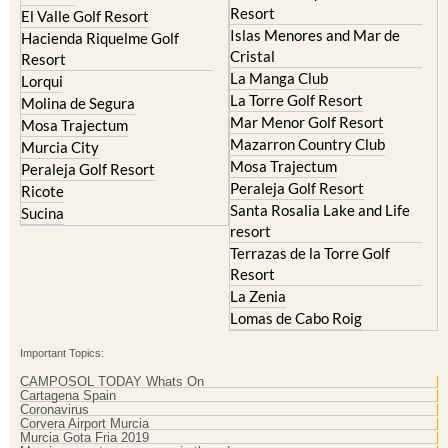
Islas Menores and Mar de
Hacienda Riquelme Golf
Cristal
Resort
La Manga Club
Lorqui
La Torre Golf Resort
Molina de Segura
Mar Menor Golf Resort
Mosa Trajectum
Mazarron Country Club
Murcia City
Mosa Trajectum
Peraleja Golf Resort
Peraleja Golf Resort
Ricote
Santa Rosalia Lake and Life
Sucina
resort
Terrazas de la Torre Golf
Resort
La Zenia
Lomas de Cabo Roig
Important Topics:
CAMPOSOL TODAY Whats On
Cartagena Spain
Coronavirus
Corvera Airport Murcia
Murcia Gota Fria 2019
Murcia property news generic thread
Weekly Bulletin