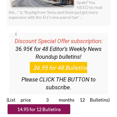
Discount Special Offer subscription:
36.95€ for 48
Editor’s Weekly News
Roundup
bulletins!
Please CLICK THE BUTTON to
subscribe.
(List price 3 months 12 Bulletins)