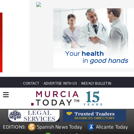
CONTACT
ADVERTISE WITH US
WEEKLY BULLETIN
Spanish News Today
Alicante Today
EDITIONS:
Andalucia Today