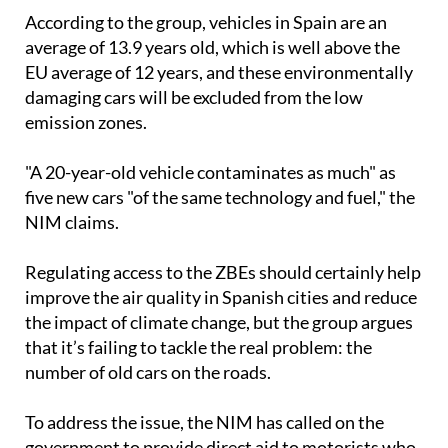
According to the group, vehicles in Spain are an
average of 13.9 years old, which is well above the
EU average of 12 years, and these environmentally
damaging cars will be excluded from the low
emission zones.
"A 20-year-old vehicle contaminates as much" as
five new cars "of the same technology and fuel," the
NIM claims.
Regulating access to the ZBEs should certainly help
improve the air quality in Spanish cities and reduce
the impact of climate change, but the group argues
that it’s failing to tackle the real problem: the
number of old cars on the roads.
To address the issue, the NIM has called on the
government to provide direct aid to motorists who