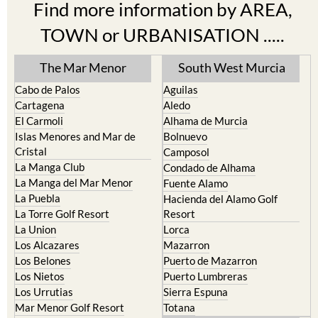
TOWN or URBANISATION .....
The Mar Menor
South West Murcia
Cabo de Palos
Aguilas
Cartagena
Aledo
El Carmoli
Alhama de Murcia
Islas Menores and Mar de
Bolnuevo
Cristal
Camposol
La Manga Club
Condado de Alhama
La Manga del Mar Menor
Fuente Alamo
La Puebla
Hacienda del Alamo Golf
La Torre Golf Resort
Resort
La Union
Lorca
Los Alcazares
Mazarron
Los Belones
Puerto de Mazarron
Los Nietos
Puerto Lumbreras
Los Urrutias
Sierra Espuna
Mar Menor Golf Resort
Totana
Pilar de la Horadada
North & North West