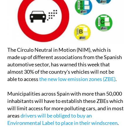
The Círculo Neutral in Motion (NIM), which is
made up of different associations from the Spanish
automotive sector, has warned this week that
almost 30% of the country's vehicles will not be
able to access
the new low emission zones (ZBE)
.
Municipalities across Spain with more than 50,000
inhabitants will have to establish these ZBEs which
will limit access for more polluting cars, and in most
areas
drivers will be obliged to buy an
Environmental Label to place in their windscreen
.