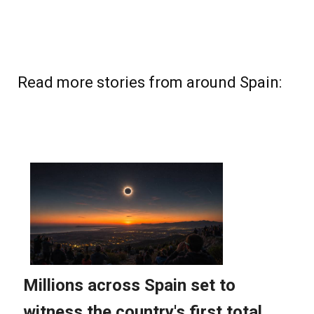
Read more stories from around Spain: