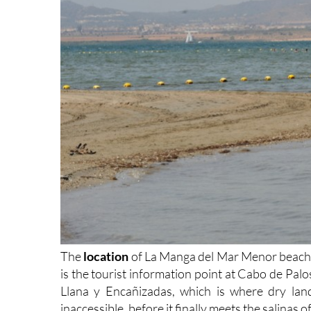
The
location
of La Manga del Mar Menor beaches
is the tourist information point at Cabo de Palo
Llana y Encañizadas, which is where dry lan
inaccessible, before it finally meets the salinas 