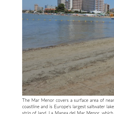
The Mar Menor covers a surface area of nearl
coastline and is Europe's largest saltwater la
strip of land, La Manga del Mar Menor, which 