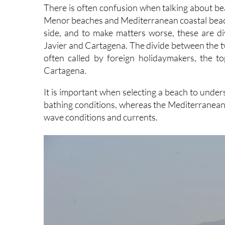
There is often confusion when talking about b
Menor beaches and Mediterranean coastal beaches
side, and to make matters worse, these are di
Javier and Cartagena. The divide between the two 
often called by foreign holidaymakers, the t
Cartagena.
It is important when selecting a beach to unde
bathing conditions, whereas the Mediterranean b
wave conditions and currents.