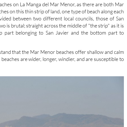
eaches on La Manga del Mar Menor, as there are both Mar
 on this thin strip of land, one type of beach along each
vided between two different local councils, those of San
is brutal; straight across the middle of "the strip" as it is
op part belonging to San Javier and the bottom part to
rstand that the Mar Menor beaches offer shallow and calm
eaches are wider, longer, windier, and are susceptible to