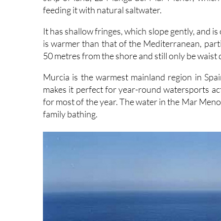
feeding it with natural saltwater.
It has shallow fringes, which slope gently, and i
is warmer than that of the Mediterranean, parti
50 metres from the shore and still only be waist
Murcia is the warmest mainland region in Spa
makes it perfect for year-round watersports ac
for most of the year. The water in the Mar Menor 
family bathing.