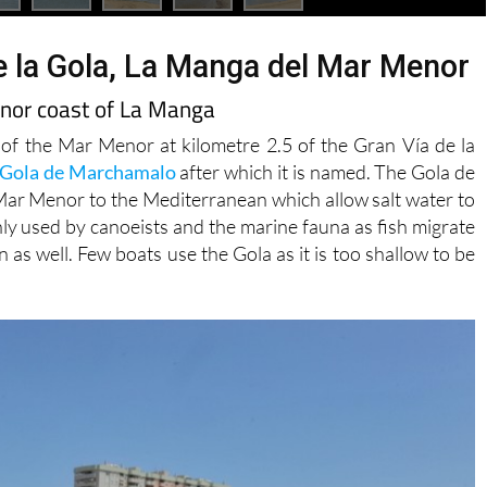
e la Gola, La Manga del Mar Menor
enor coast of La Manga
 of the Mar Menor at kilometre 2.5 of the Gran Vía de la
Gola de Marchamalo
after which it is named. The Gola de
Mar Menor to the Mediterranean which allow salt water to
ly used by canoeists and the marine fauna as fish migrate
 well. Few boats use the Gola as it is too shallow to be