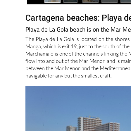
Cartagena beaches: Playa d
Playa de La Gola beach is on the Mar M
The Playa de La Gola is located on the shores
Manga, which is exit 19, just to the south of the
Marchamalo is one of the channels linking the 
flow into and out of the Mar Menor, and is main
between the Mar Menor and the Mediterranean as
navigable for any but the smallest craft.