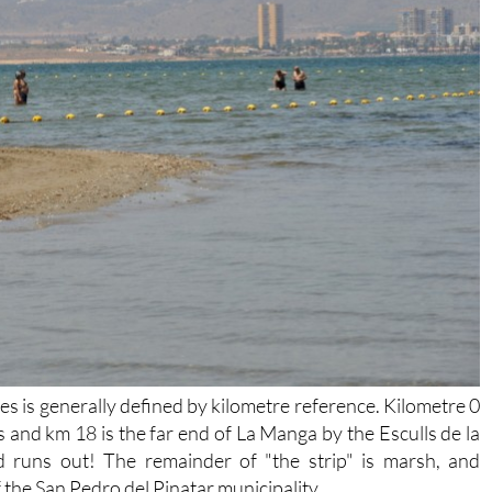
 is generally defined by kilometre reference. Kilometre 0
s and km 18 is the far end of La Manga by the Esculls de la
d runs out! The remainder of "the strip" is marsh, and
of the San Pedro del Pinatar municipality.