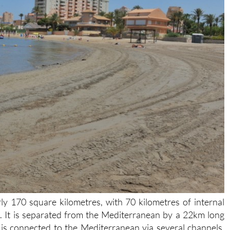
y 170 square kilometres, with 70 kilometres of internal
ke. It is separated from the Mediterranean by a 22km long
is connected to the Mediterranean via several channels,