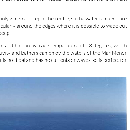
s only 7 metres deep in the centre, so the water temperature
cularly around the edges where it is possible to wade out
 deep.
in, and has an average temperature of 18 degrees, which
tivity and bathers can enjoy the waters of the Mar Menor
is not tidal and has no currents or waves, so is perfect for