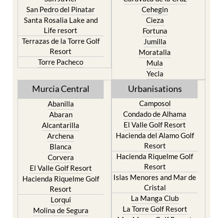
San Pedro del Pinatar
Cehegin
Santa Rosalia Lake and
Cieza
Life resort
Fortuna
Terrazas de la Torre Golf
Jumilla
Resort
Moratalla
Torre Pacheco
Mula
Yecla
Murcia Central
Urbanisations
Camposol
Abanilla
Condado de Alhama
Abaran
El Valle Golf Resort
Alcantarilla
Hacienda del Alamo Golf
Archena
Resort
Blanca
Hacienda Riquelme Golf
Corvera
Resort
El Valle Golf Resort
Islas Menores and Mar de
Hacienda Riquelme Golf
Cristal
Resort
La Manga Club
Lorqui
La Torre Golf Resort
Molina de Segura