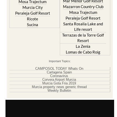
Mar Menor Golf Resort
Mosa Trajectum
Mazarron Country Club
Murcia City
Mosa Trajectum
Peraleja Golf Resort
Peraleja Golf Resort
Ricote
Santa Rosalia Lake and
Sucina
Life resort
Terrazas de la Torre Golf
Resort
La Zenia
Lomas de Cabo Roig
Important Topics:
CAMPOSOL TODAY Whats On
Cartagena Spain
Coronavirus
Corvera Airport Murcia
Murcia Gota Fria 2019
Murcia property news generic thread
Weekly Bulletin