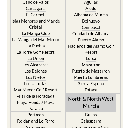
Cabo de Palos
Aguilas
Cartagena
Aledo
El Carmoli
Alhama de Murcia
Islas Menores and Mar de
Bolnuevo
Cristal
Camposol
La Manga Club
Condado de Alhama
La Manga del Mar Menor
Fuente Alamo
La Puebla
Hacienda del Alamo Golf
La Torre Golf Resort
Resort
La Union
Lorca
Los Alcazares
Mazarron
Los Belones
Puerto de Mazarron
Los Nietos
Puerto Lumbreras
Los Urrutias
Sierra Espuna
Mar Menor Golf Resort
Totana
Pilar de la Horadada
North & North West
Playa Honda / Playa
Murcia
Paraiso
Portman
Bullas
Roldan and Lo Ferro
Calasparra
San Javier
Caravaca de la Cruz