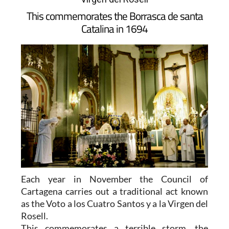
This commemorates the Borrasca de santa
Catalina in 1694
Each year in November the Council of
Cartagena carries out a traditional act known
as the Voto a los Cuatro Santos y a la Virgen del
Rosell.
This commemorates a terrible storm, the