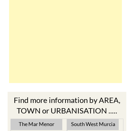
Find more information by AREA,
TOWN or URBANISATION .....
The Mar Menor
South West Murcia