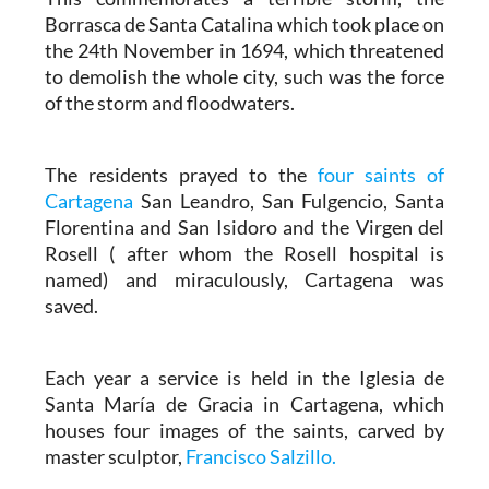
Borrasca de Santa Catalina which took place on
the 24th November in 1694, which threatened
to demolish the whole city, such was the force
of the storm and floodwaters.
The residents prayed to the
four saints of
Cartagena
San Leandro, San Fulgencio, Santa
Florentina and San Isidoro and the Virgen del
Rosell ( after whom the Rosell hospital is
named) and miraculously, Cartagena was
saved.
Each year a service is held in the Iglesia de
Santa María de Gracia in Cartagena, which
houses four images of the saints, carved by
master sculptor,
Francisco Salzillo.