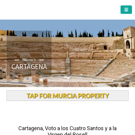
CARTAGENA MUNICIPALITY
Welcome To
CARTAGENA
TAP FOR MURCIA PROPERTY
Cartagena, Voto a los Cuatro Santos y a la
Virgen del Rosell