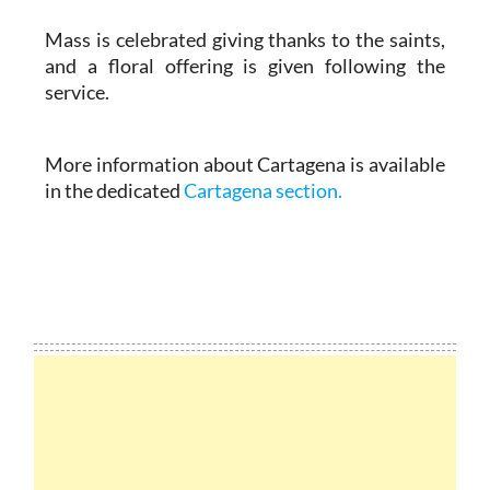
Mass is celebrated giving thanks to the saints,
and a floral offering is given following the
service.
More information about Cartagena is available
in the dedicated
Cartagena section.