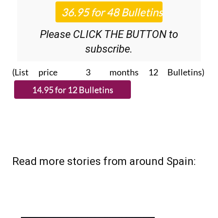
Please CLICK THE BUTTON to
subscribe.
(List price 3 months 12 Bulletins)
Read more stories from around Spain: