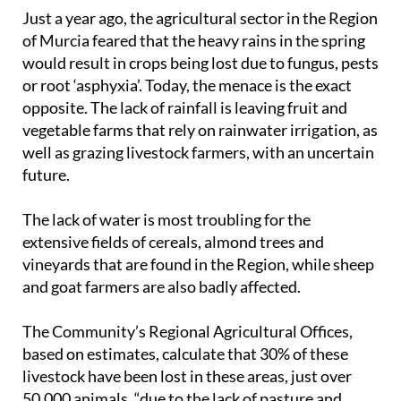
Just a year ago, the agricultural sector in the Region
of Murcia feared that the heavy rains in the spring
would result in crops being lost due to fungus, pests
or root ‘asphyxia’. Today, the menace is the exact
opposite. The lack of rainfall is leaving fruit and
vegetable farms that rely on rainwater irrigation, as
well as grazing livestock farmers, with an uncertain
future.
The lack of water is most troubling for the
extensive fields of cereals, almond trees and
vineyards that are found in the Region, while sheep
and goat farmers are also badly affected.
The Community’s Regional Agricultural Offices,
based on estimates, calculate that 30% of these
livestock have been lost in these areas, just over
50,000 animals, “due to the lack of pasture and