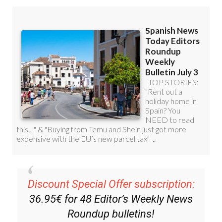
Discount Special Offer subscription:
36.95€ for 48
Editor’s Weekly News
Roundup
bulletins!