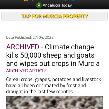
Andalucia Today
TAP FOR MURCIA PROPERTY
Date Published: 27/04/2023
ARCHIVED
- Climate change
kills 50,000 sheep and goats
and wipes out crops in Murcia
ARCHIVED ARTICLE
-
Cereal crops, grapes, potatoes and livestock
have all been decimated by frost and
drought in the last few months