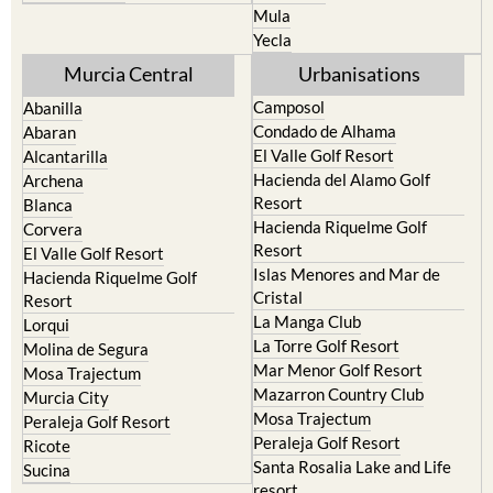
Mula
Yecla
Murcia Central
Urbanisations
Camposol
Abanilla
Condado de Alhama
Abaran
El Valle Golf Resort
Alcantarilla
Hacienda del Alamo Golf
Archena
Resort
Blanca
Hacienda Riquelme Golf
Corvera
Resort
El Valle Golf Resort
Islas Menores and Mar de
Hacienda Riquelme Golf
Cristal
Resort
La Manga Club
Lorqui
La Torre Golf Resort
Molina de Segura
Mar Menor Golf Resort
Mosa Trajectum
Mazarron Country Club
Murcia City
Mosa Trajectum
Peraleja Golf Resort
Peraleja Golf Resort
Ricote
Santa Rosalia Lake and Life
Sucina
resort