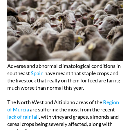
Adverse and abnormal climatological conditions in
southeast
Spain
have meant that staple crops and
the livestock that really on them for feed are faring
much worse than normal this year.
The North West and Altiplano areas of the
Region
of Murcia
are suffering the most from the recent
lack of rainfall
, with vineyard grapes, almonds and
cereal crops being severely affected, along with