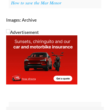
How to save the Mar Menor
Images: Archive