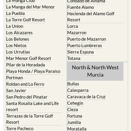
La Manga Club
Condado de Alhama
La Manga del Mar Menor
Fuente Alamo
La Puebla
Hacienda del Alamo Golf
La Torre Golf Resort
Resort
La Union
Lorca
Los Alcazares
Mazarron
Los Belones
Puerto de Mazarron
Los Nietos
Puerto Lumbreras
Los Urrutias
Sierra Espuna
Mar Menor Golf Resort
Totana
Pilar de la Horadada
North & North West
Playa Honda / Playa Paraiso
Murcia
Portman
Bullas
Roldan and Lo Ferro
Calasparra
San Javier
Caravaca de la Cruz
San Pedro del Pinatar
Cehegin
Santa Rosalia Lake and Life
resort
Cieza
Terrazas de la Torre Golf
Fortuna
Resort
Jumilla
Torre Pacheco
Moratalla