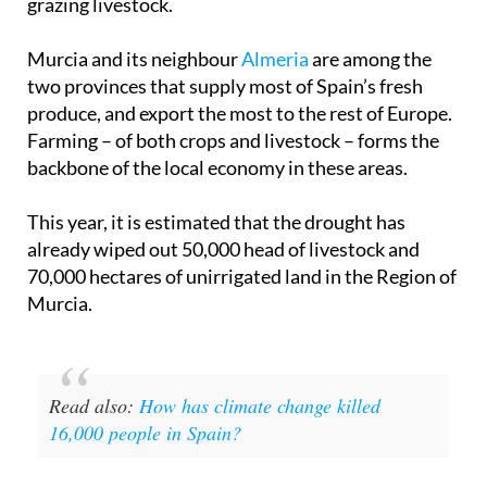
grazing livestock.
Murcia and its neighbour
Almeria
are among the
two provinces that supply most of Spain’s fresh
produce, and export the most to the rest of Europe.
Farming – of both crops and livestock – forms the
backbone of the local economy in these areas.
This year, it is estimated that the drought has
already wiped out 50,000 head of livestock and
70,000 hectares of unirrigated land in the Region of
Murcia.
Read also:
How has climate change killed
16,000 people in Spain?