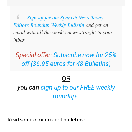
Sign up for the Spanish News Today
Editors Roundup Weekly Bulletin
and get an
email with all the week’s news straight to your
inbox
Special offer:
Subscribe now for 25%
off (36.95 euros for 48 Bulletins)
OR
you can
sign up to our FREE weekly
roundup!
Read some of our recent bulletins: