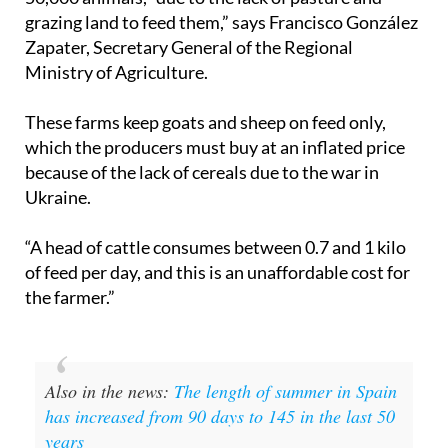
grazing land to feed them,” says Francisco González
Zapater, Secretary General of the Regional
Ministry of Agriculture.
These farms keep goats and sheep on feed only,
which the producers must buy at an inflated price
because of the lack of cereals due to the war in
Ukraine.
“A head of cattle consumes between 0.7 and 1 kilo
of feed per day, and this is an unaffordable cost for
the farmer.”
Also in the news:
The length of summer in Spain
has increased from 90 days to 145 in the last 50
years