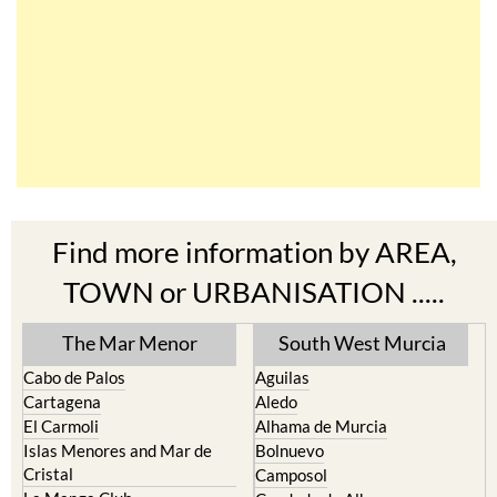
Find more information by AREA,
TOWN or URBANISATION .....
The Mar Menor
South West Murcia
Cabo de Palos
Aguilas
Cartagena
Aledo
El Carmoli
Alhama de Murcia
Islas Menores and Mar de
Bolnuevo
Cristal
Camposol