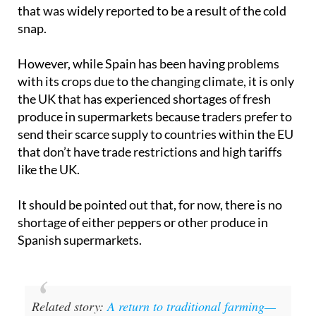
that was widely reported to be a result of the cold
snap.
However, while Spain has been having problems
with its crops due to the changing climate, it is only
the UK that has experienced shortages of fresh
produce in supermarkets because traders prefer to
send their scarce supply to countries within the EU
that don’t have trade restrictions and high tariffs
like the UK.
It should be pointed out that, for now, there is no
shortage of either peppers or other produce in
Spanish supermarkets.
Related story:
A return to traditional farming—