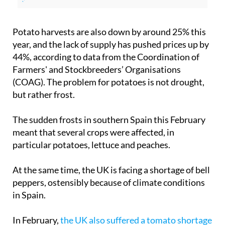
Potato harvests are also down by around 25% this
year, and the lack of supply has pushed prices up by
44%, according to data from the Coordination of
Farmers' and Stockbreeders’ Organisations
(COAG). The problem for potatoes is not drought,
but rather frost.
The sudden frosts in southern Spain this February
meant that several crops were affected, in
particular potatoes, lettuce and peaches.
At the same time, the UK is facing a shortage of bell
peppers, ostensibly because of climate conditions
in Spain.
In February,
the UK also suffered a tomato shortage