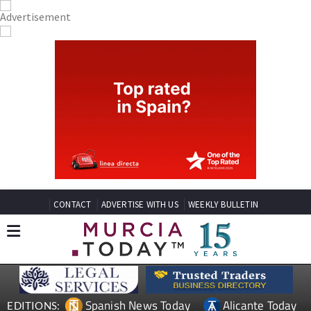
CONTACT
ADVERTISE WITH US
WEEKLY BULLETIN
Spanish News Today
Alicante Today
EDITIONS: