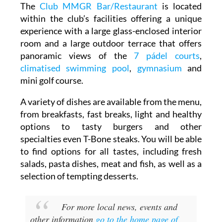
within the club’s facilities offering a unique
experience with a large glass-enclosed interior
room and a large outdoor terrace that offers
panoramic views of the
7 pádel courts
,
climatised swimming pool
,
gymnasium
and
mini golf course.
A variety of dishes are available from the menu,
from breakfasts, fast breaks, light and healthy
options to tasty burgers and other
specialties even T-Bone steaks. You will be able
to find options for all tastes, including fresh
salads, pasta dishes, meat and fish, as well as a
selection of tempting desserts.
For more local news, events and
other information
go to the home page of
Mar Menor Golf Resort Today