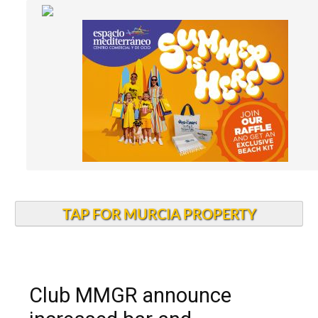
TAP FOR MURCIA PROPERTY
Club MMGR announce
increased bar and
restaurant discount for