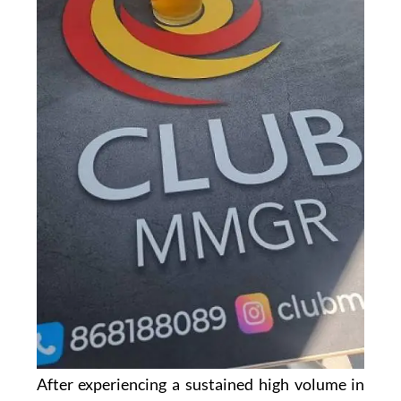
After experiencing a sustained high volume in
business, management at the
Club MMGR in
the Mar Menor Golf Resort
have made the