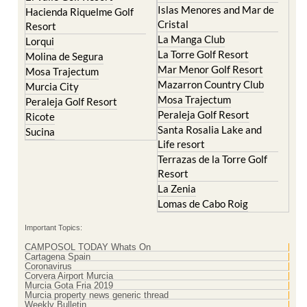
Resort
La Manga Club
Lorqui
La Torre Golf Resort
Molina de Segura
Mar Menor Golf Resort
Mosa Trajectum
Mazarron Country Club
Murcia City
Mosa Trajectum
Peraleja Golf Resort
Peraleja Golf Resort
Ricote
Santa Rosalia Lake and
Sucina
Life resort
Terrazas de la Torre Golf
Resort
La Zenia
Lomas de Cabo Roig
Important Topics:
CAMPOSOL TODAY Whats On
Cartagena Spain
Coronavirus
Corvera Airport Murcia
Murcia Gota Fria 2019
Murcia property news generic thread
Weekly Bulletin