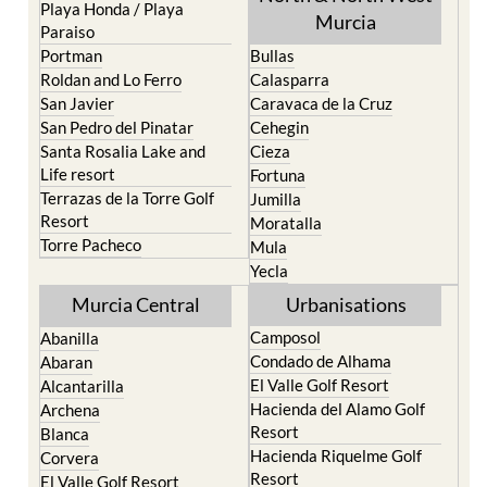
Portman
Bullas
Roldan and Lo Ferro
Calasparra
San Javier
Caravaca de la Cruz
San Pedro del Pinatar
Cehegin
Santa Rosalia Lake and
Cieza
Life resort
Fortuna
Terrazas de la Torre Golf
Jumilla
Resort
Moratalla
Torre Pacheco
Mula
Yecla
Murcia Central
Urbanisations
Camposol
Abanilla
Condado de Alhama
Abaran
El Valle Golf Resort
Alcantarilla
Hacienda del Alamo Golf
Archena
Resort
Blanca
Hacienda Riquelme Golf
Corvera
Resort
El Valle Golf Resort
Islas Menores and Mar de
Hacienda Riquelme Golf
Cristal