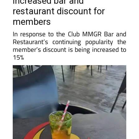
members
In response to the Club MMGR Bar and
Restaurant’s continuing popularity the
member’s discount is being increased to
15%