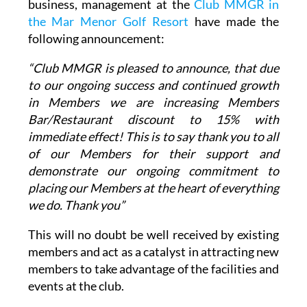
following announcement:
“Club MMGR is pleased to announce, that due
to our ongoing success and continued growth
in Members we are increasing Members
Bar/Restaurant discount to 15% with
immediate effect! This is to say thank you to all
of our Members for their support and
demonstrate our ongoing commitment to
placing our Members at the heart of everything
we do. Thank you”
This will no doubt be well received by existing
members and act as a catalyst in attracting new
members to take advantage of the facilities and
events at the club.
The
Club MMGR Bar/Restaurant
is located