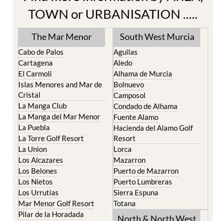
The Mar Menor
South West Murcia
Cabo de Palos
Aguilas
Cartagena
Aledo
El Carmoli
Alhama de Murcia
Islas Menores and Mar de
Bolnuevo
Cristal
Camposol
La Manga Club
Condado de Alhama
La Manga del Mar Menor
Fuente Alamo
La Puebla
Hacienda del Alamo Golf
La Torre Golf Resort
Resort
La Union
Lorca
Los Alcazares
Mazarron
Los Belones
Puerto de Mazarron
Los Nietos
Puerto Lumbreras
Los Urrutias
Sierra Espuna
Mar Menor Golf Resort
Totana
Pilar de la Horadada
North & North West
Playa Honda / Playa
Murcia
Paraiso