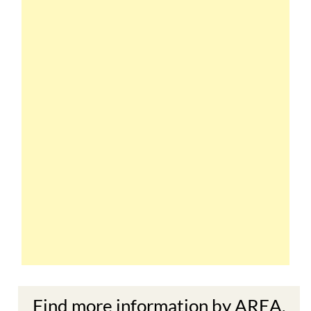
Find more information by AREA,
TOWN or URBANISATION .....