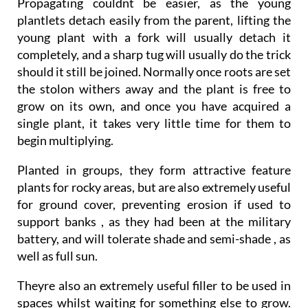
Propagating couldnt be easier, as the young
plantlets detach easily from the parent, lifting the
young plant with a fork will usually detach it
completely, and a sharp tug will usually do the trick
should it still be joined. Normally once roots are set
the stolon withers away and the plant is free to
grow on its own, and once you have acquired a
single plant, it takes very little time for them to
begin multiplying.
Planted in groups, they form attractive feature
plants for rocky areas, but are also extremely useful
for ground cover, preventing erosion if used to
support banks , as they had been at the military
battery, and will tolerate shade and semi-shade , as
well as full sun.
Theyre also an extremely useful filler to be used in
spaces whilst waiting for something else to grow.