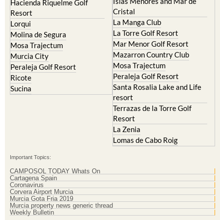
Islas Menores and Mar de
Hacienda Riquelme Golf
Cristal
Resort
La Manga Club
Lorqui
La Torre Golf Resort
Molina de Segura
Mar Menor Golf Resort
Mosa Trajectum
Mazarron Country Club
Murcia City
Mosa Trajectum
Peraleja Golf Resort
Peraleja Golf Resort
Ricote
Santa Rosalia Lake and Life
Sucina
resort
Terrazas de la Torre Golf
Resort
La Zenia
Lomas de Cabo Roig
Important Topics:
CAMPOSOL TODAY Whats On
Cartagena Spain
Coronavirus
Corvera Airport Murcia
Murcia Gota Fria 2019
Murcia property news generic thread
Weekly Bulletin