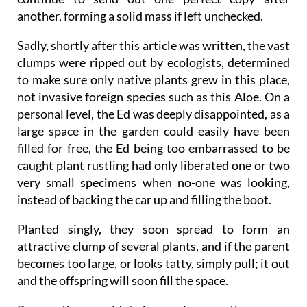
another, forming a solid mass if left unchecked.
Sadly, shortly after this article was written, the vast
clumps were ripped out by ecologists, determined
to make sure only native plants grew in this place,
not invasive foreign species such as this Aloe. On a
personal level, the Ed was deeply disappointed, as a
large space in the garden could easily have been
filled for free, the Ed being too embarrassed to be
caught plant rustling had only liberated one or two
very small specimens when no-one was looking,
instead of backing the car up and filling the boot.
Planted singly, they soon spread to form an
attractive clump of several plants
, and if the parent
becomes too large, or looks tatty, simply pull; it out
and the offspring will soon fill the space.