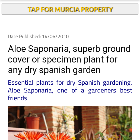
TAP FOR MURCIA PROPERTY
Date Published: 14/06/2010
Aloe Saponaria, superb ground
cover or specimen plant for
any dry spanish garden
Essential plants for dry Spanish gardening,
Aloe Saponaria, one of a gardeners best
friends