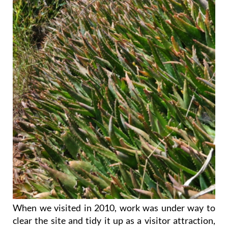
When we visited in 2010, work was under way to
clear the site and tidy it up as a visitor attraction,