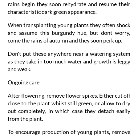
rains begin they soon rehydrate and resume their
characteristic dark green appearance.
When transplanting young plants they often shock
and assume this burgundy hue, but dont worry,
come the rains of autumn and they soon perk up.
Don't put these anywhere near a watering system
as they take in too much water and growth is leggy
and weak.
Ongoing care
After flowering, remove flower spikes. Either cut off
close to the plant whilst still green, or allow to dry
out completely, in which case they detach easily
from the plant.
To encourage production of young plants, remove