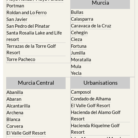
Murcia
Portman
Bullas
Roldan and Lo Ferro
Calasparra
San Javier
Caravaca de la Cruz
San Pedro del Pinatar
Cehegin
Santa Rosalia Lake and Life
resort
Cieza
Terrazas de la Torre Golf
Fortuna
Resort
Jumilla
Torre Pacheco
Moratalla
Mula
Yecla
Murcia Central
Urbanisations
Camposol
Abanilla
Condado de Alhama
Abaran
El Valle Golf Resort
Alcantarilla
Hacienda del Alamo Golf
Archena
Resort
Blanca
Hacienda Riquelme Golf
Corvera
Resort
El Valle Golf Resort