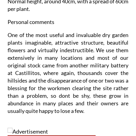
Normal height, around 40cm
, with a spread of 60cm
per plant.
Personal comments
One of the most useful and invaluable dry garden
plants imaginable, attractive structure, beautiful
flowers and virtually indestructible. We use them
extensively in many locations and most of our
original stock came from another military battery
at Castillitos, where again, thousands cover the
hillsides and the disappearance of one or two was a
blessing for the workmen clearing the site rather
than a problem, so dont be shy, these grow in
abundance in many places and their owners are
usually quite happy to lose a few.