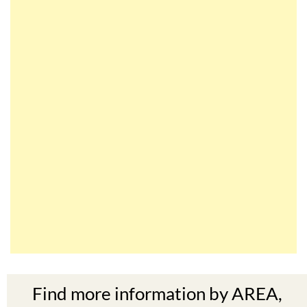
Find more information by AREA,