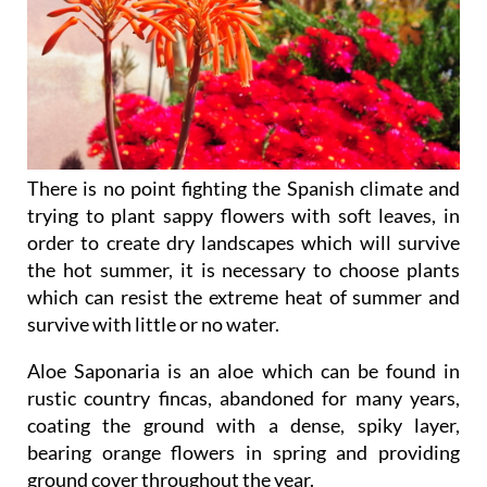
There is no point fighting the Spanish climate and
trying to plant sappy flowers with soft leaves, in
order to create dry landscapes which will survive
the hot summer, it is necessary to choose plants
which can resist the extreme heat of summer and
survive with little or no water.
Aloe Saponaria
is an aloe which can be found in
rustic country fincas, abandoned for many years,
coating the ground with a dense, spiky layer,
bearing orange flowers in spring and providing
ground cover throughout the year.