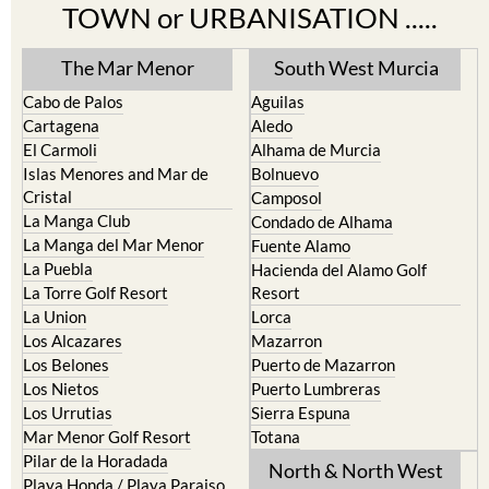
TOWN or URBANISATION .....
The Mar Menor
South West Murcia
Cabo de Palos
Aguilas
Cartagena
Aledo
El Carmoli
Alhama de Murcia
Islas Menores and Mar de
Bolnuevo
Cristal
Camposol
La Manga Club
Condado de Alhama
La Manga del Mar Menor
Fuente Alamo
La Puebla
Hacienda del Alamo Golf
La Torre Golf Resort
Resort
La Union
Lorca
Los Alcazares
Mazarron
Los Belones
Puerto de Mazarron
Los Nietos
Puerto Lumbreras
Los Urrutias
Sierra Espuna
Mar Menor Golf Resort
Totana
Pilar de la Horadada
North & North West
Playa Honda / Playa Paraiso