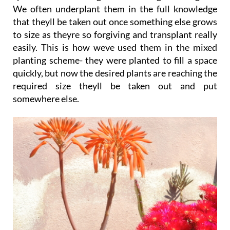
We often underplant them in the full knowledge
that theyll be taken out once something else grows
to size as theyre so forgiving and transplant really
easily. This is how weve used them in the mixed
planting scheme- they were planted to fill a space
quickly, but now the desired plants are reaching the
required size theyll be taken out and put
somewhere else.