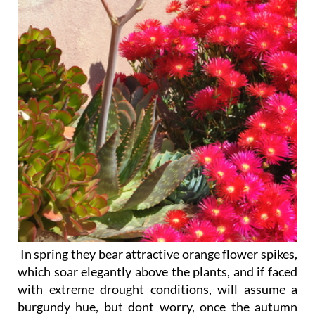
In spring they bear attractive orange flower spikes
,
which soar elegantly above the plants, and if faced
with extreme drought conditions, will assume a
burgundy hue, but dont worry, once the autumn