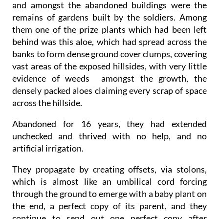
and amongst the abandoned buildings were the
remains of gardens built by the soldiers. Among
them one of the prize plants which had been left
behind was this aloe, which had spread across the
banks to form dense ground cover clumps, covering
vast areas of the exposed hillsides, with very little
evidence of weeds amongst the growth, the
densely packed aloes claiming every scrap of space
across the hillside.
Abandoned for 16 years, they had extended
unchecked and thrived with no help, and no
artificial irrigation.
They propagate by creating offsets, via stolons,
which is almost like an umbilical cord forcing
through the ground to emerge with a baby plant on
the end, a perfect copy of its parent, and they
continue to send out one perfect copy after