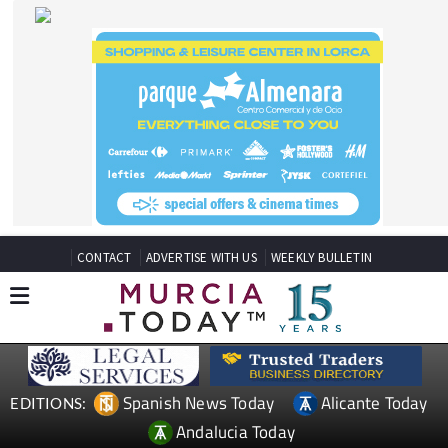
CONTACT
ADVERTISE WITH US
WEEKLY BULLETIN
Spanish News Today
Alicante Today
EDITIONS:
Andalucia Today