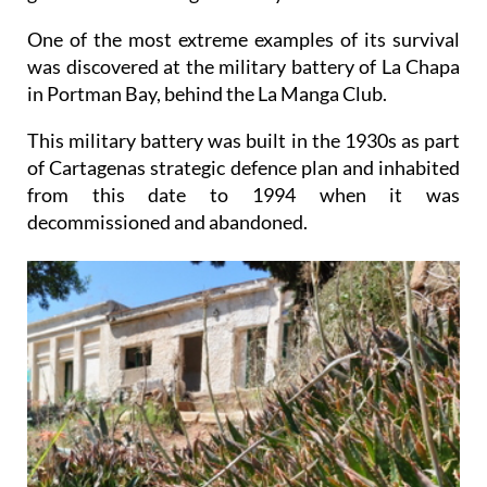
One of the most extreme examples of its survival
was discovered at the military battery of La Chapa
in Portman Bay, behind the La Manga Club.
This military battery was built in the 1930s as part
of Cartagenas strategic defence plan and inhabited
from this date to 1994 when it was
decommissioned and abandoned.