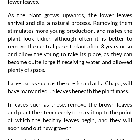
lower leaves.
As the plant grows upwards, the lower leaves
shrivel and die, a natural process. Removing them
stimulates more young production, and makes the
plant look tidier, although often it is better to
remove the central parent plant after 3 years or so
and allow the young to take its place, as they can
become quite large if receiving water and allowed
plenty of space.
Large banks such as the one found at La Chapa, will
have many dried up leaves beneath the plant mass.
In cases such as these, remove the brown leaves
and plant the stem deeply to bury it up to the point
at which the healthy leaves begin, and they will
soon send out new growth.