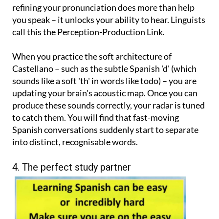
refining your pronunciation does more than help
you speak – it unlocks your ability to hear. Linguists
call this the Perception-Production Link.
When you practice the soft architecture of
Castellano – such as the subtle Spanish 'd' (which
sounds like a soft 'th' in words like todo) – you are
updating your brain's acoustic map. Once you can
produce these sounds correctly, your radar is tuned
to catch them. You will find that fast-moving
Spanish conversations suddenly start to separate
into distinct, recognisable words.
4. The perfect study partner