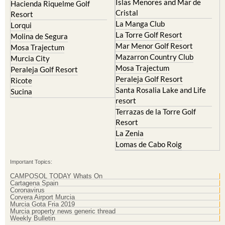
Islas Menores and Mar de
Hacienda Riquelme Golf
Cristal
Resort
La Manga Club
Lorqui
La Torre Golf Resort
Molina de Segura
Mar Menor Golf Resort
Mosa Trajectum
Mazarron Country Club
Murcia City
Mosa Trajectum
Peraleja Golf Resort
Peraleja Golf Resort
Ricote
Santa Rosalia Lake and Life
Sucina
resort
Terrazas de la Torre Golf
Resort
La Zenia
Lomas de Cabo Roig
Important Topics:
CAMPOSOL TODAY Whats On
Cartagena Spain
Coronavirus
Corvera Airport Murcia
Murcia Gota Fria 2019
Murcia property news generic thread
Weekly Bulletin