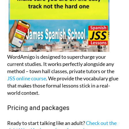
WordAmigo is designed to supercharge your
current studies. It works perfectly alongside any
method – town hall classes, private tutors or the
JSS online course
. We provide the vocabulary glue
that makes those formal lessons stick in a real-
world context.
Pricing and packages
Ready to start talking like an adult?
Check out the