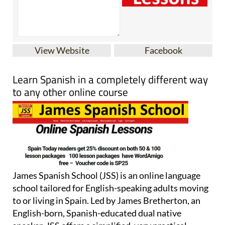
View Website
Facebook
Learn Spanish in a completely different way
to any other online course
James Spanish School (JSS) is an online language
school tailored for English-speaking adults moving
to or living in Spain. Led by James Bretherton, an
English-born, Spanish-educated dual native