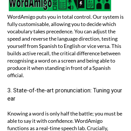
WordAmigo puts you in total control. Our system is
fully customisable, allowing you to decide which
vocabulary takes precedence. You can adjust the
speed and reverse the language direction, testing
yourself from Spanish to English or vice versa. This
builds active recall, the critical difference between
recognising a word on a screen and being able to
produce it when standing in front of a Spanish
official.
3. State-of-the-art pronunciation: Tuning your
ear
Knowing a word is only half the battle; you must be
able to say it with confidence. WordAmigo
functions as a real-time speech lab. Crucially,