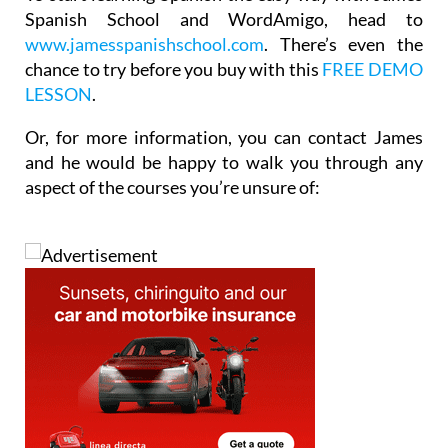
Spanish School and WordAmigo, head to
www.jamesspanishschool.com
. There’s even the
chance to try before you buy with this
FREE DEMO
LESSON
.
Or, for more information, you can contact James
and he would be happy to walk you through any
aspect of the courses you’re unsure of: