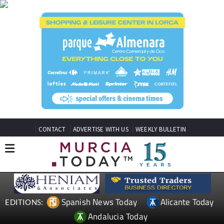
CONTACT
ADVERTISE WITH US
WEEKLY BULLETIN
Spanish News Today
Alicante Today
EDITIONS:
Andalucia Today