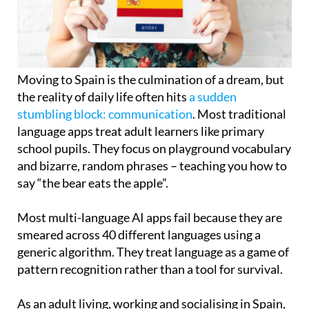
Moving to Spain is the culmination of a dream, but
the reality of daily life often hits
a sudden
stumbling block: communication
. Most traditional
language apps treat adult learners like primary
school pupils. They focus on playground vocabulary
and bizarre, random phrases – teaching you how to
say “the bear eats the apple”.
Most multi-language AI apps fail because they are
smeared across 40 different languages using a
generic algorithm. They treat language as a game of
pattern recognition rather than a tool for survival.
As an adult living, working and socialising in Spain,