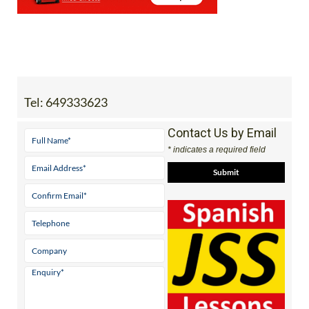
Tel:
649333623
Contact Us by Email
* indicates a required field