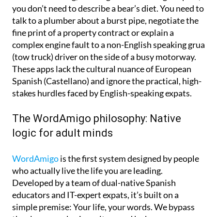
you don’t need to describe a bear’s diet. You need to
talk to a plumber about a burst pipe, negotiate the
fine print of a property contract or explain a
complex engine fault to a non-English speaking grua
(tow truck) driver on the side of a busy motorway.
These apps lack the cultural nuance of European
Spanish (Castellano) and ignore the practical, high-
stakes hurdles faced by English-speaking expats.
The WordAmigo philosophy: Native
logic for adult minds
WordAmigo
is the first system designed by people
who actually live the life you are leading.
Developed by a team of dual-native Spanish
educators and IT-expert expats, it’s built on a
simple premise: Your life, your words. We bypass