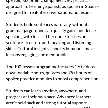
speaker, JSS offers a simplified, very practical
approach to learning Spanish, as spoken in Spain –
designed for real-life conversations, not exams.
Students build sentences naturally, without
grammar jargon, and can quickly gain confidence
speaking with locals. The course focuses on
sentence structure and speaking and listening
skills. Cultural insights – and its humour – make
lessons engaging and memorable.
The 100-lesson programme includes 170 videos,
downloadable notes, quizzes and 75+ hours of
spoken practice modules to boost comprehension.
Students can learn anytime, anywhere, and
progress at their own pace. Advanced learners
aren't held back and strong tutorial support