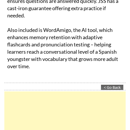
ensures questions are answered quickly. JSS has a
cast-iron guarantee offering extra practice if
needed.
Also included is WordAmigo, the AI tool, which
enhances memory retention with adaptive
flashcards and pronunciation testing – helping
learners reach a conversational level of a Spanish
youngster with vocabulary that grows more adult
over time.