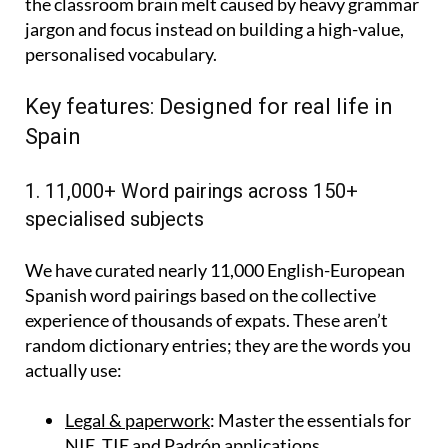
the classroom brain melt caused by heavy grammar
jargon and focus instead on building a high-value,
personalised vocabulary.
Key features: Designed for real life in
Spain
1. 11,000+ Word pairings across 150+
specialised subjects
We have curated nearly 11,000 English-European
Spanish word pairings based on the collective
experience of thousands of expats. These aren’t
random dictionary entries; they are the words you
actually use:
Legal & paperwork
: Master the essentials for
NIE, TIE and Padrón applications.