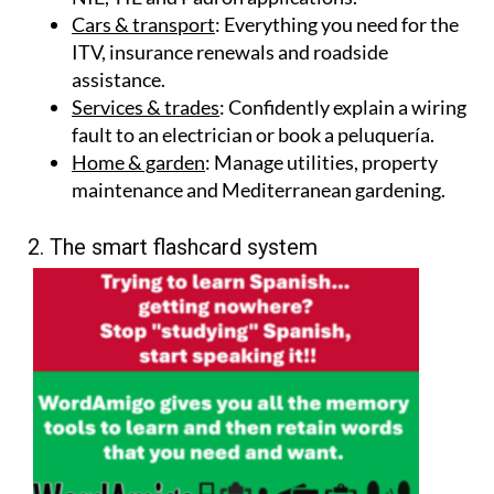
Cars & transport
: Everything you need for the
ITV, insurance renewals and roadside
assistance.
Services & trades
: Confidently explain a wiring
fault to an electrician or book a peluquería.
Home & garden
: Manage utilities, property
maintenance and Mediterranean gardening.
2. The smart flashcard system