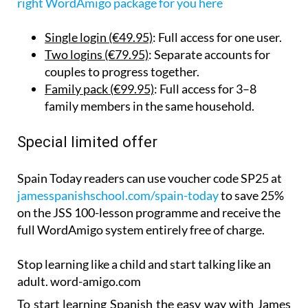
right WordAmigo package for you here
Single login (€49.95)
: Full access for one user.
Two logins (€79.95)
: Separate accounts for
couples to progress together.
Family pack (€99.95)
: Full access for 3–8
family members in the same household.
Special limited offer
Spain Today readers can use voucher code SP25 at
jamesspanishschool.com/spain-today
to save 25%
on the JSS 100-lesson programme and receive the
full WordAmigo system entirely free of charge.
Stop learning like a child and start talking like an
adult. word-amigo.com
To start learning Spanish the easy way with James