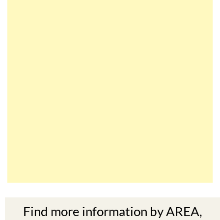
Find more information by AREA,