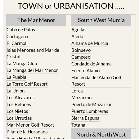
TOWN or URBANISATION .....
The Mar Menor
South West Murcia
Cabo de Palos
Aguilas
Cartagena
Aledo
El Carmoli
Alhama de Murcia
Islas Menores and Mar de
Bolnuevo
Cristal
Camposol
La Manga Club
Condado de Alhama
La Manga del Mar Menor
Fuente Alamo
La Puebla
Hacienda del Alamo Golf
La Torre Golf Resort
Resort
La Union
Lorca
Los Alcazares
Mazarron
Los Belones
Puerto de Mazarron
Los Nietos
Puerto Lumbreras
Los Urrutias
Sierra Espuna
Mar Menor Golf Resort
Totana
Pilar de la Horadada
North & North West
Playa Honda / Playa Paraiso