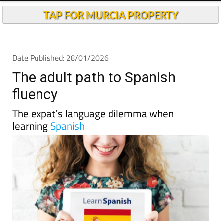
TAP FOR MURCIA PROPERTY
Date Published: 28/01/2026
The adult path to Spanish
fluency
The expat’s language dilemma when
learning
Spanish