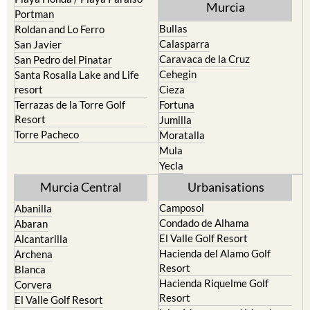
Murcia
Portman
Bullas
Roldan and Lo Ferro
Calasparra
San Javier
Caravaca de la Cruz
San Pedro del Pinatar
Cehegin
Santa Rosalia Lake and Life
resort
Cieza
Terrazas de la Torre Golf
Fortuna
Resort
Jumilla
Torre Pacheco
Moratalla
Mula
Yecla
Murcia Central
Urbanisations
Camposol
Abanilla
Condado de Alhama
Abaran
El Valle Golf Resort
Alcantarilla
Hacienda del Alamo Golf
Archena
Resort
Blanca
Hacienda Riquelme Golf
Corvera
Resort
El Valle Golf Resort