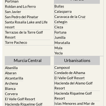
Portman
Bullas
Roldan and Lo Ferro
Calasparra
San Javier
Caravaca de la Cruz
San Pedro del Pinatar
Cehegin
Santa Rosalia Lake and Life
resort
Cieza
Terrazas de la Torre Golf
Fortuna
Resort
Jumilla
Torre Pacheco
Moratalla
Mula
Yecla
Murcia Central
Urbanisations
Camposol
Abanilla
Condado de Alhama
Abaran
El Valle Golf Resort
Alcantarilla
Hacienda del Alamo Golf
Archena
Resort
Blanca
Hacienda Riquelme Golf
Corvera
Resort
El Valle Golf Resort
Islas Menores and Mar de
Hacienda Riquelme Golf