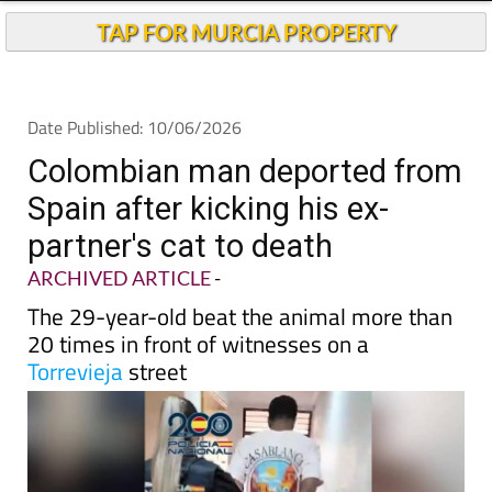
TAP FOR MURCIA PROPERTY
Date Published: 10/06/2026
Colombian man deported from
Spain after kicking his ex-
partner's cat to death
ARCHIVED ARTICLE
-
The 29-year-old beat the animal more than
20 times in front of witnesses on a
Torrevieja
street