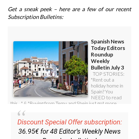
Get a sneak peek – here are a few of our recent
Subscription Bulletins:
Discount Special Offer subscription:
36.95€ for 48
Editor’s Weekly News