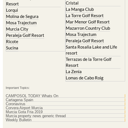
Cristal
Resort
La Manga Club
Lorqui
La Torre Golf Resort
Molina de Segura
Mar Menor Golf Resort
Mosa Trajectum
Mazarron Country Club
Murcia City
Mosa Trajectum
Peraleja Golf Resort
Peraleja Golf Resort
Ricote
Santa Rosalia Lake and Life
Sucina
resort
Terrazas de la Torre Golf
Resort
La Zenia
Lomas de Cabo Roig
Important Topics:
CAMPOSOL TODAY Whats On
Cartagena Spain
Coronavirus
Corvera Airport Murcia
Murcia Gota Fria 2019
Murcia property news generic thread
Weekly Bulletin