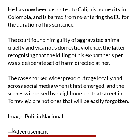
He has now been deported to Cali, his home city in
Colombia, and is barred from re-entering the EU for
the duration of his sentence.
The court found him guilty of aggravated animal
cruelty and vicarious domestic violence, the latter
recognising that the killing of his ex-partner's pet
was a deliberate act of harm directed at her.
The case sparked widespread outrage locally and
across social media when it first emerged, and the
scenes witnessed by neighbours on that street in
Torrevieja are not ones that will be easily forgotten.
Image: Policia Nacional