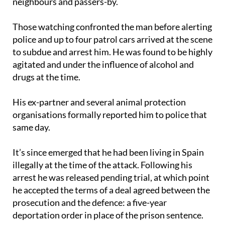
neighbours and passers-by.
Those watching confronted the man before alerting
police and up to four patrol cars arrived at the scene
to subdue and arrest him. He was found to be highly
agitated and under the influence of alcohol and
drugs at the time.
His ex-partner and several animal protection
organisations formally reported him to police that
same day.
It’s since emerged that he had been living in Spain
illegally at the time of the attack. Following his
arrest he was released pending trial, at which point
he accepted the terms of a deal agreed between the
prosecution and the defence: a five-year
deportation order in place of the prison sentence.