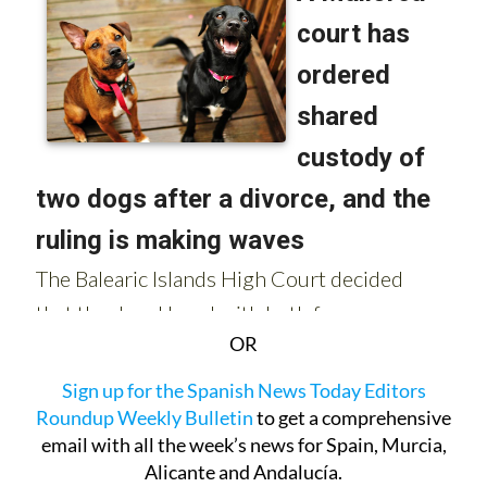
OR
Sign up for the Spanish News Today Editors
Roundup Weekly Bulletin
to get a comprehensive
email with all the week’s news for Spain, Murcia,
Alicante and Andalucía.