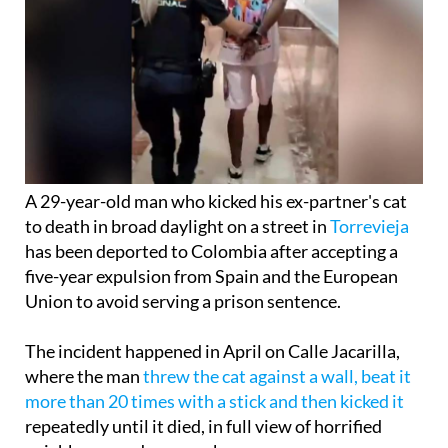
A 29-year-old man who kicked his ex-partner's cat
to death in broad daylight on a street in
Torrevieja
has been deported to Colombia after accepting a
five-year expulsion from Spain and the European
Union to avoid serving a prison sentence.
The incident happened in April on Calle Jacarilla,
where the man
threw the cat against a wall, beat it
more than 20 times with a stick and then kicked it
repeatedly until it died, in full view of horrified