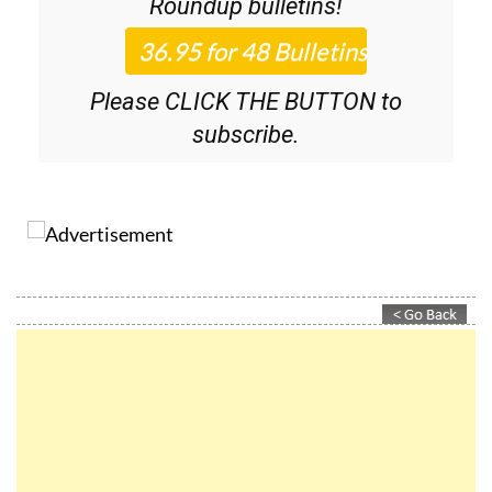
Roundup
bulletins!
Please CLICK THE BUTTON to
subscribe.