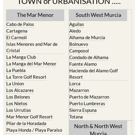
TOWN or URBANISATION .....
The Mar Menor
South West Murcia
Cabo de Palos
Aguilas
Cartagena
Aledo
El Carmoli
Alhama de Murcia
Islas Menores and Mar de
Bolnuevo
Cristal
Camposol
La Manga Club
Condado de Alhama
La Manga del Mar Menor
Fuente Alamo
La Puebla
Hacienda del Alamo Golf
La Torre Golf Resort
Resort
La Union
Lorca
Los Alcazares
Mazarron
Los Belones
Puerto de Mazarron
Los Nietos
Puerto Lumbreras
Los Urrutias
Sierra Espuna
Mar Menor Golf Resort
Totana
Pilar de la Horadada
North & North West
Playa Honda / Playa Paraiso
Murcia