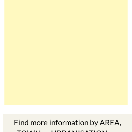
Find more information by AREA,