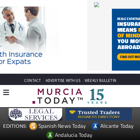
CONTACT
ADVERTISE WITH US
WEEKLY BULLETIN
Spanish News Today
Alicante Today
EDITIONS:
Andalucia Today