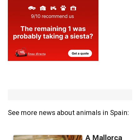
See more news about animals in Spain: