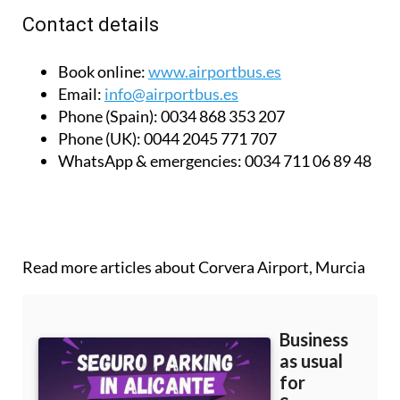
Contact details
Book online:
www.airportbus.es
Email:
info@airportbus.es
Phone (Spain):
0034 868 353 207
Phone (UK):
0044 2045 771 707
WhatsApp & emergencies:
0034 711 06 89 48
Read more articles about
Corvera Airport, Murcia