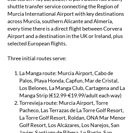
shuttle transfer service connecting the Region of
Murcia International Airport with key destinations
across Murcia, southern Alicante and Almería,
every time there is a direct flight between Corvera
Airport and a destination in the UK or Ireland, plus
selected European flights.
Three initial routes serve:
La Manga route:
Murcia Airport, Cabo de
Palos, Playa Honda, Capfun, Mar de Cristal,
Los Belones, La Manga Club, Cartagena and La
Manga Strip (€12.99-€19.99/adult each way)
Torrevieja route:
Murcia Airport, Torre
Pacheco, Las Terrazas de La Torre Golf Resort,
La Torre Golf Resort, Roldan, ONA Mar Menor
Golf Resort, Los Alcázares, Los Narejos, San
Javier, Santiago de Ribera, Lo Pagán, San