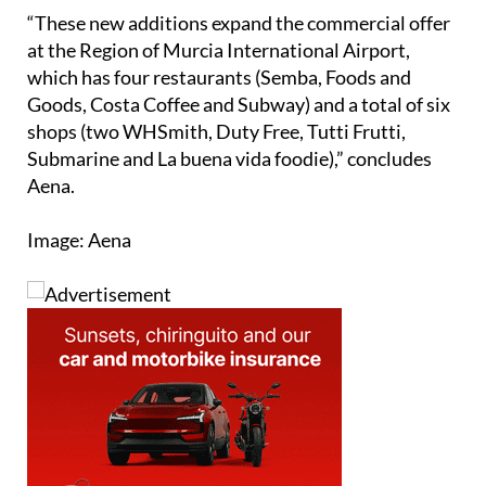
“These new additions expand the commercial offer
at the Region of Murcia International Airport,
which has four restaurants (Semba, Foods and
Goods, Costa Coffee and Subway) and a total of six
shops (two WHSmith, Duty Free, Tutti Frutti,
Submarine and La buena vida foodie),” concludes
Aena.
Image: Aena