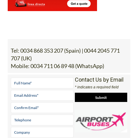
Tel:
0034 868 353 207 (Spain) | 0044 2045 771
707 (UK)
Mobile:
0034 711 06 89 48 (WhatsApp)
Contact Us by Email
* indicates a required field