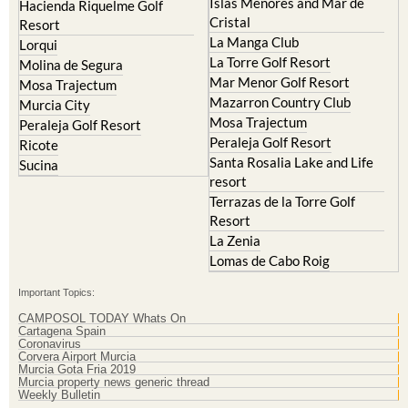
Islas Menores and Mar de
Hacienda Riquelme Golf
Cristal
Resort
La Manga Club
Lorqui
La Torre Golf Resort
Molina de Segura
Mar Menor Golf Resort
Mosa Trajectum
Mazarron Country Club
Murcia City
Mosa Trajectum
Peraleja Golf Resort
Peraleja Golf Resort
Ricote
Santa Rosalia Lake and Life
Sucina
resort
Terrazas de la Torre Golf
Resort
La Zenia
Lomas de Cabo Roig
Important Topics:
CAMPOSOL TODAY Whats On
Cartagena Spain
Coronavirus
Corvera Airport Murcia
Murcia Gota Fria 2019
Murcia property news generic thread
Weekly Bulletin