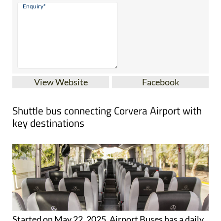
View Website
Facebook
Shuttle bus connecting Corvera Airport with
key destinations
Started on May 22, 2025, Airport Buses has a daily