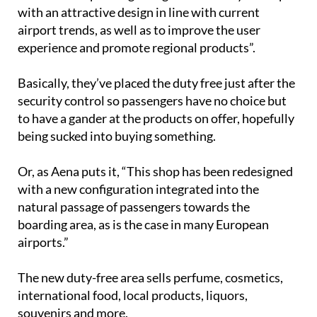
with an attractive design in line with current
airport trends, as well as to improve the user
experience and promote regional products”.
Basically, they’ve placed the duty free just after the
security control so passengers have no choice but
to have a gander at the products on offer, hopefully
being sucked into buying something.
Or, as Aena puts it, “This shop has been redesigned
with a new configuration integrated into the
natural passage of passengers towards the
boarding area, as is the case in many European
airports.”
The new duty-free area sells perfume, cosmetics,
international food, local products, liquors,
souvenirs and more.