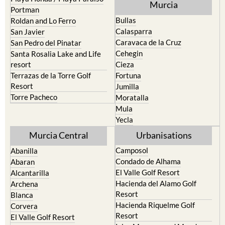
Murcia
Portman
Bullas
Roldan and Lo Ferro
Calasparra
San Javier
Caravaca de la Cruz
San Pedro del Pinatar
Cehegin
Santa Rosalia Lake and Life
resort
Cieza
Terrazas de la Torre Golf
Fortuna
Resort
Jumilla
Torre Pacheco
Moratalla
Mula
Yecla
Murcia Central
Urbanisations
Camposol
Abanilla
Condado de Alhama
Abaran
El Valle Golf Resort
Alcantarilla
Hacienda del Alamo Golf
Archena
Resort
Blanca
Hacienda Riquelme Golf
Corvera
Resort
El Valle Golf Resort