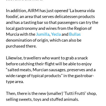
In addition, AIRM has just opened ‘La buena vida
foodie’, an area that serves delicatessen products
and has a tasting bar so that passengers can try the
local gastronomy and wines from the Region of
Murcia with the
Jumilla
,
Yecla
and
Bullas
denomination of origin, which can also be
purchased there.
Likewise, travellers who want to grab a snack
before catching their flight will be able to enjoy
“salted meats, Murcian sausages, preserves and a
wide range of typical products” in the gastrobar-
type area.
Then, there is the new (smaller) ‘Tutti Frutti’ shop,
selling sweets, toys and stuffed animals.