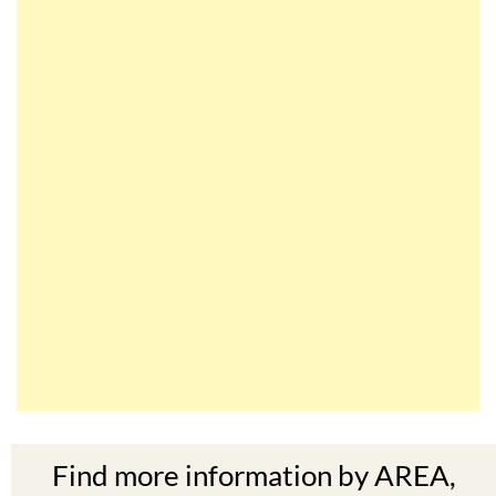
Find more information by AREA,