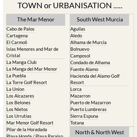
TOWN or URBANISATION .....
The Mar Menor
South West Murcia
Cabo de Palos
Aguilas
Cartagena
Aledo
El Carmoli
Alhama de Murcia
Islas Menores and Mar de
Bolnuevo
Cristal
Camposol
La Manga Club
Condado de Alhama
La Manga del Mar Menor
Fuente Alamo
La Puebla
Hacienda del Alamo Golf
La Torre Golf Resort
Resort
La Union
Lorca
Los Alcazares
Mazarron
Los Belones
Puerto de Mazarron
Los Nietos
Puerto Lumbreras
Los Urrutias
Sierra Espuna
Mar Menor Golf Resort
Totana
Pilar de la Horadada
North & North West
Playa Honda / Playa Paraiso