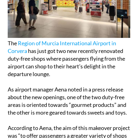
The
Region of Murcia International Airport in
Corvera
has just got two new recently renovated
duty-free shops where passengers flying from the
airport can shop to their heart’s delight in the
departure lounge.
As airport manager Aena noted in a press release
about the new openings, one of the two duty-free
areas is oriented towards “gourmet products” and
the other is more geared towards sweets and toys.
According to Aena, the aim of this makeover project
was “to offer passengers a greater variety of shops