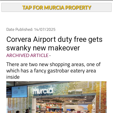
TAP FOR MURCIA PROPERTY
Date Published: 14/07/2025
Corvera Airport duty free gets
swanky new makeover
ARCHIVED ARTICLE
-
There are two new shopping areas, one of
which has a fancy gastrobar eatery area
inside