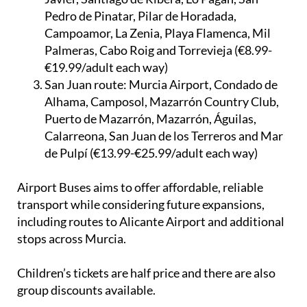
Pedro de Pinatar, Pilar de Horadada,
Campoamor, La Zenia, Playa Flamenca, Mil
Palmeras, Cabo Roig and Torrevieja (€8.99-
€19.99/adult each way)
San Juan route:
Murcia Airport, Condado de
Alhama, Camposol, Mazarrón Country Club,
Puerto de Mazarrón, Mazarrón, Águilas,
Calarreona, San Juan de los Terreros and Mar
de Pulpí (€13.99-€25.99/adult each way)
Airport Buses aims to offer affordable, reliable
transport while considering future expansions,
including routes to Alicante Airport and additional
stops across Murcia.
Children’s tickets are half price and there are also
group discounts available.