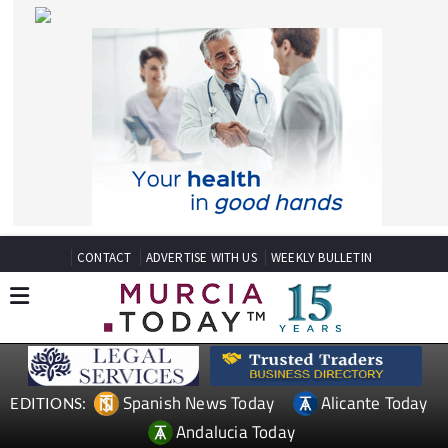
CONTACT
ADVERTISE WITH US
WEEKLY BULLETIN
Spanish News Today
Alicante Today
EDITIONS:
Andalucia Today