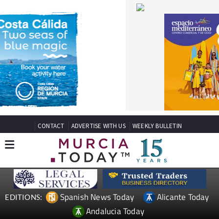
CONTACT
ADVERTISE WITH US
WEEKLY BULLETIN
Spanish News Today
Alicante Today
EDITIONS:
Andalucia Today