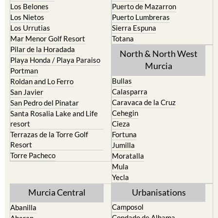
Los Belones
Puerto de Mazarron
Los Nietos
Puerto Lumbreras
Los Urrutias
Sierra Espuna
Mar Menor Golf Resort
Totana
Pilar de la Horadada
North & North West
Playa Honda / Playa Paraiso
Murcia
Portman
Bullas
Roldan and Lo Ferro
Calasparra
San Javier
Caravaca de la Cruz
San Pedro del Pinatar
Cehegin
Santa Rosalia Lake and Life
resort
Cieza
Terrazas de la Torre Golf
Fortuna
Resort
Jumilla
Torre Pacheco
Moratalla
Mula
Yecla
Murcia Central
Urbanisations
Camposol
Abanilla
Condado de Alhama