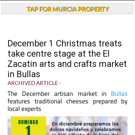
TAP FOR MURCIA PROPERTY
December 1 Christmas treats
take centre stage at the El
Zacatin arts and crafts market
in Bullas
ARCHIVED ARTICLE
-
The December artisan market in
Bullas
features traditional cheeses prepared by
local experts