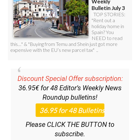
Discount Special Offer subscription:
36.95€ for 48
Editor’s Weekly News
Roundup
bulletins!
Please CLICK THE BUTTON to
subscribe.