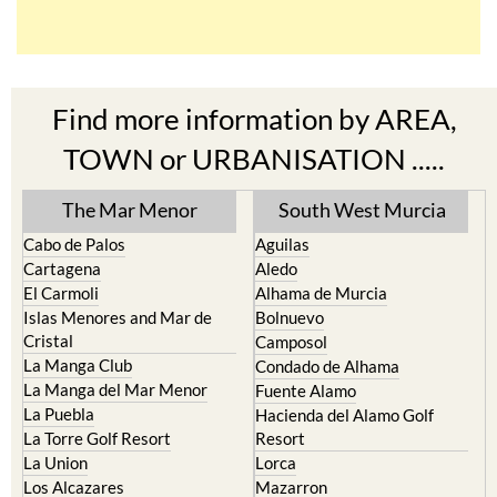
Find more information by AREA,
TOWN or URBANISATION .....
The Mar Menor
South West Murcia
Cabo de Palos
Aguilas
Cartagena
Aledo
El Carmoli
Alhama de Murcia
Islas Menores and Mar de
Bolnuevo
Cristal
Camposol
La Manga Club
Condado de Alhama
La Manga del Mar Menor
Fuente Alamo
La Puebla
Hacienda del Alamo Golf
La Torre Golf Resort
Resort
La Union
Lorca
Los Alcazares
Mazarron