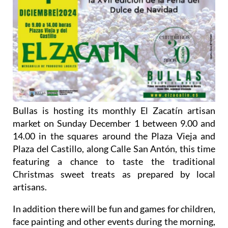
Bullas is hosting its monthly El Zacatín artisan
market on Sunday December 1 between 9.00 and
14.00 in the squares around the Plaza Vieja and
Plaza del Castillo, along Calle San Antón, this time
featuring a chance to taste the traditional
Christmas sweet treats as prepared by local
artisans.
In addition there will be fun and games for children,
face painting and other events during the morning,