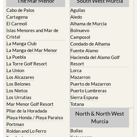
The Mar Menor
South West Murcia
Cabo de Palos
Aguilas
Cartagena
Aledo
El Carmoli
Alhama de Murcia
Islas Menores and Mar de
Bolnuevo
Cristal
Camposol
La Manga Club
Condado de Alhama
La Manga del Mar Menor
Fuente Alamo
La Puebla
Hacienda del Alamo Golf
La Torre Golf Resort
Resort
La Union
Lorca
Los Alcazares
Mazarron
Los Belones
Puerto de Mazarron
Los Nietos
Puerto Lumbreras
Los Urrutias
Sierra Espuna
Mar Menor Golf Resort
Totana
Pilar de la Horadada
North & North West
Playa Honda / Playa Paraiso
Murcia
Portman
Bullas
Roldan and Lo Ferro