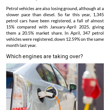
Petrol vehicles are also losing ground, although at a
slower pace than diesel. So far this year, 1,345
petrol cars have been registered, a fall of almost
15% compared with January-April 2025, giving
them a 20.5% market share. In April, 347 petrol
vehicles were registered, down 12.59% on the same
month last year.
Which engines are taking over?