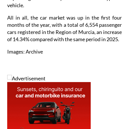
vehicle.
All in all, the car market was up in the first four
months of the year, with a total of 6,554 passenger
cars registered in the Region of Murcia, an increase
of 14.34% compared with the same period in 2025.
Images: Archive