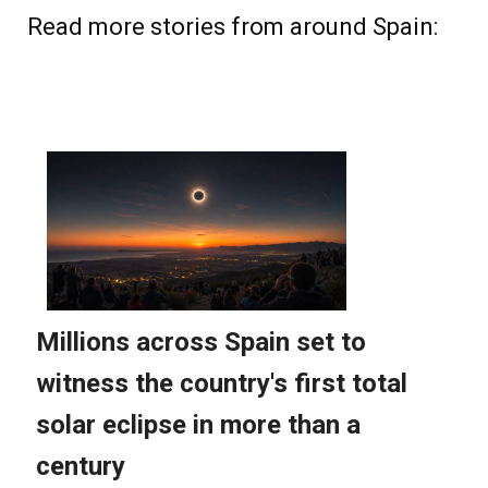
Read more stories from around Spain: