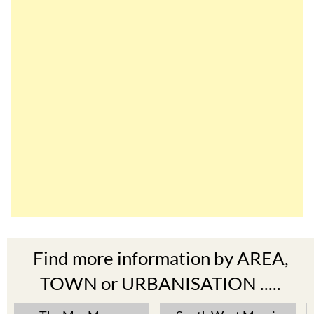
Find more information by AREA,
TOWN or URBANISATION .....