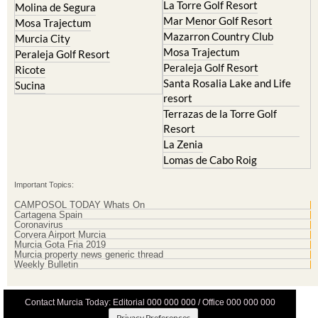
La Torre Golf Resort
Molina de Segura
Mar Menor Golf Resort
Mosa Trajectum
Mazarron Country Club
Murcia City
Mosa Trajectum
Peraleja Golf Resort
Peraleja Golf Resort
Ricote
Santa Rosalia Lake and Life
Sucina
resort
Terrazas de la Torre Golf
Resort
La Zenia
Lomas de Cabo Roig
Important Topics:
CAMPOSOL TODAY Whats On
Cartagena Spain
Coronavirus
Corvera Airport Murcia
Murcia Gota Fria 2019
Murcia property news generic thread
Weekly Bulletin
Contact Murcia Today: Editorial 000 000 000 / Office 000 000 000
Privacy Preferences