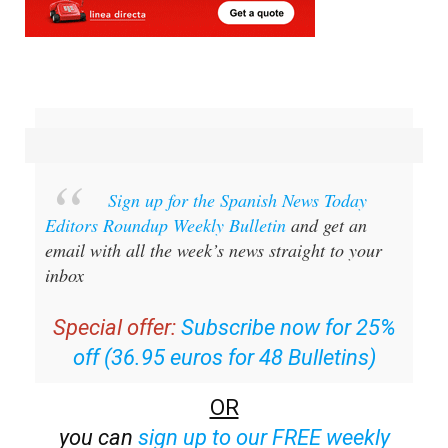
Sign up for the Spanish News Today
Editors Roundup Weekly Bulletin
and get an
email with all the week’s news straight to your
inbox
Special offer:
Subscribe now for 25%
off (36.95 euros for 48 Bulletins)
OR
you can
sign up to our FREE weekly