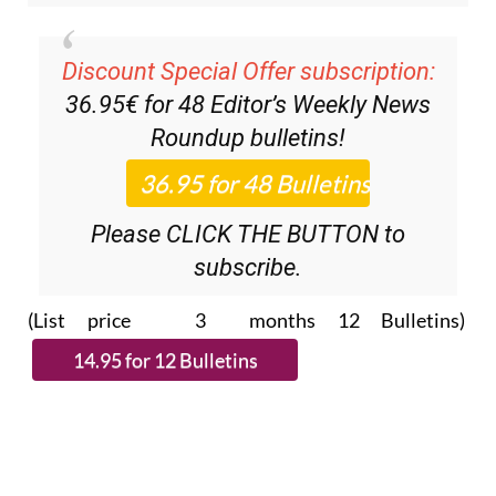
Discount Special Offer subscription:
36.95€ for 48
Editor’s Weekly News
Roundup
bulletins!
Please CLICK THE BUTTON to
subscribe.
(List price 3 months 12 Bulletins)