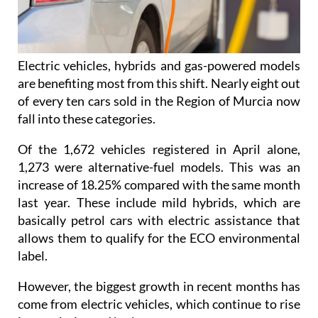
Electric vehicles, hybrids and gas-powered models
are benefiting most from this shift. Nearly eight out
of every ten cars sold in the Region of Murcia now
fall into these categories.
Of the 1,672 vehicles registered in April alone,
1,273 were alternative-fuel models. This was an
increase of 18.25% compared with the same month
last year. These include mild hybrids, which are
basically petrol cars with electric assistance that
allows them to qualify for the ECO environmental
label.
However, the biggest growth in recent months has
come from electric vehicles, which continue to rise