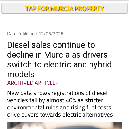
TAP FOR MURCIA PROPERTY
Date Published: 12/05/2026
Diesel sales continue to
decline in Murcia as drivers
switch to electric and hybrid
models
ARCHIVED ARTICLE
-
New data shows registrations of diesel
vehicles fall by almost 40% as stricter
environmental rules and rising fuel costs
drive buyers towards electric alternatives