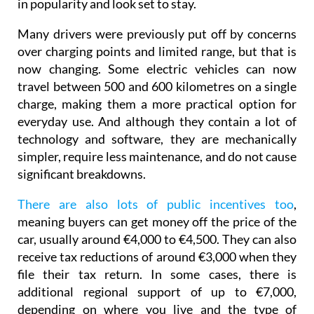
in popularity and look set to stay.
Many drivers were previously put off by concerns
over charging points and limited range, but that is
now changing. Some electric vehicles can now
travel between 500 and 600 kilometres on a single
charge, making them a more practical option for
everyday use. And although they contain a lot of
technology and software, they are mechanically
simpler, require less maintenance, and do not cause
significant breakdowns.
There are also lots of public incentives too
,
meaning buyers can get money off the price of the
car, usually around €4,000 to €4,500. They can also
receive tax reductions of around €3,000 when they
file their tax return. In some cases, there is
additional regional support of up to €7,000,
depending on where you live and the type of