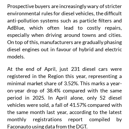
Prospective buyers are increasingly wary of stricter
environmental rules for diesel vehicles, the difficult
anti-pollution systems such as particle filters and
AdBlue, which often lead to costly repairs,
especially when driving around towns and cities.
On top of this, manufacturers are gradually phasing
diesel engines out in favour of hybrid and electric
models.
At the end of April, just 231 diesel cars were
registered in the Region this year, representing a
minimal market share of 3.52%. This marks a year-
on-year drop of 38.4% compared with the same
period in 2025. In April alone, only 52 diesel
vehicles were sold, a fall of 41.57% compared with
the same month last year, according to the latest
monthly registrations report compiled by
Faconauto using data from the DGT.