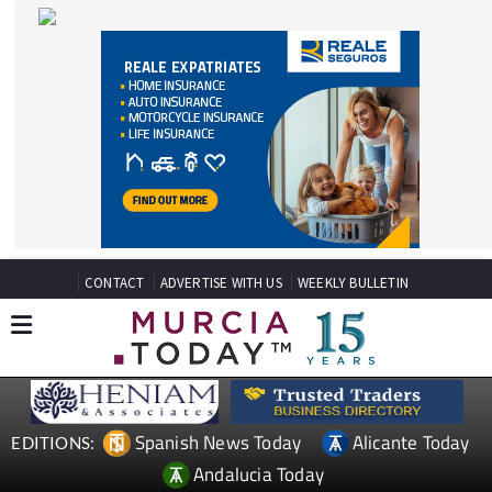
CONTACT
ADVERTISE WITH US
WEEKLY BULLETIN
Spanish News Today
Alicante Today
EDITIONS:
Andalucia Today