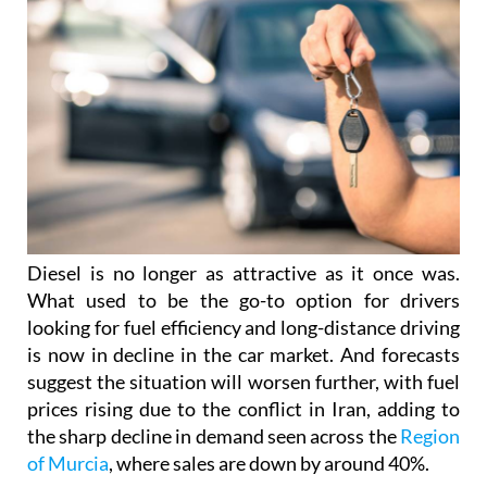
Diesel is no longer as attractive as it once was.
What used to be the go-to option for drivers
looking for fuel efficiency and long-distance driving
is now in decline in the car market. And forecasts
suggest the situation will worsen further, with fuel
prices rising due to the conflict in Iran, adding to
the sharp decline in demand seen across the
Region
of Murcia
, where sales are down by around 40%.