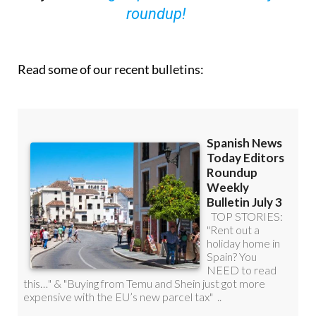
roundup!
Read some of our recent bulletins: