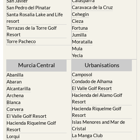
Calasparra
San Javier
Caravaca de la Cruz
San Pedro del Pinatar
Cehegin
Santa Rosalia Lake and Life
resort
Cieza
Terrazas de la Torre Golf
Fortuna
Resort
Jumilla
Torre Pacheco
Moratalla
Mula
Yecla
Murcia Central
Urbanisations
Camposol
Abanilla
Condado de Alhama
Abaran
El Valle Golf Resort
Alcantarilla
Hacienda del Alamo Golf
Archena
Resort
Blanca
Hacienda Riquelme Golf
Corvera
Resort
El Valle Golf Resort
Islas Menores and Mar de
Hacienda Riquelme Golf
Cristal
Resort
La Manga Club
Lorqui