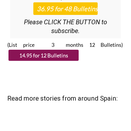
Roundup
bulletins!
Please CLICK THE BUTTON to
subscribe.
(List price 3 months 12 Bulletins)
Read more stories from around Spain: