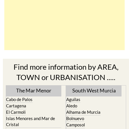
Find more information by AREA,
TOWN or URBANISATION .....
The Mar Menor
South West Murcia
Cabo de Palos
Aguilas
Cartagena
Aledo
El Carmoli
Alhama de Murcia