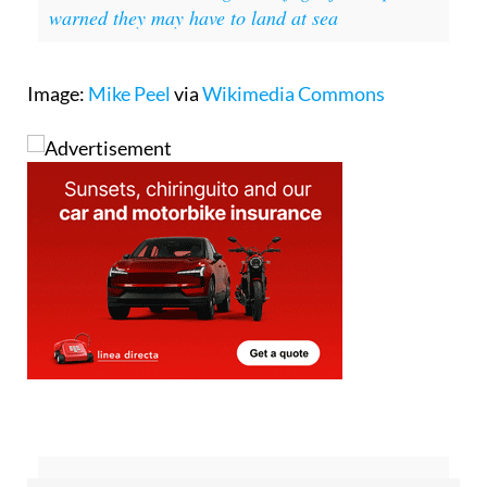
In other news:
Passengers on flight from Spain
warned they may have to land at sea
Image:
Mike Peel
via
Wikimedia Commons