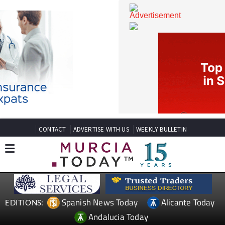
CONTACT
ADVERTISE WITH US
WEEKLY BULLETIN
Spanish News Today
Alicante Today
EDITIONS: