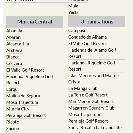
Resort
Jumilla
Torre Pacheco
Moratalla
Mula
Yecla
Murcia Central
Urbanisations
Camposol
Abanilla
Condado de Alhama
Abaran
El Valle Golf Resort
Alcantarilla
Hacienda del Alamo Golf
Archena
Resort
Blanca
Hacienda Riquelme Golf
Corvera
Resort
El Valle Golf Resort
Islas Menores and Mar de
Hacienda Riquelme Golf
Cristal
Resort
La Manga Club
Lorqui
La Torre Golf Resort
Molina de Segura
Mar Menor Golf Resort
Mosa Trajectum
Mazarron Country Club
Murcia City
Mosa Trajectum
Peraleja Golf Resort
Peraleja Golf Resort
Ricote