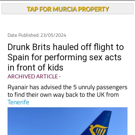
Andalucia Today
TAP FOR MURCIA PROPERTY
Date Published: 23/05/2024
Drunk Brits hauled off flight to
Spain for performing sex acts
in front of kids
ARCHIVED ARTICLE
-
Ryanair has advised the 5 unruly passengers
to find their own way back to the UK from
Tenerife