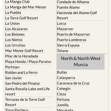
Islas Menores and Mar de
Bolnuevo
Cristal
Camposol
La Manga Club
Condado de Alhama
La Manga del Mar Menor
Fuente Alamo
La Puebla
Hacienda del Alamo Golf
La Torre Golf Resort
Resort
La Union
Lorca
Los Alcazares
Mazarron
Los Belones
Puerto de Mazarron
Los Nietos
Puerto Lumbreras
Los Urrutias
Sierra Espuna
Mar Menor Golf Resort
Totana
Pilar de la Horadada
North & North West
Playa Honda / Playa Paraiso
Murcia
Portman
Bullas
Roldan and Lo Ferro
Calasparra
San Javier
Caravaca de la Cruz
San Pedro del Pinatar
Cehegin
Santa Rosalia Lake and Life
resort
Cieza
Terrazas de la Torre Golf
Fortuna