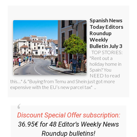
Discount Special Offer subscription:
36.95€ for 48
Editor’s Weekly News