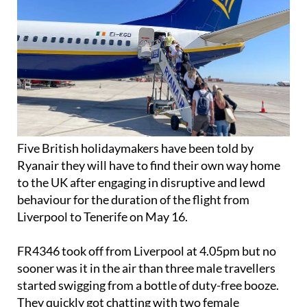
Five British holidaymakers have been told by
Ryanair they will have to find their own way home
to the UK after engaging in disruptive and lewd
behaviour for the duration of the flight from
Liverpool to Tenerife on May 16.
FR4346 took off from Liverpool at 4.05pm but no
sooner was it in the air than three male travellers