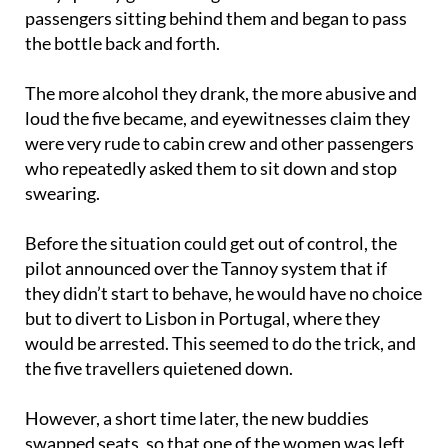
started swigging from a bottle of duty-free booze.
They quickly got chatting with two female
passengers sitting behind them and began to pass
the bottle back and forth.
The more alcohol they drank, the more abusive and
loud the five became, and eyewitnesses claim they
were very rude to cabin crew and other passengers
who repeatedly asked them to sit down and stop
swearing.
Before the situation could get out of control, the
pilot announced over the Tannoy system that if
they didn’t start to behave, he would have no choice
but to divert to Lisbon in Portugal, where they
would be arrested. This seemed to do the trick, and
the five travellers quietened down.