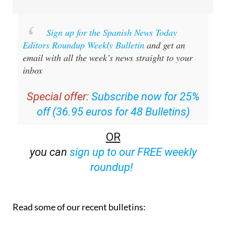
Sign up for the Spanish News Today
Editors Roundup Weekly Bulletin
and get an
email with all the week’s news straight to your
inbox
Special offer:
Subscribe now for 25%
off (36.95 euros for 48 Bulletins)
OR
you can
sign up to our FREE weekly
roundup!
Read some of our recent bulletins: