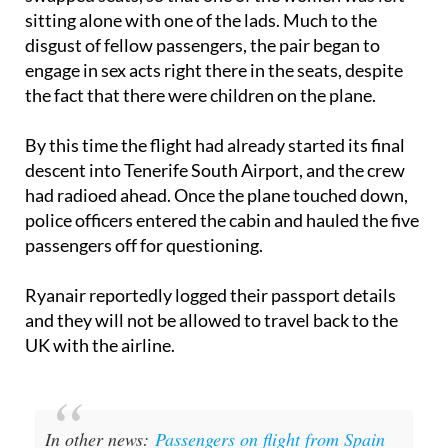
However, a short time later, the new buddies
swapped seats, so that one of the women was left
sitting alone with one of the lads. Much to the
disgust of fellow passengers, the pair began to
engage in sex acts right there in the seats, despite
the fact that there were children on the plane.
By this time the flight had already started its final
descent into Tenerife South Airport, and the crew
had radioed ahead. Once the plane touched down,
police officers entered the cabin and hauled the five
passengers off for questioning.
Ryanair reportedly logged their passport details
and they will not be allowed to travel back to the
UK with the airline.