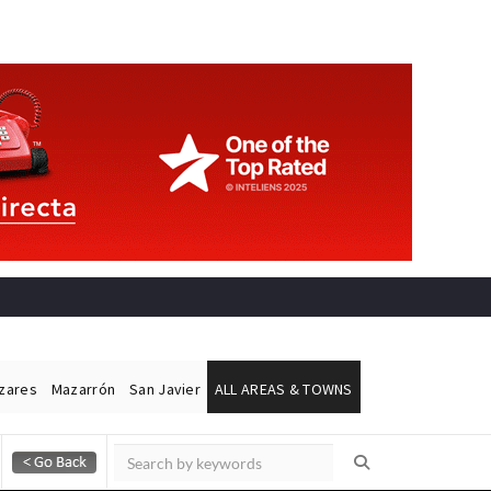
ázares
Mazarrón
San Javier
ALL AREAS & TOWNS
Alicante Today
Andalucia Today