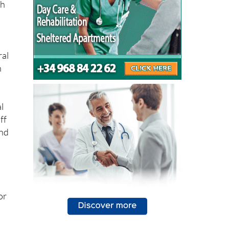
ral
n
l
ff
and
e
or