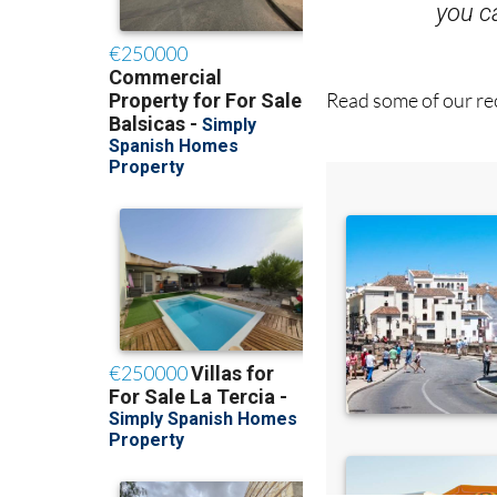
Read some of our rec