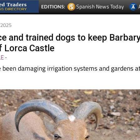
5/2025
nce and trained dogs to keep Barbar
f Lorca Castle
LE
-
 been damaging irrigation systems and gardens a