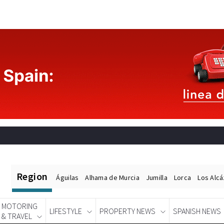
Region
Águilas
Alhama de Murcia
Jumilla
Lorca
Los Alc
MOTORING
LIFESTYLE
PROPERTY NEWS
SPANISH NEWS
& TRAVEL
Spanish News Today
EDITIONS: