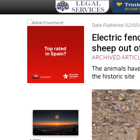
Date Published: 02/0
Electric fe
sheep out o
ARCHIVED ARTIC
The animals have
the historic site