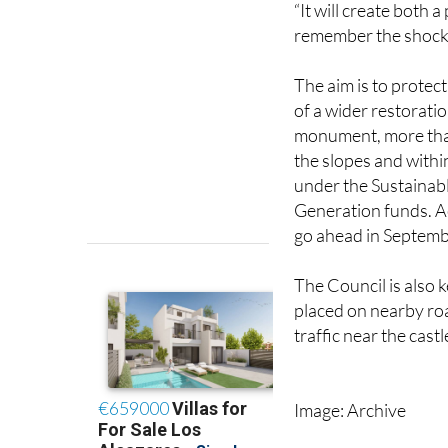
The aim is to protec
of a wider restorati
monument, more tha
the slopes and withi
under the Sustainab
Generation funds. Ac
go ahead in Septembe
The Council is also 
placed on nearby roa
traffic near the castl
Image: Archive