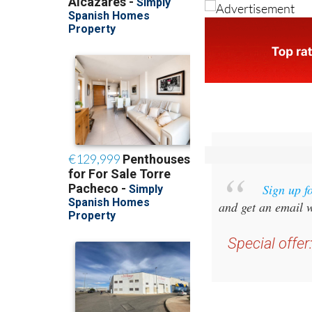
Sign up f
and get an email w
Special offer
you 