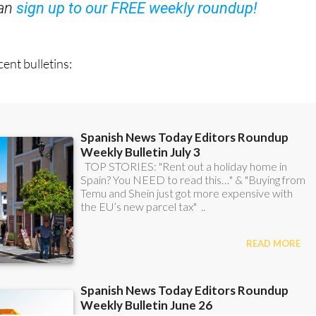
ent bulletins: