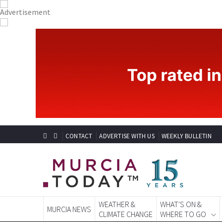
CONTACT
ADVERTISE WITH US
WEEKLY BULLETIN
WEATHER &
WHAT'S ON &
MURCIA NEWS
CLIMATE CHANGE
WHERE TO GO