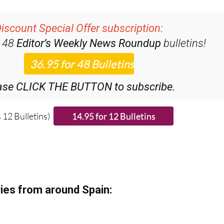
iscount Special Offer subscription:
r 48
Editor’s Weekly News Roundup
bulletins!
ase CLICK THE BUTTON to subscribe.
 12 Bulletins)
ies from around Spain: