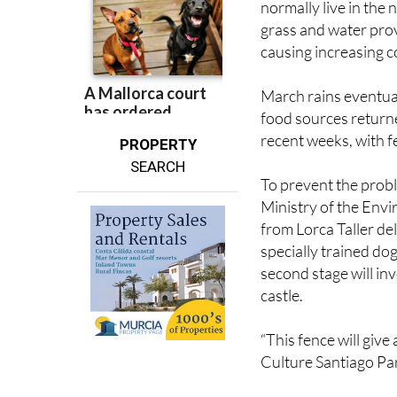
causing increasing 
March rains eventua
food sources return
recent weeks, with f
PROPERTY
SEARCH
To prevent the probl
Ministry of the Envir
from Lorca Taller de
specially trained dog
second stage will inv
castle.
“This fence will give 
Culture Santiago Pa
“It will create both 
remember the shock 