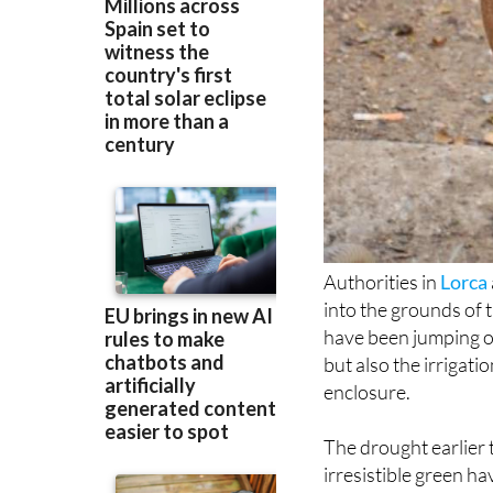
Authorities in
Lorca
into the grounds of 
have been jumping ov
but also the irrigati
enclosure.
The drought earlier 
irresistible green h
normally live in the
grass and water provi