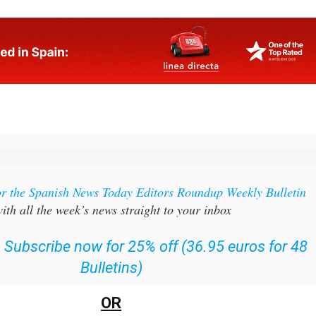
or the Spanish News Today Editors Roundup Weekly Bulletin
ith all the week’s news straight to your inbox
:
Subscribe now for 25% off (36.95 euros for 48
Bulletins)
OR
can
sign up to our FREE weekly roundup!