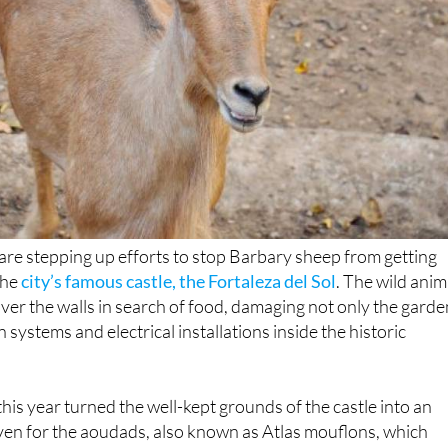
are stepping up efforts to stop Barbary sheep from getting
the
city’s famous castle, the Fortaleza del Sol
. The wild anim
er the walls in search of food, damaging not only the gard
on systems and electrical installations inside the historic
this year turned the well-kept grounds of the castle into an
aven for the aoudads, also known as Atlas mouflons, which
 nearby area of El Cejo de los Enamorados. Drawn by the fre
ded by drip irrigation, they made regular visits to the site,