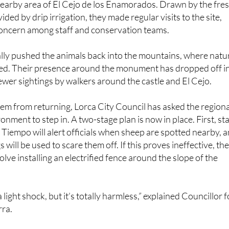
concern among staff and conservation teams.
lly pushed the animals back into the mountains, where natu
ed. Their presence around the monument has dropped off i
ewer sightings by walkers around the castle and El Cejo.
em from returning, Lorca City Council has asked the regiona
onment to step in. A two-stage plan is now in place. First, sta
l Tiempo will alert officials when sheep are spotted nearby, 
s will be used to scare them off. If this proves ineffective, th
olve installing an electrified fence around the slope of the
a light shock, but it’s totally harmless,” explained Councillor f
rra.
a physical and psychological barrier, as the animals will
and stay away.”