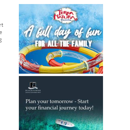
rt
e
g