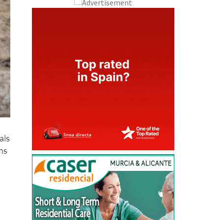
als
ens
sh