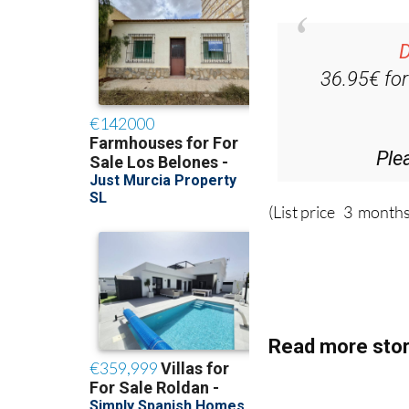
D
36.95€ fo
Ple
(List price 3 months
Read more stor