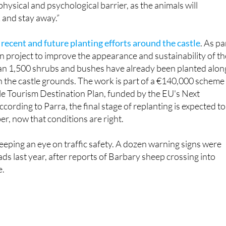
t
recent and future planting efforts around the castle
. As pa
on project to improve the appearance and sustainability of th
n 1,500 shrubs and bushes have already been planted alon
n the castle grounds. The work is part of a €140,000 scheme
le Tourism Destination Plan, funded by the EU's Next
cording to Parra, the final stage of replanting is expected to
r, now that conditions are right.
keeping an eye on traffic safety. A dozen warning signs were
ds last year, after reports of Barbary sheep crossing into
e.