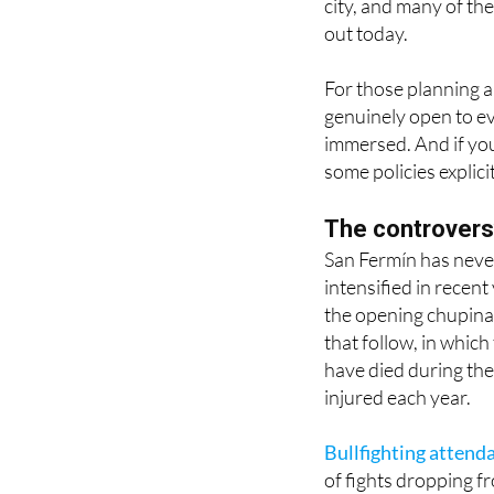
For those planning a v
genuinely open to eve
immersed. And if you 
some policies explici
The controvers
San Fermín has never
intensified in recen
the opening chupinaz
that follow, in which
have died during the
injured each year.
Bullfighting attend
of fights dropping f
debate about the pr