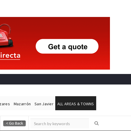
ázares
Mazarrón
San Javier
ALL AREAS & TOWNS
Alicante Today
Andalucia Today