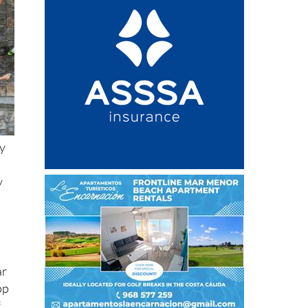
ty
y
ar
op
f
na