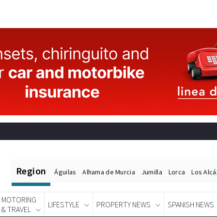
Region
Águilas
Alhama de Murcia
Jumilla
Lorca
Los Alc
MOTORING
LIFESTYLE
PROPERTY NEWS
SPANISH NEWS
& TRAVEL
Spanish News Today
EDITIONS: