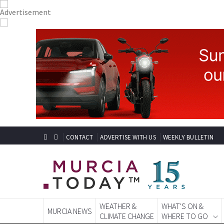
CONTACT
ADVERTISE WITH US
WEEKLY BULLETIN
WEATHER &
WHAT'S ON &
MURCIA NEWS
CLIMATE CHANGE
WHERE TO GO