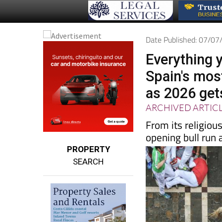
Date Published: 07/0
Everything 
Spain's most
as 2026 get
ARCHIVED ARTIC
From its religiou
opening bull run a
PROPERTY
SEARCH