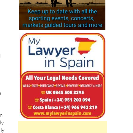
o
l
s
wn
ly
lly
e