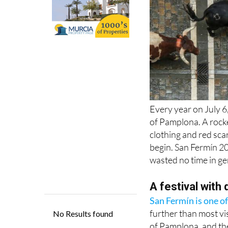
Every year on July 
of Pamplona. A rocke
clothing and red scar
begin. San Fermín 20
wasted no time in ge
A festival with
San Fermín is one of
further than most vis
of Pamplona, and th
Amiens. A relic of 