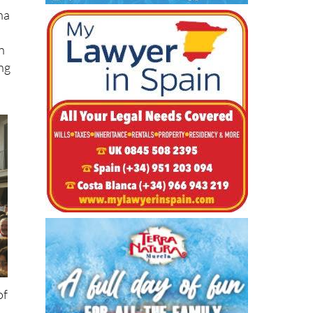
n
ing
of