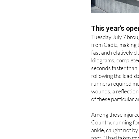
This year's ope
Tuesday July 7 broug
from Cádiz, making t
fast and relatively 
kilograms, complete
seconds faster than 
following the lead st
runners required med
wounds, a reflectio
of these particular a
Among those injured
Country, running for 
ankle, caught not by
foot. "I had taken my
told me I need compl