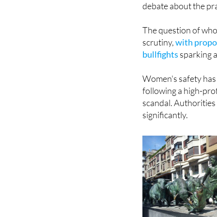
The question of who
scrutiny,
with propos
bullfights
sparking a
Women's safety has a
following a high-pro
scandal. Authorities
significantly.