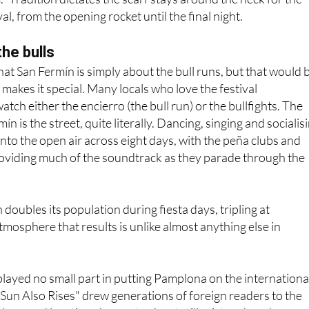
the bulls
hat San Fermín is simply about the bull runs, but that would 
 makes it special. Many locals who love the festival
tch either the encierro (the bull run) or the bullfights. The
ín is the street, quite literally. Dancing, singing and socialis
 into the open air across eight days, with the peña clubs and
roviding much of the soundtrack as they parade through the
oubles its population during fiesta days, tripling at
mosphere that results is unlike almost anything else in
ayed no small part in putting Pamplona on the internationa
Sun Also Rises" drew generations of foreign readers to the
 bars and locations he wrote about still exist and can be sou