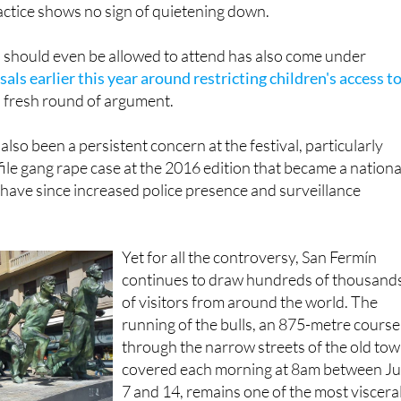
 should even be allowed to attend has also come under
als earlier this year around restricting children's access t
 fresh round of argument.
lso been a persistent concern at the festival, particularly
file gang rape case at the 2016 edition that became a nationa
 have since increased police presence and surveillance
Yet for all the controversy, San Fermín
continues to draw hundreds of thousand
of visitors from around the world. The
running of the bulls, an 875-metre course
through the narrow streets of the old to
covered each morning at 8am between Ju
7 and 14, remains one of the most viscera
exciting spectacles in sport, free to anyon