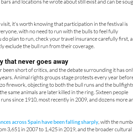
isit, it's worth knowing that participation in the festival is
ryone, with no need to run with the bulls to feel fully
do plan to run, check your travel insurance carefully first, 
tly exclude the bull run from their coverage.
y that never goes away
 been short of critics, and the debate surrounding it has on
t years. Animal rights groups stage protests every year befor
o firework, objecting to both the bull runs and the bullfight
 the same animals are later killed in the ring. Sixteen people
 runs since 1910, most recently in 2009, and dozens more a
ances across Spain have been falling sharply
, with the numb
rom 3,651 in 2007 to 1,425 in 2019, and the broader cultural
actice shows no sign of quietening down.