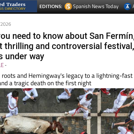
7/2026
you need to know about San Fermín
 thrilling and controversial festival
s under way
LE
-
s roots and Hemingway's legacy to a lightning-fast
nd a tragic death on the first night