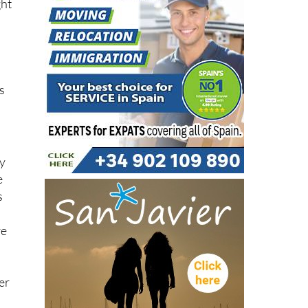
as
ly
e
s
re
er