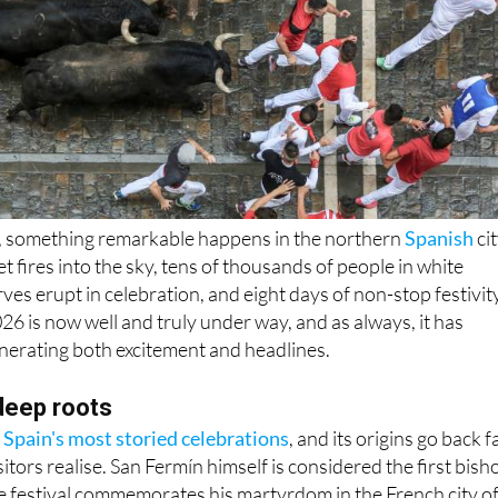
6, something remarkable happens in the northern
Spanish
ci
t fires into the sky, tens of thousands of people in white
ves erupt in celebration, and eight days of non-stop festivit
26 is now well and truly under way, and as always, it has
nerating both excitement and headlines.
 deep roots
 Spain's most storied celebrations
, and its origins go back f
itors realise. San Fermín himself is considered the first bish
e festival commemorates his martyrdom in the French city o
the saint was brought to Pamplona by Bishop Pedro de Artajo