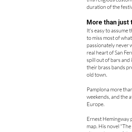
More than just 
It's easy to assume t
to miss most of what
passionately never wa
real heart of San Ferm
spill out of bars and
their brass bands p
old town.
Pamplona more than d
weekends, and the at
Europe.
Ernest Hemingway pl
map. His novel "The 
city, and many of the
out today.