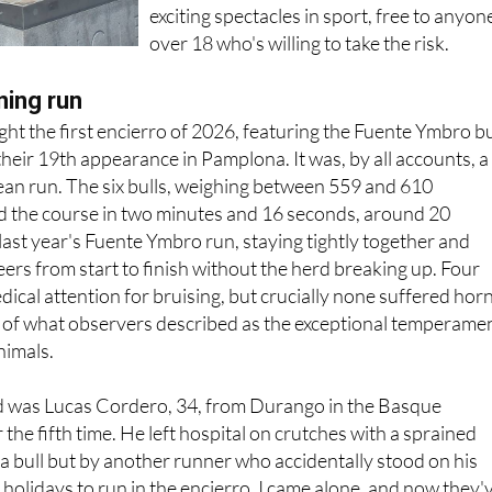
over 18 who's willing to take the risk.
ning run
ht the first encierro of 2026, featuring the Fuente Ymbro bu
heir 19th appearance in Pamplona. It was, by all accounts, a
clean run. The six bulls, weighing between 559 and 610
d the course in two minutes and 16 seconds, around 20
last year's Fuente Ymbro run, staying tightly together and
eers from start to finish without the herd breaking up. Four
ical attention for bruising, but crucially none suffered hor
n of what observers described as the exceptional temperame
nimals.
 was Lucas Cordero, 34, from Durango in the Basque
the fifth time. He left hospital on crutches with a sprained
 a bull but by another runner who accidentally stood on his
 holidays to run in the encierro, I came alone, and now they'
ete rest," he told reporters outside the University Hospital o