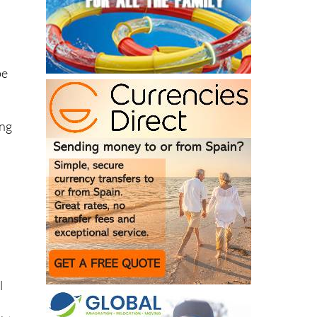
be
ing
l
ght