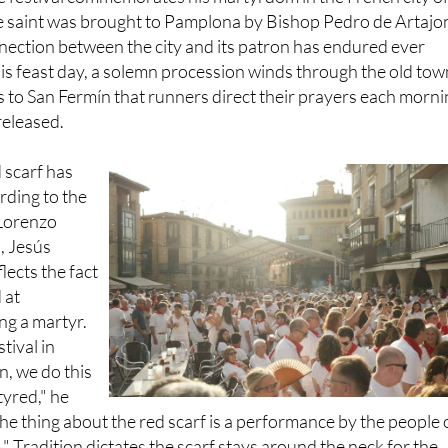
nection between the city and its patron has endured ever
 his feast day, a solemn procession winds through the old tow
t's to San Fermín that runners direct their prayers each morn
released.
 scarf has
rding to the
 Lorenzo
, Jesús
flects the fact
 at
g a martyr.
stival in
n, we do this
yred," he
the thing about the red scarf is a performance by the people 
." Tradition dictates the scarf stays around the neck for the
val, from the opening rocket until the final night.