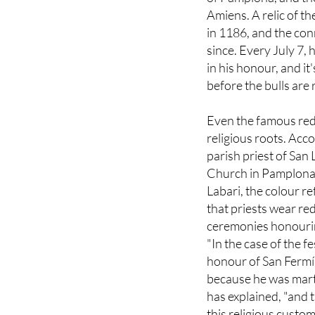
in 1186, and the con
since. Every July 7,
in his honour, and i
before the bulls are 
Even the famous red
religious roots. Acco
parish priest of San
Church in Pamplona
Labari, the colour re
that priests wear red
ceremonies honourin
"In the case of the fe
honour of San Fermí
because he was mart
has explained, "and 
this religious custom
duration of the festi