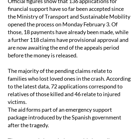
the Ministry of Transport and Sustainable Mobility
opened the process on Monday February 3. Of
those, 18 payments have already been made, while
a further 118 claims have provisional approval and
are now awaiting the end of the appeals period
before the money is released.
The majority of the pending claims relate to
families who lost loved ones in the crash. According
to the latest data, 72 applications correspond to
relatives of those killed and 46 relate to injured
victims.
The aid forms part of an emergency support
package introduced by the Spanish government
after the tragedy.
The support is intended to provide immediate, non-
refundable financial help to passengers, railway