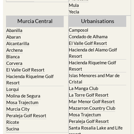
Yecla
Murcia Central
Urbanisations
Camposol
Abanilla
Condado de Alhama
Abaran
El Valle Golf Resort
Alcantarilla
Hacienda del Alamo Golf
Archena
Resort
Blanca
Hacienda Riquelme Golf
Corvera
Resort
El Valle Golf Resort
Islas Menores and Mar de
Hacienda Riquelme Golf
Cristal
Resort
La Manga Club
Lorqui
La Torre Golf Resort
Molina de Segura
Mar Menor Golf Resort
Mosa Trajectum
Mazarron Country Club
Murcia City
Mosa Trajectum
Peraleja Golf Resort
Peraleja Golf Resort
Ricote
Santa Rosalia Lake and Life
Sucina
resort
Terrazas de la Torre Golf