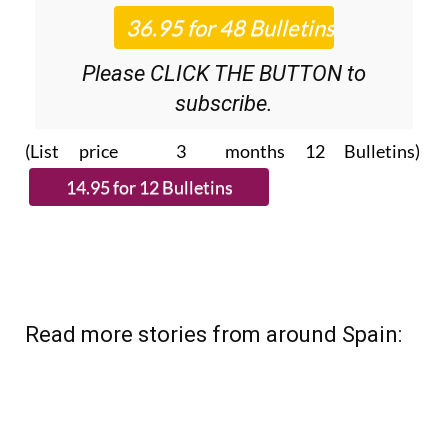
Please CLICK THE BUTTON to
subscribe.
(List price 3 months 12 Bulletins)
Read more stories from around Spain: