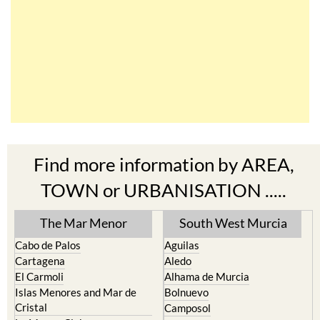
Find more information by AREA,
TOWN or URBANISATION .....
The Mar Menor
South West Murcia
Cabo de Palos
Aguilas
Cartagena
Aledo
El Carmoli
Alhama de Murcia
Islas Menores and Mar de
Bolnuevo
Cristal
Camposol
La Manga Club
Condado de Alhama
La Manga del Mar Menor
Fuente Alamo