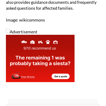
Image: wikicommons