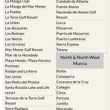
La Puebla
Hacienda del Alamo Golf
La Torre Golf Resort
Resort
La Union
Lorca
Los Alcazares
Mazarron
Los Belones
Puerto de Mazarron
Los Nietos
Puerto Lumbreras
Los Urrutias
Sierra Espuna
Mar Menor Golf Resort
Totana
Pilar de la Horadada
North & North West
Playa Honda / Playa Paraiso
Murcia
Portman
Bullas
Roldan and Lo Ferro
Calasparra
San Javier
Caravaca de la Cruz
San Pedro del Pinatar
Cehegin
Santa Rosalia Lake and Life
resort
Cieza
Terrazas de la Torre Golf
Fortuna
Resort
Jumilla
Torre Pacheco
Moratalla
Mula