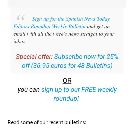
Sign up for the Spanish News Today
Editors Roundup Weekly Bulletin
and get an
email with all the week’s news straight to your
inbox
Special offer:
Subscribe now for 25%
off (36.95 euros for 48 Bulletins)
OR
you can
sign up to our FREE weekly
roundup!
Read some of our recent bulletins: