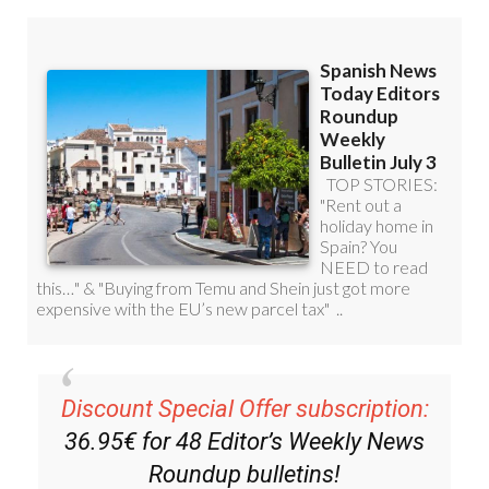
Discount Special Offer subscription:
36.95€ for 48
Editor’s Weekly News
Roundup
bulletins!