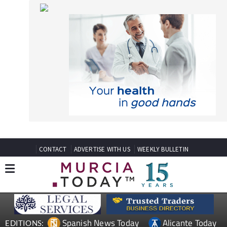
CONTACT
ADVERTISE WITH US
WEEKLY BULLETIN
Spanish News Today
Alicante Today
EDITIONS:
Andalucia Today