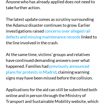
The latest update comes as scrutiny surrounding
the Adamuz disaster continues to grow. Earlier
investigations raised
concerns over alleged rail
defects and missing maintenance records
linked to
the line involved in the crash.
At the same time, victims’ groups and relatives
have continued demanding answers over what
happened. Families had
previously announced
plans for protests in Madrid
, claiming warning
signs may have been missed before the collision.
Applications for the aid can still be submitted both
online and in person through the Ministry of
Transport and Sustainable Mobility website, which
also provides guidance documents and frequently
asked questions for affected families.