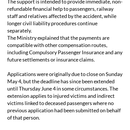
staff and relatives affected by the accident, while
longer civil liability procedures continue
separately.
The Ministry explained that the payments are
compatible with other compensation routes,
including Compulsory Passenger Insurance and any
future settlements or insurance claims.
Applications were originally due to close on Sunday
May 4, but the deadline has since been extended
until Thursday June 4 in some circumstances. The
extension applies to injured victims and indirect
victims linked to deceased passengers where no
previous application had been submitted on behalf
of that person.
Anyone who has already applied does not need to
take further action.