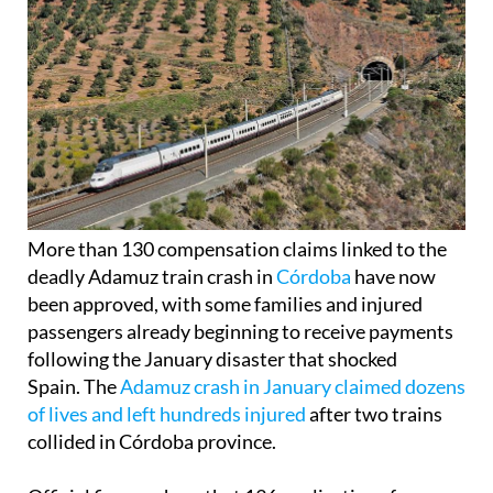
More than 130 compensation claims linked to the
deadly Adamuz train crash in
Córdoba
have now
been approved, with some families and injured
passengers already beginning to receive payments
following the January disaster that shocked
Spain. The
Adamuz crash in January claimed dozens
of lives and left hundreds injured
after two trains
collided in Córdoba province.
Official figures show that 136 applications for
financial support have so far been accepted since