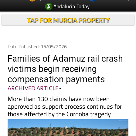
TAP FOR MURCIA PROPERTY
Date Published: 15/05/2026
Families of Adamuz rail crash
victims begin receiving
compensation payments
ARCHIVED ARTICLE
-
More than 130 claims have now been
approved as support process continues for
those affected by the Córdoba tragedy