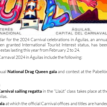
dar for the 2024 Carnival celebrations in Águilas, an annua
n granted International Tourist Interest status, has bee
iestas lasting this year from February 2 to 24.
arnaval 2024 in Águilas include the following:
nual
National Drag Queen gala
and contest at the Pabelló
3
arnival sailing regatta
in the “Llaüt” class takes place at th
ilas.
ala
at which the official Carnival offices and titles are hande