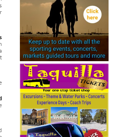
s
r
s
h
a
t
e
d
e
d
e