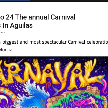
to 24 The annual Carnival
 in Aguilas
LE
-
e biggest and most spectacular Carnival celebrati
Murcia