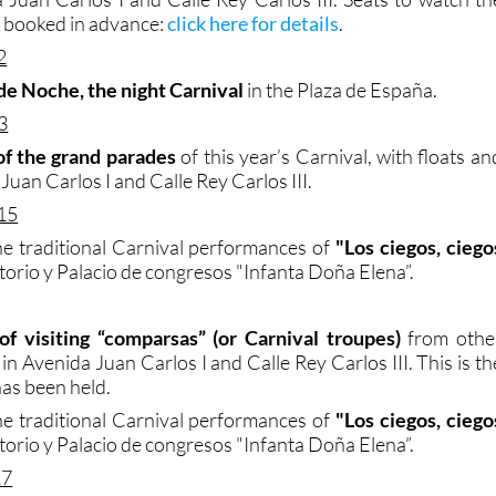
 booked in advance:
click here for details
.
2
de Noche, the night Carnival
in the Plaza de España.
3
of the grand parades
of this year’s Carnival, with floats an
Juan Carlos I and Calle Rey Carlos III.
15
e traditional Carnival performances of
"Los ciegos, ciego
torio y Palacio de congresos "Infanta Doña Elena”.
of visiting “comparsas” (or Carnival troupes)
from othe
 in Avenida Juan Carlos I and Calle Rey Carlos III. This is th
has been held.
e traditional Carnival performances of
"Los ciegos, ciego
torio y Palacio de congresos "Infanta Doña Elena”.
17