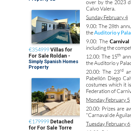
over by the 2023 d
Calvo Valera.
Sunday February 4
9.00: The 28th ann
the
Auditorio y Pal
9.00: The
Carnival 
including the compet
th
12.00: The 15
ann
the Auditorio y Pala
rd
20.00: The 23
an
Pabellón Diego Calv
costumes which it i
Federation of Carni
Monday February 5
20.00: Prizes are a
"Carnaval de Águilas
Tuesday February 6