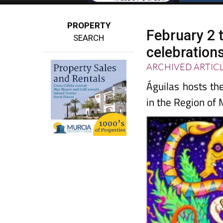
PROPERTY
February 2 
SEARCH
celebrations
ARCHIVED ARTIC
Águilas hosts th
in the Region of 