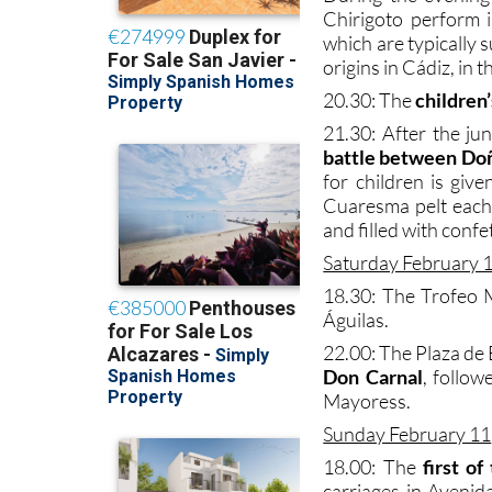
Chirigoto perform in
which are typically
origins in Cádiz, in 
20.30: The
children
21.30: After the ju
battle between Do
for children is giv
Cuaresma pelt each
and filled with confet
Saturday February 
18.30: The Trofeo 
Águilas.
22.00: The Plaza de
Don Carnal
, follo
Mayoress.
Sunday February 11
18.00: The
first o
carriages in Avenid