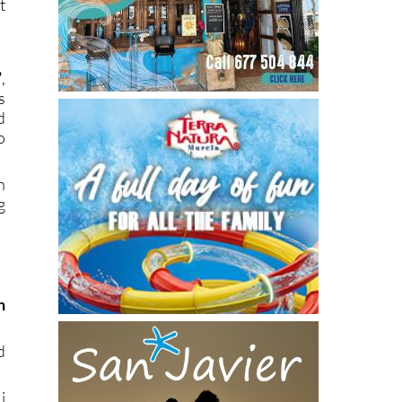
t
”
,
s
d
o
h
g
)
n
.
d
i