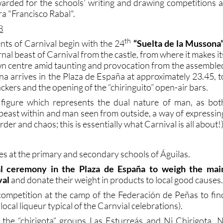
warded for the schools’ writing and drawing competitions a
ra "Francisco Rabal".
8
th
nts of Carnival begin with the 24
“Suelta de la Mussona
rnal beast of Carnival from the castle, from where it makes it
n centre amid taunting and provocation from the assemble
 arrives in the Plaza de España at approximately 23.45, t
ackers and the opening of the “chiringuito” open-air bars.
figure which represents the dual nature of man, as bot
 beast within and man seen from outside, a way of expressin
der and chaos; this is essentially what Carnival is all about!
es at the primary and secondary schools of Águilas.
nal ceremony in the Plaza de España to weigh the mai
val
and donate their weight in products to local good causes
ompetition at the camp of the Federación de Peñas to fin
 local liqueur typical of the Carnvial celebrations).
the “chirigota” groups Las Esturreás and Ni Chirigota, N