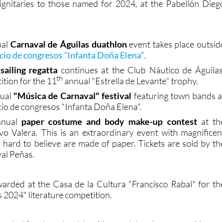
ignitaries to those named for 2024, at the Pabellón Dieg
ual
Carnaval de Águilas duathlon
event takes place outsid
acio de congresos "Infanta Doña Elena"
.
sailing regatta
continues at the Club Náutico de Águilas
th
ition for the 11
annual "Estrella de Levante" trophy.
ual
"Música de Carnaval" festival
featuring town bands a
cio de congresos "Infanta Doña Elena".
nual
paper costume and body make-up contest
at th
o Valera. This is an extraordinary event with magnificen
s hard to believe are made of paper. Tickets are sold by th
val Peñas.
warded at the Casa de la Cultura "Francisco Rabal" for th
 2024" literature competition.