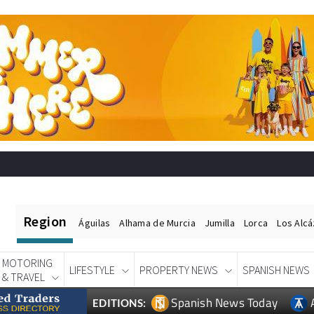
Region
Águilas
Alhama de Murcia
Jumilla
Lorca
Los Alc
MOTORING
LIFESTYLE
PROPERTY NEWS
SPANISH NEWS
& TRAVEL
Spanish News Today
EDITIONS: