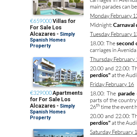
main parades can be
Monday February 1
Midnight:
Carnaval 
Tuesday February 1
18.00: The
second
carriages in Avenida 
Thursday February 
20.00 and 22.00: Th
perdíos"
at the Audi
Friday February 16
18.00: The
parade 
parts of the country
th
26
time the event 
20.00 and 22.00: Th
perdíos"
at the Audi
Saturday February 