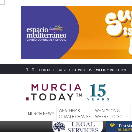
CONTACT
ADVERTISE WITH US
WEEKLY BULLETIN
WEATHER &
WHAT'S ON &
MURCIA NEWS
CLIMATE CHANGE
WHERE TO GO