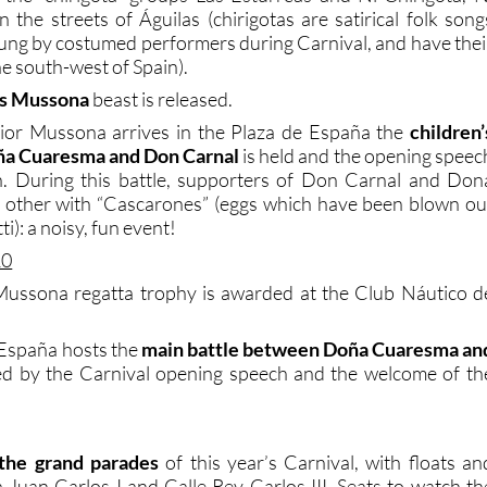
 the streets of Águilas (chirigotas are satirical folk song
 sung by costumed performers during Carnival, and have thei
the south-west of Spain).
’s Mussona
beast is released.
nior Mussona arrives in the Plaza de España the
children’
ña Cuaresma and Don Carnal
is held and the opening speec
en. During this battle, supporters of Don Carnal and Don
 other with “Cascarones” (eggs which have been blown ou
ti): a noisy, fun event!
10
Mussona regatta trophy is awarded at the Club Náutico d
 España hosts the
main battle between Doña Cuaresma an
wed by the Carnival opening speech and the welcome of th
f the grand parades
of this year’s Carnival, with floats an
a Juan Carlos I and Calle Rey Carlos III. Seats to watch th