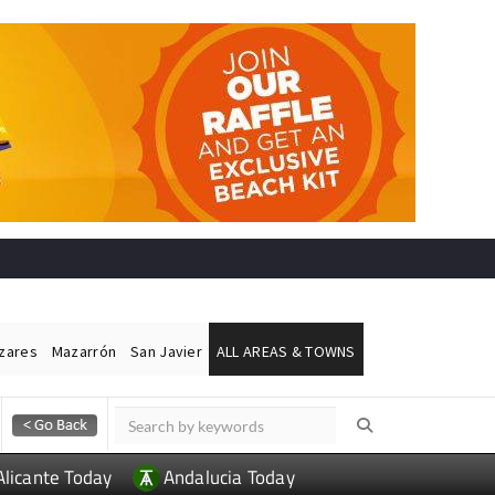
ázares
Mazarrón
San Javier
ALL AREAS & TOWNS
Alicante Today
Andalucia Today