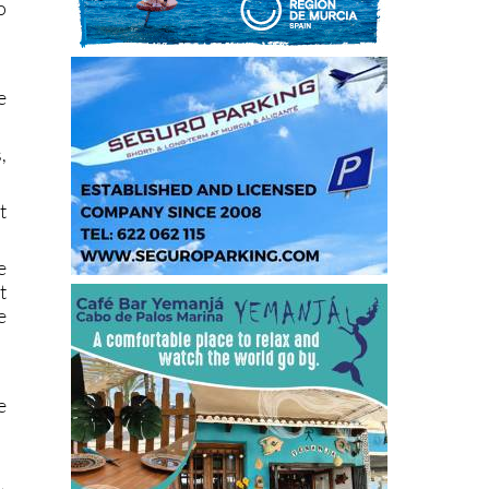
o
e
,
t
e
t
e
e