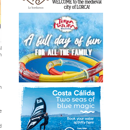
l
n
n
e
d