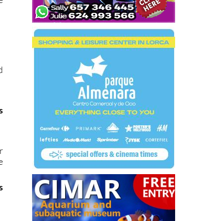
d
s
r
e
s