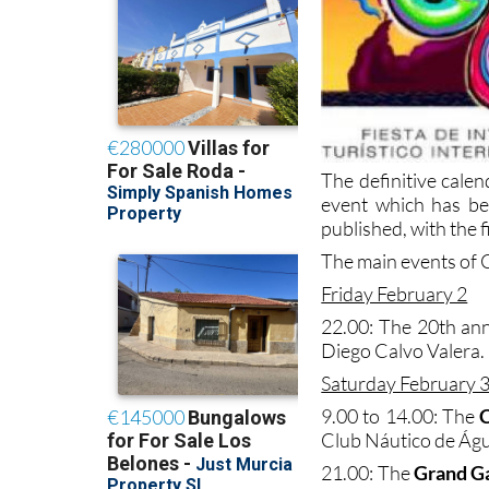
The definitive calen
event which has bee
published, with the f
The main events of C
Friday February 2
22.00: The 20th an
Diego Calvo Valera.
Saturday February 
9.00 to 14.00: The
C
Club Náutico de Águ
21.00: The
Grand G