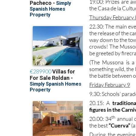
19.00: Prizes are a
the Casa de la Cultu
Thursday February 
22.30: The main eve
the release of the ca
way down to the tow
crowds! The Mussona
be greeted by firecr
(The Mussona is a 
something wild, the
the battle between or
Friday February 9
9.30: Schools’ parad
20.15: A
traditio
figures in the Carni
th
20.00: 34
annual c
the best
“Cuerva”
(a
During the evening 