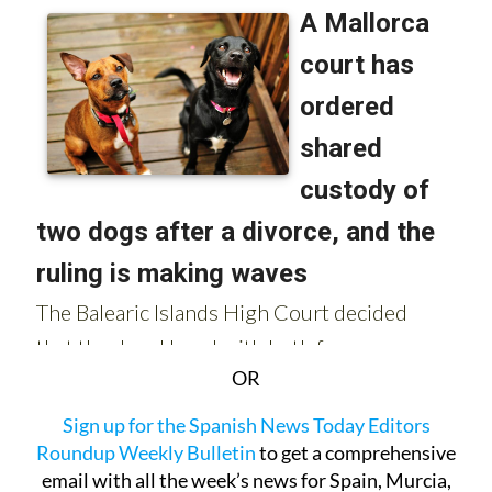
OR
Sign up for the Spanish News Today Editors
Roundup Weekly Bulletin
to get a comprehensive
email with all the week’s news for Spain, Murcia,