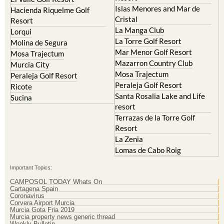
Islas Menores and Mar de
Hacienda Riquelme Golf
Cristal
Resort
La Manga Club
Lorqui
La Torre Golf Resort
Molina de Segura
Mar Menor Golf Resort
Mosa Trajectum
Mazarron Country Club
Murcia City
Mosa Trajectum
Peraleja Golf Resort
Peraleja Golf Resort
Ricote
Santa Rosalia Lake and Life
Sucina
resort
Terrazas de la Torre Golf
Resort
La Zenia
Lomas de Cabo Roig
Important Topics:
CAMPOSOL TODAY Whats On
Cartagena Spain
Coronavirus
Corvera Airport Murcia
Murcia Gota Fria 2019
Murcia property news generic thread
Weekly Bulletin