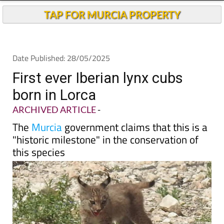
TAP FOR MURCIA PROPERTY
Date Published: 28/05/2025
First ever Iberian lynx cubs
born in Lorca
ARCHIVED ARTICLE
-
The
Murcia
government claims that this is a
"historic milestone" in the conservation of
this species