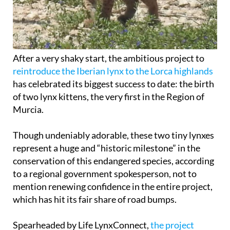
After a very shaky start, the ambitious project to
reintroduce the Iberian lynx to the Lorca highlands
has celebrated its biggest success to date: the birth
of two lynx kittens, the very first in the Region of
Murcia.
Though undeniably adorable, these two tiny lynxes
represent a huge and “historic milestone” in the
conservation of this endangered species, according
to a regional government spokesperson, not to
mention renewing confidence in the entire project,
which has hit its fair share of road bumps.
Spearheaded by Life LynxConnect,
the project