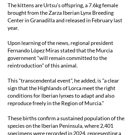
The kittens are Urtsu’s offspring, a 7.6kg female
brought from the Zarza Iberian Lynx Breeding
Center in Granadilla and released in February last
year.
Upon learning of the news, regional president
Fernando López Miras stated that the Murcia
government "will remain committed to the
reintroduction" of this animal.
This "transcendental event", he added, is "a clear
sign that the Highlands of Lorca meet the right
conditions for Iberian lynxes to adapt and also
reproduce freely in the Region of Murcia."
These births confirm a sustained population of the
species on the Iberian Peninsula, where 2,401
specimens were recorded in 2024, representing a