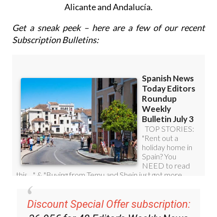
Alicante and Andalucía.
Get a sneak peek – here are a few of our recent
Subscription Bulletins:
Discount Special Offer subscription: