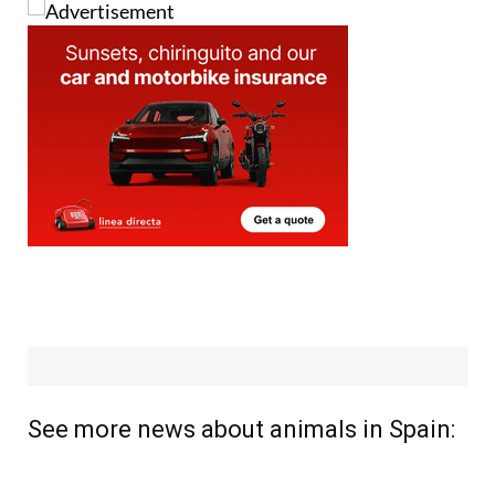
See more news about animals in Spain: