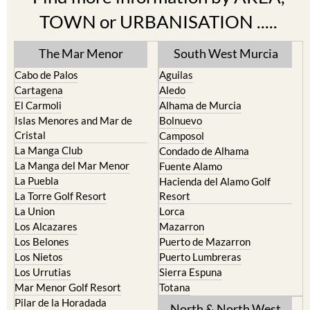
TOWN or URBANISATION .....
The Mar Menor
South West Murcia
Cabo de Palos
Aguilas
Cartagena
Aledo
El Carmoli
Alhama de Murcia
Islas Menores and Mar de
Bolnuevo
Cristal
Camposol
La Manga Club
Condado de Alhama
La Manga del Mar Menor
Fuente Alamo
La Puebla
Hacienda del Alamo Golf
La Torre Golf Resort
Resort
La Union
Lorca
Los Alcazares
Mazarron
Los Belones
Puerto de Mazarron
Los Nietos
Puerto Lumbreras
Los Urrutias
Sierra Espuna
Mar Menor Golf Resort
Totana
Pilar de la Horadada
North & North West