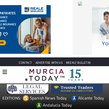
CONTACT
ADVERTISE WITH US
WEEKLY BULLETIN
Spanish News Today
Alicante Today
EDITIONS:
Andalucia Today