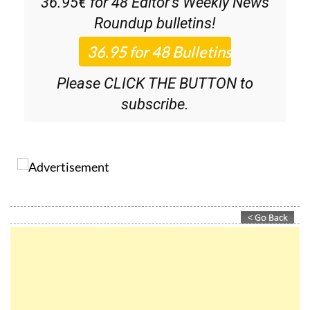
36.95€ for 48
Editor’s Weekly News
Roundup
bulletins!
Please CLICK THE BUTTON to
subscribe.