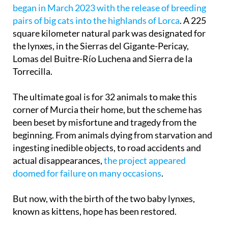
began in March 2023 with the release of breeding
pairs of big cats into the highlands of Lorca
. A 225
square kilometer natural park was designated for
the lynxes, in the Sierras del Gigante-Pericay,
Lomas del Buitre-Río Luchena and Sierra de la
Torrecilla.
The ultimate goal is for 32 animals to make this
corner of Murcia their home, but the scheme has
been beset by misfortune and tragedy from the
beginning. From animals dying from starvation and
ingesting inedible objects, to road accidents and
actual disappearances,
the project appeared
doomed for failure on many occasions
.
But now, with the birth of the two baby lynxes,
known as kittens, hope has been restored.