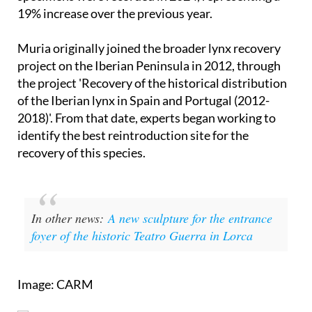
19% increase over the previous year.
Muria originally joined the broader lynx recovery
project on the Iberian Peninsula in 2012, through
the project 'Recovery of the historical distribution
of the Iberian lynx in Spain and Portugal (2012-
2018)'. From that date, experts began working to
identify the best reintroduction site for the
recovery of this species.
In other news:
A new sculpture for the entrance
foyer of the historic Teatro Guerra in Lorca
Image: CARM