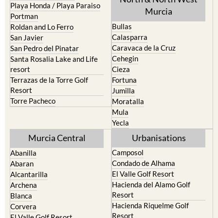
Playa Honda / Playa Paraiso
Murcia
Portman
Bullas
Roldan and Lo Ferro
Calasparra
San Javier
Caravaca de la Cruz
San Pedro del Pinatar
Cehegin
Santa Rosalia Lake and Life
resort
Cieza
Terrazas de la Torre Golf
Fortuna
Resort
Jumilla
Torre Pacheco
Moratalla
Mula
Yecla
Murcia Central
Urbanisations
Camposol
Abanilla
Condado de Alhama
Abaran
El Valle Golf Resort
Alcantarilla
Hacienda del Alamo Golf
Archena
Resort
Blanca
Hacienda Riquelme Golf
Corvera
Resort
El Valle Golf Resort