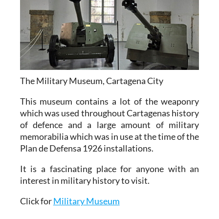
The Military Museum, Cartagena City
This museum contains a lot of the weaponry
which was used throughout Cartagenas history
of defence and a large amount of military
memorabilia which was in use at the time of the
Plan de Defensa 1926 installations.
It is a fascinating place for anyone with an
interest in military history to visit.
Click for
Military Museum