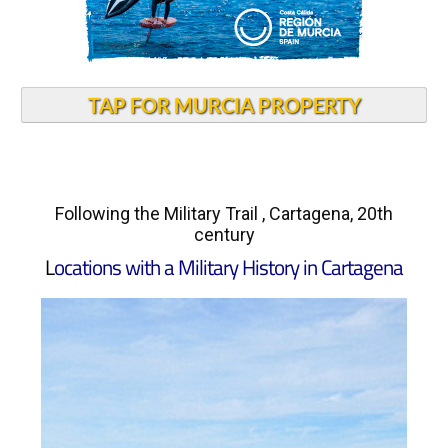
TAP FOR MURCIA PROPERTY
Following the Military Trail , Cartagena, 20th
century
L
ocations with a Military History in Cartagena