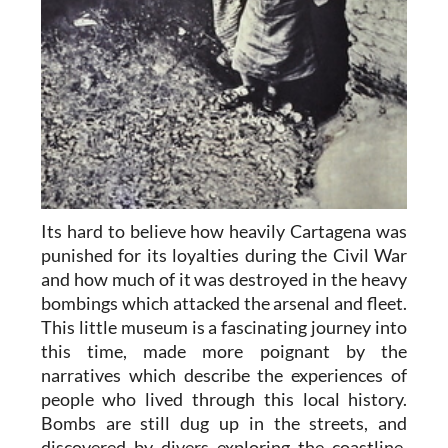
Its hard to believe how heavily Cartagena was
punished for its loyalties during the Civil War
and how much of it was destroyed in the heavy
bombings which attacked the arsenal and fleet.
This little museum is a fascinating journey into
this time, made more poignant by the
narratives which describe the experiences of
people who lived through this local history.
Bombs are still dug up in the streets, and
discovered by divers exploring the coastline,