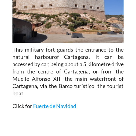
This military fort guards the entrance to the
natural harbourof Cartagena. It can be
accessed by car, being about a 5 kilometre drive
from the centre of Cartagena, or from the
Muelle Alfonso XII, the main waterfront of
Cartagena, via the Barco turístico, the tourist
boat.
Click for
Fuerte de Navidad