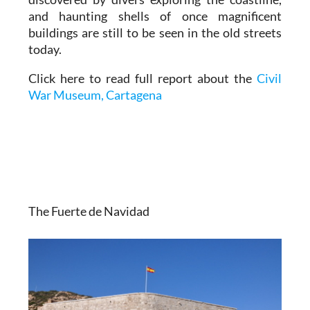
and haunting shells of once magnificent
buildings are still to be seen in the old streets
today.
Click here to read full report about the
Civil
War Museum, Cartagena
The Fuerte de Navidad