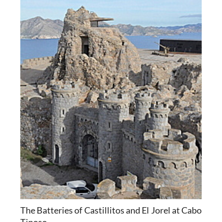
The Batteries of Castillitos and El Jorel at Cabo