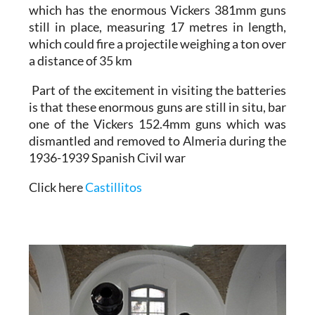
which has the enormous Vickers 381mm guns
still in place,
measuring 17 metres
in length,
which could fire a projectile weighing a ton over
a distance of 35 km
Part of the excitement in visiting the batteries
is that these enormous guns are still in situ, bar
one of the Vickers 152.4mm guns which was
dismantled and removed to Almeria
during the
1936-1939 Spanish Civil war
Click here
Castillitos