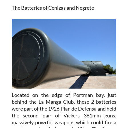
The Batteries of Cenizas and Negrete
Located on the edge of Portman bay, just
behind the La Manga Club, these 2 batteries
were part of the 1926 Plan de Defensa and held
the second pair of Vickers 381mm guns,
massively powrful weapons which could fire a