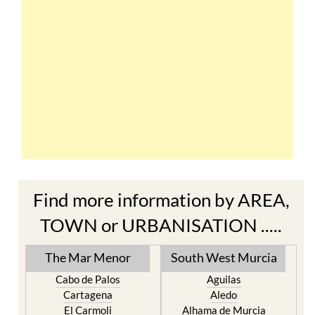
Find more information by AREA,
TOWN or URBANISATION .....
The Mar Menor
South West Murcia
Cabo de Palos
Aguilas
Cartagena
Aledo
El Carmoli
Alhama de Murcia