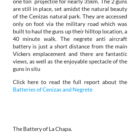
one ton projectile for nearly 35km. The 2 guns
are still in place, set amidst the natural beauty
of the Cenizas natural park. They are accessed
only on foot via the military road which was
built to haul the guns up their hilltop location, a
40 minute walk. The negrete anti aircraft
battery is just a short distance from the main
Vickers emplacement and there are fantastic
views, as well as the enjoyable spectacle of the
guns in situ
Click here to read the full report about the
Batteries of Cenizas and Negrete
The Battery of La Chapa.