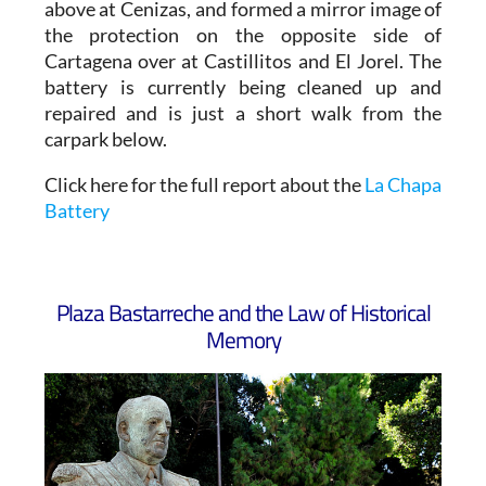
above at Cenizas, and formed a mirror image of
the protection on the opposite side of
Cartagena over at Castillitos and El Jorel. The
battery is currently being cleaned up and
repaired and is just a short walk from the
carpark below.
Click here for the full report about the
La Chapa
Battery
Plaza Bastarreche and the Law of Historical
Memory