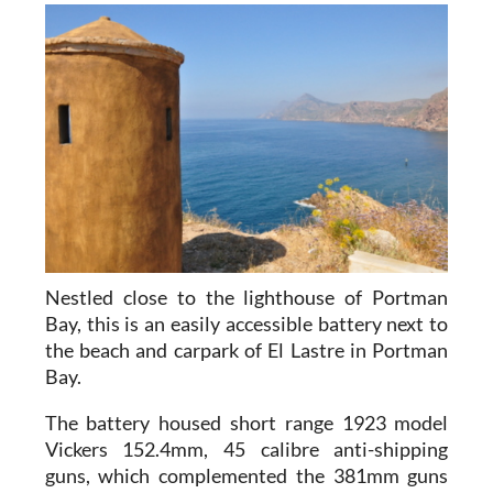
Nestled close to the lighthouse of Portman
Bay, this is an easily accessible battery next to
the beach and carpark of El Lastre in Portman
Bay.
The battery housed short range
1923 model
Vickers 152.4mm, 45 calibre anti-shipping
guns
, which complemented the 381mm guns