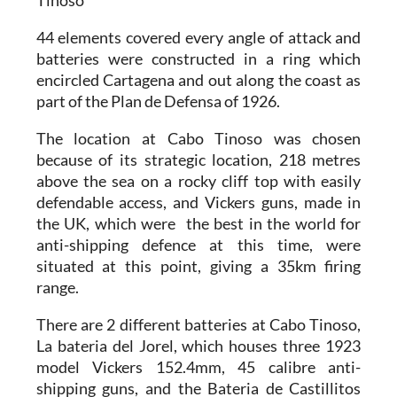
Tinoso
44 elements covered every angle of attack
and
batteries were constructed in a ring which
encircled Cartagena and out along the coast as
part of the
Plan de Defensa of 1926.
The location at Cabo Tinoso was chosen
because of its strategic location, 218 metres
above the sea on a rocky cliff top with easily
defendable access, and Vickers guns, made in
the UK, which were the best in the world for
anti-shipping defence at this time, were
situated at this point, giving a
35km firing
range
.
There are
2 different batteries at Cabo Tinoso
,
La bateria del Jorel, which houses three
1923
model Vickers 152.4mm, 45 calibre anti-
shipping guns
, and the Bateria de Castillitos