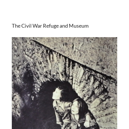
The Civil War Refuge and Museum