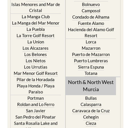
Islas Menores and Mar de
Bolnuevo
Cristal
Camposol
La Manga Club
Condado de Alhama
La Manga del Mar Menor
Fuente Alamo
La Puebla
Hacienda del Alamo Golf
La Torre Golf Resort
Resort
La Union
Lorca
Los Alcazares
Mazarron
Los Belones
Puerto de Mazarron
Los Nietos
Puerto Lumbreras
Los Urrutias
Sierra Espuna
Mar Menor Golf Resort
Totana
Pilar de la Horadada
North & North West
Playa Honda / Playa
Murcia
Paraiso
Portman
Bullas
Roldan and Lo Ferro
Calasparra
San Javier
Caravaca de la Cruz
San Pedro del Pinatar
Cehegin
Santa Rosalia Lake and
Cieza