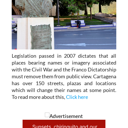
Legislation passed in 2007 dictates that all
places bearing names or imagery associated
with the Civil War and the Franco Dictatorship
must remove them from public view. Cartagena
has over 150 streets, plazas and locations
which will change their names at some point.
To read more about this,
Click here