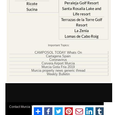
Peraleja Golf Resort
Ricote
Santa Rosalia Lake and
Sucina
Life resort
Terrazas de la Torre Golf
Resort
La Zenia
Lomas de Cabo Roig
Important Topics:
CAMPOSOL TODAY Whats On
Cartagena Spain
Coronavirus
Corvera Airport Murcia
Murcia Gota Fria 2019
Murcia property news generic thread
Weekly Bulletin
Contact Murcia Today: Editorial 000 000 000 / Office 000 000 000
Privacy Preferences