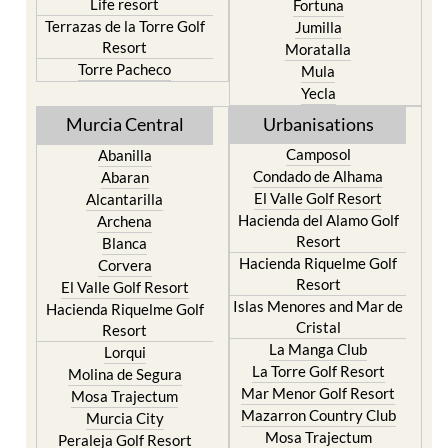
Life resort
Fortuna
Terrazas de la Torre Golf
Jumilla
Resort
Moratalla
Torre Pacheco
Mula
Yecla
Murcia Central
Urbanisations
Camposol
Abanilla
Condado de Alhama
Abaran
El Valle Golf Resort
Alcantarilla
Hacienda del Alamo Golf
Archena
Resort
Blanca
Hacienda Riquelme Golf
Corvera
Resort
El Valle Golf Resort
Islas Menores and Mar de
Hacienda Riquelme Golf
Cristal
Resort
La Manga Club
Lorqui
La Torre Golf Resort
Molina de Segura
Mar Menor Golf Resort
Mosa Trajectum
Mazarron Country Club
Murcia City
Mosa Trajectum
Peraleja Golf Resort