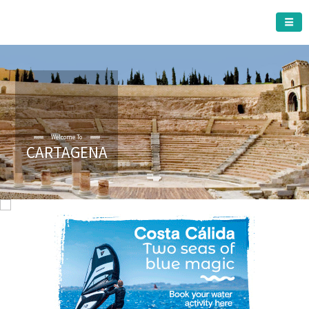
CARTAGENA MUNICIPALITY
Welcome To
CARTAGENA