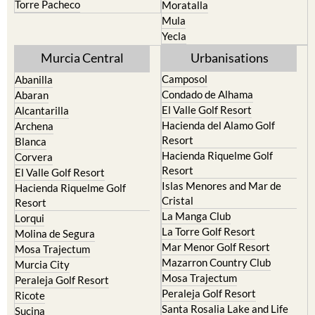
Yecla
Murcia Central
Urbanisations
Camposol
Abanilla
Condado de Alhama
Abaran
El Valle Golf Resort
Alcantarilla
Hacienda del Alamo Golf
Archena
Resort
Blanca
Hacienda Riquelme Golf
Corvera
Resort
El Valle Golf Resort
Islas Menores and Mar de
Hacienda Riquelme Golf
Cristal
Resort
La Manga Club
Lorqui
La Torre Golf Resort
Molina de Segura
Mar Menor Golf Resort
Mosa Trajectum
Mazarron Country Club
Murcia City
Mosa Trajectum
Peraleja Golf Resort
Peraleja Golf Resort
Ricote
Santa Rosalia Lake and Life
Sucina
resort
Terrazas de la Torre Golf