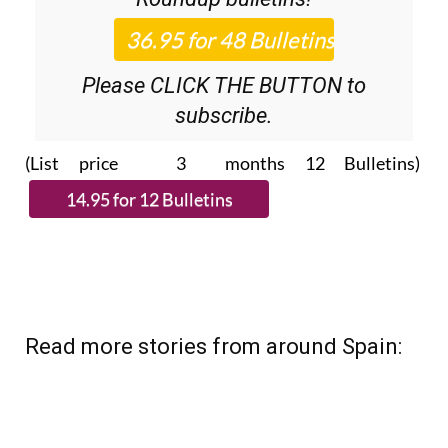
Please CLICK THE BUTTON to
subscribe.
(List price 3 months 12 Bulletins)
Read more stories from around Spain: