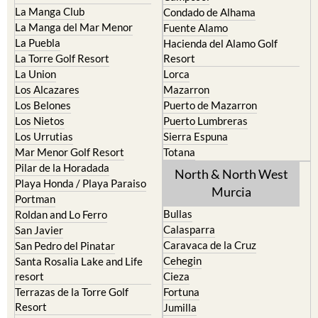
La Manga del Mar Menor
Fuente Alamo
La Puebla
Hacienda del Alamo Golf
La Torre Golf Resort
Resort
La Union
Lorca
Los Alcazares
Mazarron
Los Belones
Puerto de Mazarron
Los Nietos
Puerto Lumbreras
Los Urrutias
Sierra Espuna
Mar Menor Golf Resort
Totana
Pilar de la Horadada
North & North West
Playa Honda / Playa Paraiso
Murcia
Portman
Bullas
Roldan and Lo Ferro
Calasparra
San Javier
Caravaca de la Cruz
San Pedro del Pinatar
Cehegin
Santa Rosalia Lake and Life
resort
Cieza
Terrazas de la Torre Golf
Fortuna
Resort
Jumilla
Torre Pacheco
Moratalla
Mula