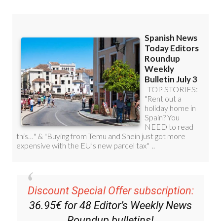
Discount Special Offer subscription:
36.95€ for 48
Editor’s Weekly News
Roundup
bulletins!