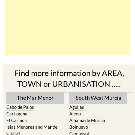
Find more information by AREA,
TOWN or URBANISATION .....
The Mar Menor
South West Murcia
Cabo de Palos
Aguilas
Cartagena
Aledo
El Carmoli
Alhama de Murcia
Islas Menores and Mar de
Bolnuevo
Cristal
Camposol
La Manga Club
Condado de Alhama