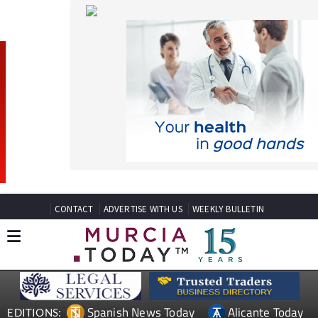
CONTACT
ADVERTISE WITH US
WEEKLY BULLETIN
Spanish News Today
Alicante Today
EDITIONS:
Andalucia Today