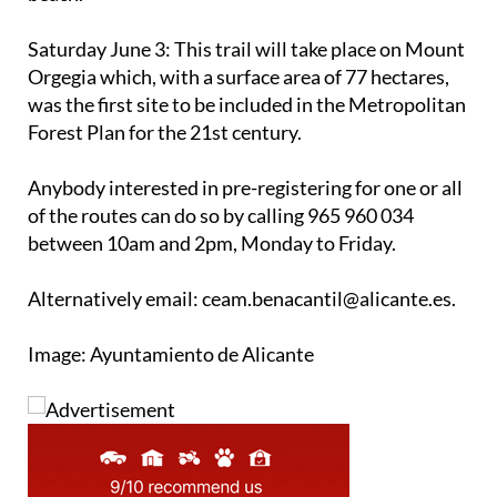
Saturday June 3
: This trail will take place on Mount
Orgegia which, with a surface area of 77 hectares,
was the first site to be included in the Metropolitan
Forest Plan for the 21st century.
Anybody interested in pre-registering for one or all
of the routes can do so by calling 965 960 034
between 10am and 2pm, Monday to Friday.
Alternatively email: ceam.benacantil@alicante.es.
Image: Ayuntamiento de Alicante