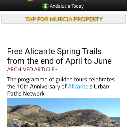
TAP FOR MURCIA PROPERTY
Free Alicante Spring Trails
from the end of April to June
ARCHIVED ARTICLE
-
The programme of guided tours celebrates
the 10th Anniversary of
Alicante
's Urban
Paths Network