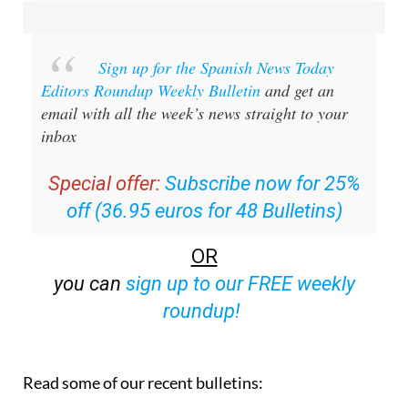
Sign up for the Spanish News Today
Editors Roundup Weekly Bulletin
and get an
email with all the week’s news straight to your
inbox
Special offer:
Subscribe now for 25%
off (36.95 euros for 48 Bulletins)
OR
you can
sign up to our FREE weekly
roundup!
Read some of our recent bulletins: