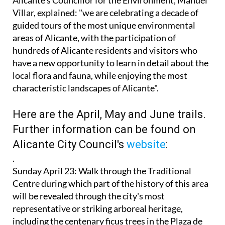
guided tours of the most unique environmental
areas of Alicante, with the participation of
hundreds of Alicante residents and visitors who
have a new opportunity to learn in detail about the
local flora and fauna, while enjoying the most
characteristic landscapes of Alicante".
Here are the April, May and June trails.
Further information can be found on
Alicante City Council's
website
:
.
Sunday April 23
: Walk through the Traditional
Centre during which part of the history of this area
will be revealed through the city's most
representative or striking arboreal heritage,
including the centenary ficus trees in the Plaza de
Gabriel Miró, the Portal de Elche and the Paseo de