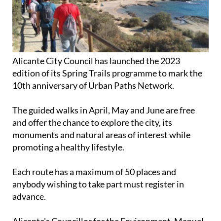
Alicante City Council has launched the 2023
edition of its Spring Trails programme to mark the
10th anniversary of Urban Paths Network.
The guided walks in April, May and June are free
and offer the chance to explore the city, its
monuments and natural areas of interest while
promoting a healthy lifestyle.
Each route has a maximum of 50 places and
anybody wishing to take part must register in
advance.
Alicante's Councillor for the Environment, Manuel
Villar, explained: "we are celebrating a decade of