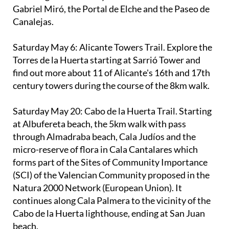
Canalejas.
Saturday May 6
: Alicante Towers Trail. Explore the
Torres de la Huerta starting at Sarrió Tower and
find out more about 11 of Alicante's 16th and 17th
century towers during the course of the 8km walk.
Saturday May 20
: Cabo de la Huerta Trail. Starting
at Albufereta beach, the 5km walk with pass
through Almadraba beach, Cala Judíos and the
micro-reserve of flora in Cala Cantalares which
forms part of the Sites of Community Importance
(SCI) of the Valencian Community proposed in the
Natura 2000 Network (European Union). It
continues along Cala Palmera to the vicinity of the
Cabo de la Huerta lighthouse, ending at San Juan
beach.