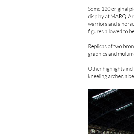
display at MARQ. Arg
warriors and a hors
figures allowed to b
Replicas of two bronz
graphics and multime
Other highlights incl
kneeling archer, a be