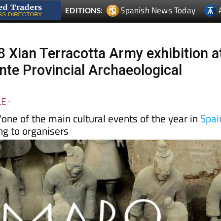
 Xian Terracotta Army exhibition a
te Provincial Archaeological
LE
-
 "one of the main cultural events of the year in
Spai
ing to organisers