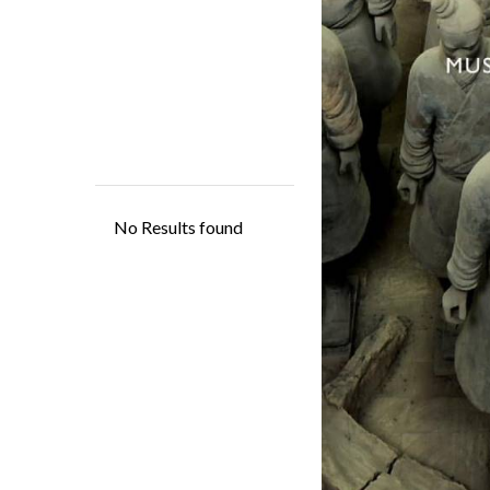
Located in Xi'an, th