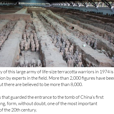
of this large army of life-size terracotta warriors in 1974 is
tion by experts in the field. More than 2,000 figures have be
ut there are believed to be more than 8,000.
 that guarded the entrance to the tomb of China's first
ng, form, without doubt, one of the most important
of the 20th century.
 that was hidden underground for millennia, more can be