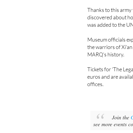
discovered about ho
was added to the U
Museum officials exp
the warriors of Xi'a
MARQ's history.
Tickets for 'The Leg
euros and are avail
offices.
Join the
see more events c
Image 1: MARQ