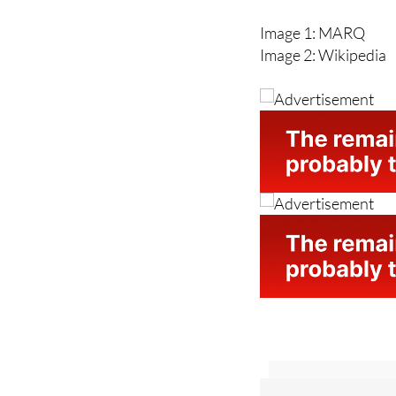
Image 2: Wikipedia