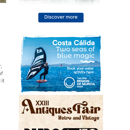
r,
of
 it
n