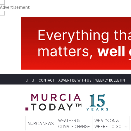
CONTACT
ADVERTISE WITH US
WEEKLY BULLETIN
WEATHER &
WHAT'S ON &
MURCIA NEWS
CLIMATE CHANGE
WHERE TO GO