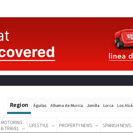
Region
Águilas
Alhama de Murcia
Jumilla
Lorca
Los Alc
MOTORING
LIFESTYLE
PROPERTY NEWS
SPANISH NEWS
& TRAVEL
Spanish News Today
EDITIONS: