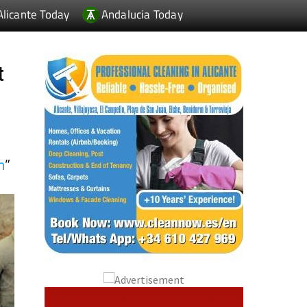
t
n
”