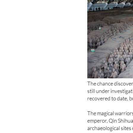
The chance discovery 
still under investiga
recovered to date, b
The magical warriors
emperor, Qin Shihua
archaeological sites 
Thanks to this army