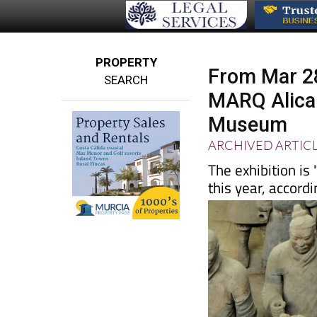
PROPERTY
From Mar 28
SEARCH
MARQ Alican
Museum
ARCHIVED ARTIC
The exhibition is
this year, accord