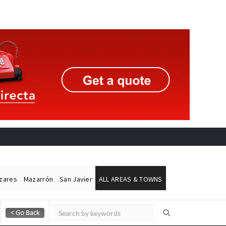
ázares
Mazarrón
San Javier
ALL AREAS & TOWNS
Alicante Today
Andalucia Today