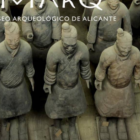
e Terracotta Army is one of the most famous attractions in