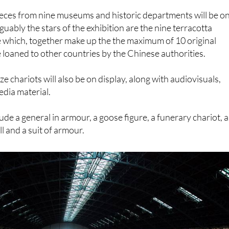
uably the stars of the exhibition are the nine terracotta
e which, together make up the the maximum of 10 original
e loaned to other countries by the Chinese authorities.
e chariots will also be on display, along with audiovisuals,
dia material.
ude a general in armour, a goose figure, a funerary chariot, a
ll and a suit of armour.