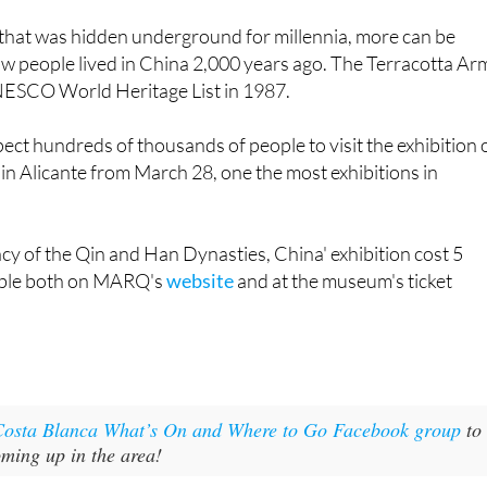
w people lived in China 2,000 years ago. The Terracotta Ar
NESCO World Heritage List in 1987.
ect hundreds of thousands of people to visit the exhibition 
n in Alicante from March 28, one the most exhibitions in
acy of the Qin and Han Dynasties, China' exhibition cost 5
able both on MARQ's
website
and at the museum's ticket
Costa Blanca What’s On and Where to Go Facebook group
to
oming up in the area!