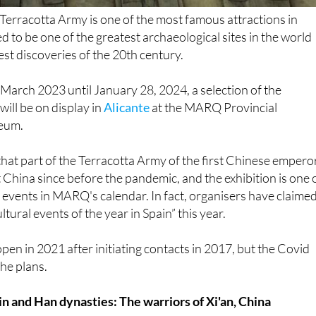
ed to be one of the greatest archaeological sites in the world
est discoveries of the 20th century.
March 2023 until January 28, 2024, a selection of the
 will be on display in
Alicante
at the MARQ Provincial
eum.
e that part of the Terracotta Army of the first Chinese empero
t China since before the pandemic, and the exhibition is one 
 events in MARQ's calendar. In fact, organisers have claimed
ltural events of the year in Spain” this year.
open in 2021 after initiating contacts in 2017, but the Covid
he plans.
in and Han dynasties: The warriors of Xi'an, China
ieces from nine museums and historic departments will be o