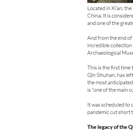
China. It is consider
and one of the great
And from the end of 
incredible collection
Archaeological Mus
This is the first tim
Qin Sihuhan, has lef
the most anticipated
is "one of the main cu
It was scheduled to 
pandemic cut short t
The legacy of the Q
Some 120 original p